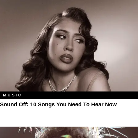
MUSIC
Sound Off: 10 Songs You Need To Hear Now