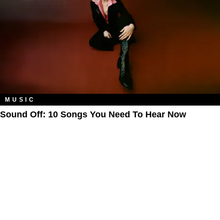
MUSIC
Sound Off: 10 Songs You Need To Hear Now