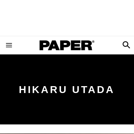
HIKARU UTADA