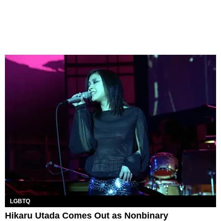
LGBTQ
Hikaru Utada Comes Out as Nonbinary