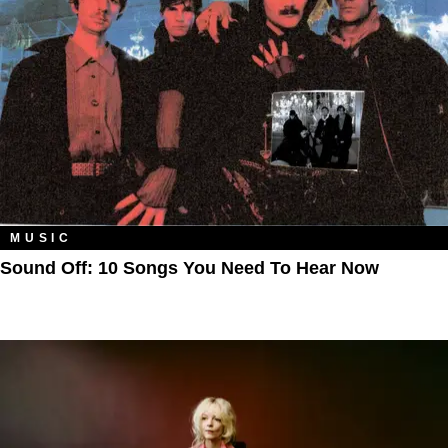
MUSIC
Sound Off: 10 Songs You Need To Hear Now