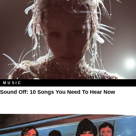
MUSIC
Sound Off: 10 Songs You Need To Hear Now