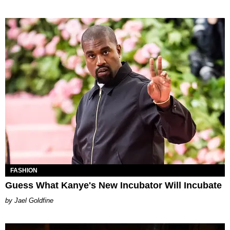
FASHION
Guess What Kanye's New Incubator Will Incubate
Jael Goldfine