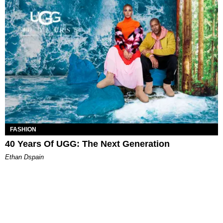
FASHION
40 Years Of UGG: The Next Generation
Ethan Dspain