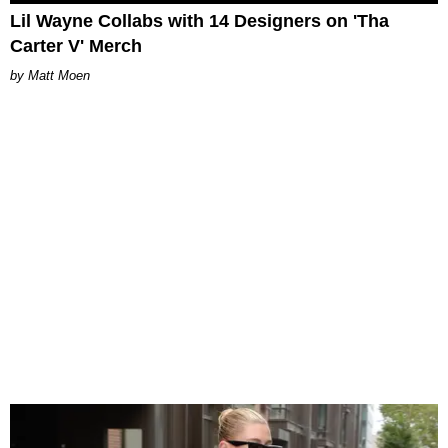
Lil Wayne Collabs with 14 Designers on 'Tha
Carter V' Merch
Matt Moen