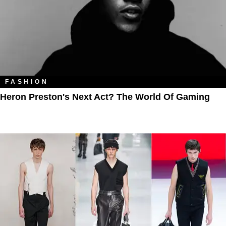
FASHION
Heron Preston's Next Act? The World Of Gaming