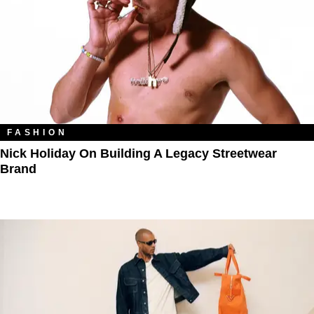
FASHION
Nick Holiday On Building A Legacy Streetwear
Brand