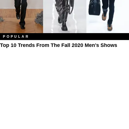
POPULAR
Top 10 Trends From The Fall 2020 Men's Shows