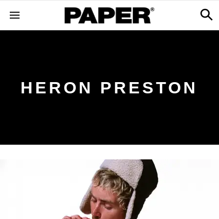
HERON PRESTON