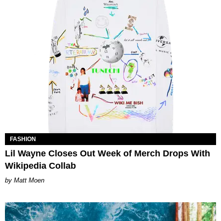
FASHION
Lil Wayne Closes Out Week of Merch Drops With
Wikipedia Collab
Matt Moen