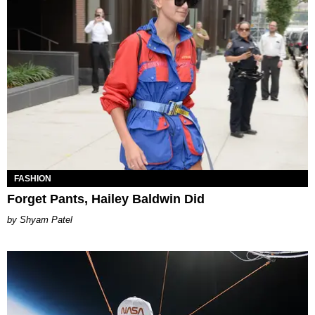
FASHION
Forget Pants, Hailey Baldwin Did
Shyam Patel