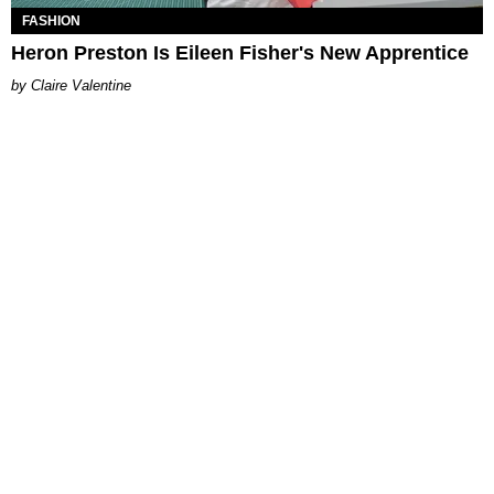
FASHION
Heron Preston Is Eileen Fisher's New Apprentice
Claire Valentine