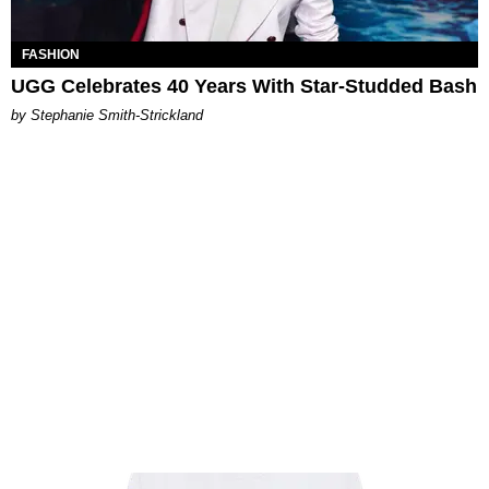
FASHION
UGG Celebrates 40 Years With Star-Studded Bash
by Stephanie Smith-Strickland