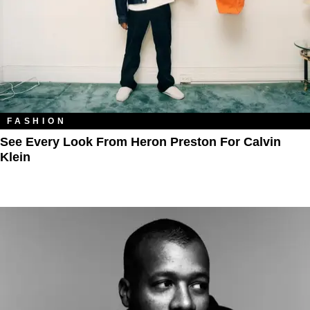
FASHION
See Every Look From Heron Preston For Calvin
Klein