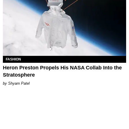
FASHION
Heron Preston Propels His NASA Collab Into the
Stratosphere
Shyam Patel