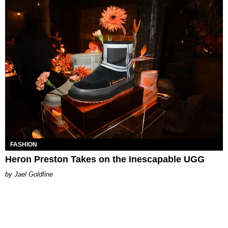
FASHION
Heron Preston Takes on the Inescapable UGG
Jael Goldfine