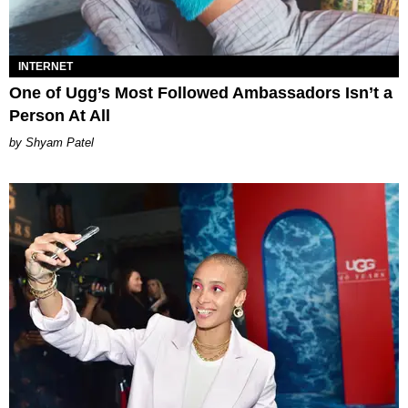
INTERNET
One of Ugg’s Most Followed Ambassadors Isn’t a
Person At All
Shyam Patel