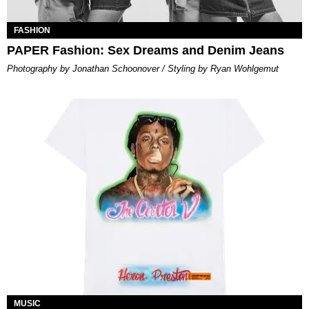
FASHION
PAPER Fashion: Sex Dreams and Denim Jeans
Photography by Jonathan Schoonover / Styling by Ryan Wohlgemut
MUSIC