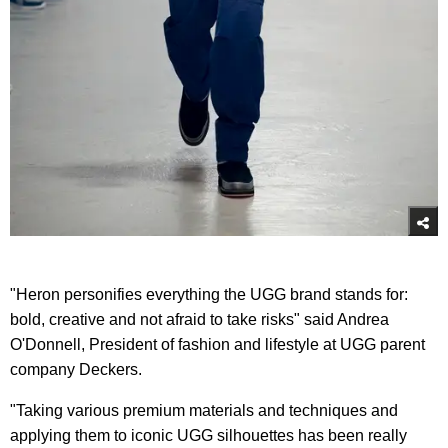
"Heron personifies everything the UGG brand stands for:
bold, creative and not afraid to take risks" said Andrea
O'Donnell, President of fashion and lifestyle at UGG parent
company Deckers.
"Taking various premium materials and techniques and
applying them to iconic UGG silhouettes has been really