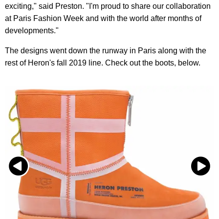
exciting," said Preston. "I'm proud to share our collaboration
at Paris Fashion Week and with the world after months of
developments."
The designs went down the runway in Paris along with the
rest of Heron's fall 2019 line. Check out the boots, below.