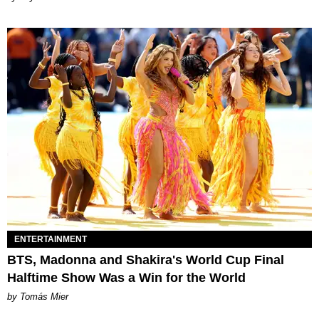
ENTERTAINMENT
BTS, Madonna and Shakira's World Cup Final
Halftime Show Was a Win for the World
by Tomás Mier