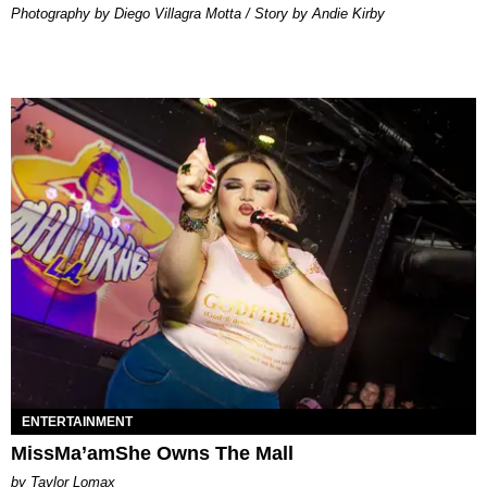
Photography by Diego Villagra Motta / Story by Andie Kirby
ENTERTAINMENT
MissMa’amShe Owns The Mall
by Taylor Lomax