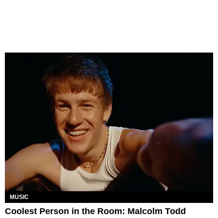
MUSIC
Coolest Person in the Room: Malcolm Todd