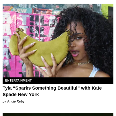
ENTERTAINMENT
Tyla “Sparks Something Beautiful” with Kate
Spade New York
by Andie Kirby