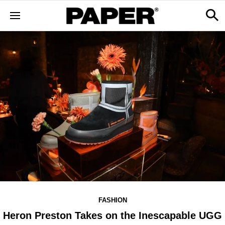
FASHION
Heron Preston Takes on the Inescapable UGG