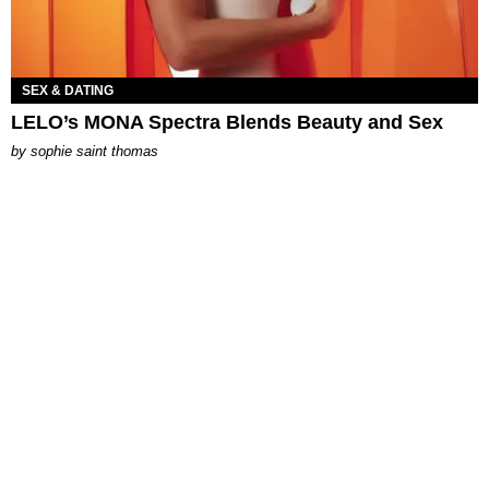
SEX & DATING
LELO’s MONA Spectra Blends Beauty and Sex
by
sophie saint thomas