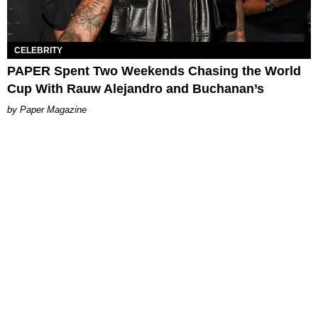
CELEBRITY
PAPER Spent Two Weekends Chasing the World
Cup With Rauw Alejandro and Buchanan’s
Paper Magazine