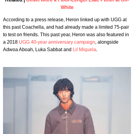
White
According to a press release, Heron linked up with UGG at
this past Coachella, and had already made a limited 75-pair
to test on friends. This past year, Heron was also featured in
a 2018
UGG 40-year anniversary campaign
, alongside
Adwoa Aboah, Luka Sabbat and
Lil Miquela
.