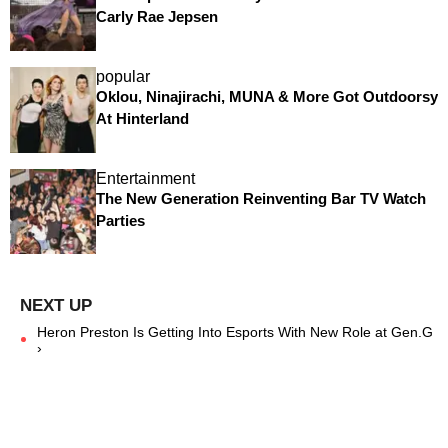
Carly Rae Jepsen
popular
Oklou, Ninajirachi, MUNA & More Got Outdoorsy
At Hinterland
Entertainment
The New Generation Reinventing Bar TV Watch
Parties
Heron Preston Is Getting Into Esports With New Role at Gen.G
›