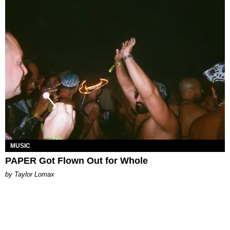
MUSIC
PAPER Got Flown Out for Whole
by Taylor Lomax