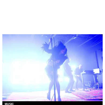
MUSIC