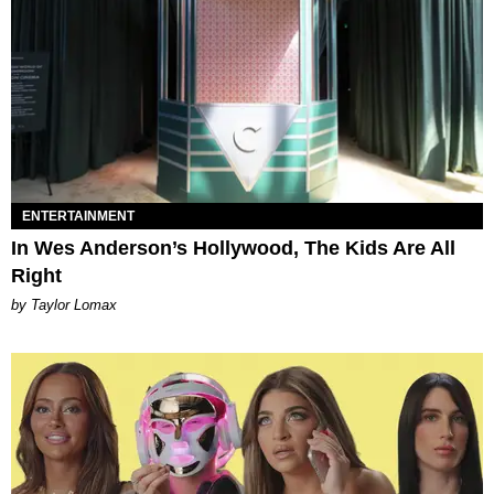
ENTERTAINMENT
In Wes Anderson’s Hollywood, The Kids Are All
Right
by Taylor Lomax