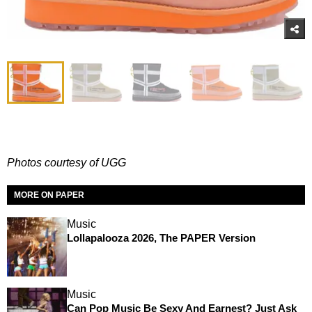
Photos courtesy of UGG
MORE ON PAPER
Music
Lollapalooza 2026, The PAPER Version
Music
Can Pop Music Be Sexy And Earnest? Just Ask