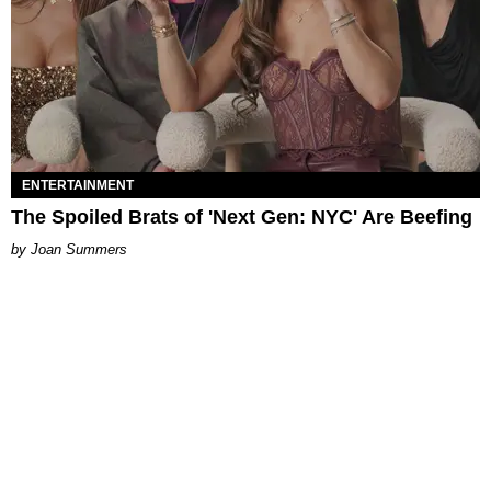
ENTERTAINMENT
The Spoiled Brats of 'Next Gen: NYC' Are Beefing
Joan Summers