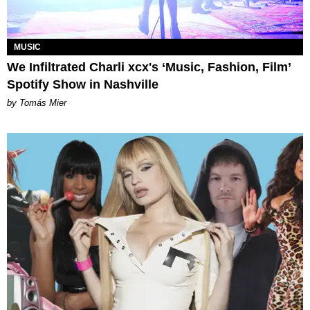
MUSIC
We Infiltrated Charli xcx's ‘Music, Fashion, Film’
Spotify Show in Nashville
by Tomás Mier