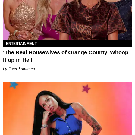
ENTERTAINMENT
‘The Real Housewives of Orange County’ Whoop
It up in Hell
Joan Summers