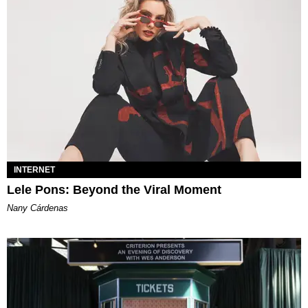
INTERNET
Lele Pons: Beyond the Viral Moment
Nany Cárdenas