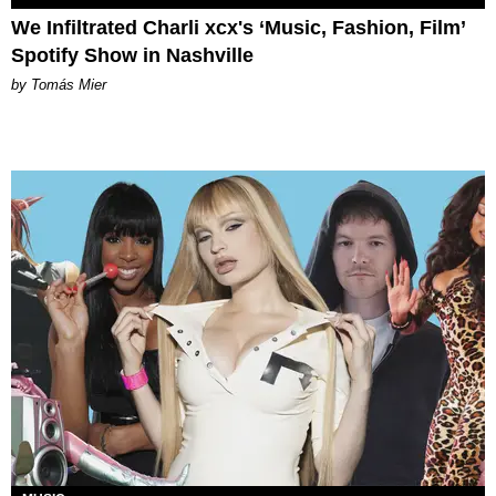
We Infiltrated Charli xcx's ‘Music, Fashion, Film’
Spotify Show in Nashville
by Tomás Mier