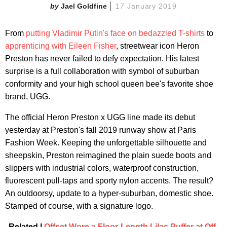
Jael Goldfine
17 January 2019
From
putting Vladimir Putin's face on bedazzled T-shirts
to
apprenticing with Eileen Fisher
, streetwear icon Heron
Preston has never failed to defy expectation. His latest
surprise is a full collaboration with symbol of suburban
conformity and your high school queen bee's favorite shoe
brand, UGG.
The official Heron Preston x UGG line made its debut
yesterday at Preston's fall 2019 runway show at Paris
Fashion Week. Keeping the unforgettable silhouette and
sheepskin, Preston reimagined the plain suede boots and
slippers with industrial colors, waterproof construction,
fluorescent pull-taps and sporty nylon accents. The result?
An outdoorsy, update to a hyper-suburban, domestic shoe.
Stamped of course, with a signature logo.
Related |
Offset Wore a Floor-Length Lilac Puffer at Off-