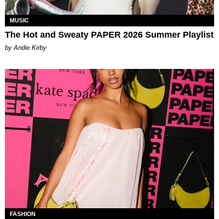
MUSIC
The Hot and Sweaty PAPER 2026 Summer Playlist
by Andie Kirby
FASHION