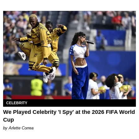
CELEBRITY
We Played Celebrity 'I Spy' at the 2026 FIFA World
Cup
by Arlette Correa