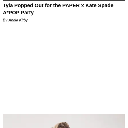
Tyla Popped Out for the PAPER x Kate Spade
A*POP Party
By Andie Kirby