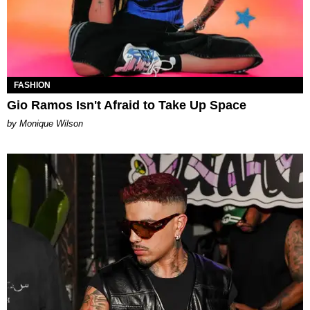
FASHION
Gio Ramos Isn't Afraid to Take Up Space
by Monique Wilson