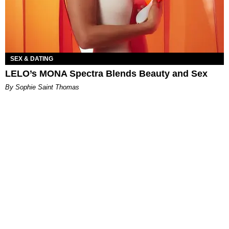
SEX & DATING
LELO’s MONA Spectra Blends Beauty and Sex
By Sophie Saint Thomas