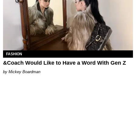
FASHION
&Coach Would Like to Have a Word With Gen Z
Mickey Boardman