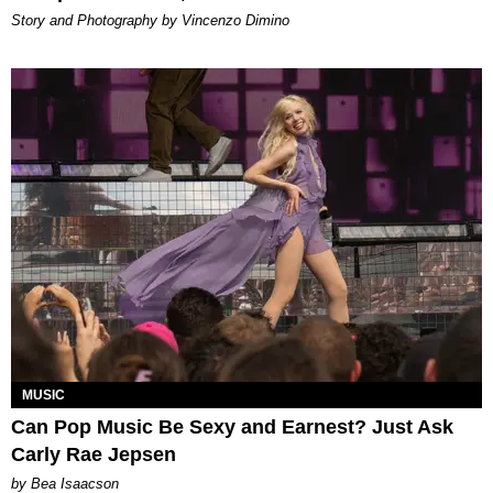
Story and Photography by Vincenzo Dimino
MUSIC
Can Pop Music Be Sexy and Earnest? Just Ask
Carly Rae Jepsen
by Bea Isaacson