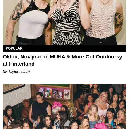
POPULAR
Oklou, Ninajirachi, MUNA & More Got Outdoorsy
at Hinterland
by Taylor Lomax