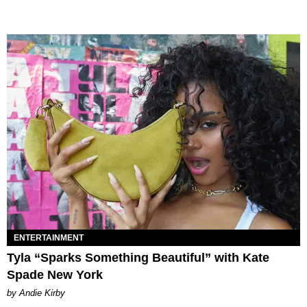
ENTERTAINMENT
Tyla “Sparks Something Beautiful” with Kate
Spade New York
by Andie Kirby