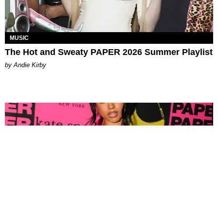
MUSIC
The Hot and Sweaty PAPER 2026 Summer Playlist
by Andie Kirby