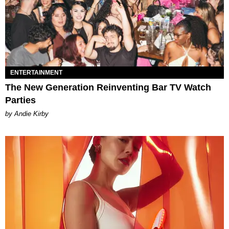
ENTERTAINMENT
The New Generation Reinventing Bar TV Watch
Parties
by Andie Kirby