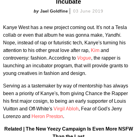
Incubate
Jael Goldfine
03 June 2019
Kanye West has a new project coming out. It's not a Tesla
collab or even that album he was gonna make,
Yandhi.
Nope, instead of rap or futuristic tech, Kanye's turning his
attention to his other great love after rap,
Kim
and
controversy: fashion. According to
Vogue
, the rapper is
launching an incubator program, that will provide grants to
young creatives in fashion and design.
Serving as a tastemaker by way of mentorship has always
been a priority of Kanye's, from giving Chance the Rapper
his first major cosign, to being an early supporter of Louis
Vuitton and Off-White's
Virgil Abloh
, Fear of God's Jerry
Lorenzo and
Heron Preston
.
Related | The New Yeezy Campaign Is Even More NSFW
Than the Last