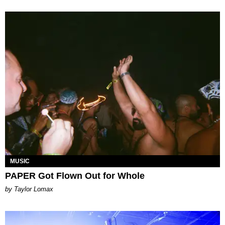
MUSIC
PAPER Got Flown Out for Whole
by Taylor Lomax