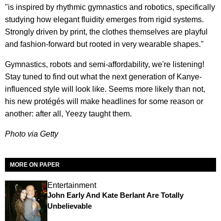
"is inspired by rhythmic gymnastics and robotics, specifically
studying how elegant fluidity emerges from rigid systems.
Strongly driven by print, the clothes themselves are playful
and fashion-forward but rooted in very wearable shapes."
Gymnastics, robots and semi-affordability, we're listening!
Stay tuned to find out what the next generation of Kanye-
influenced style will look like. Seems more likely than not,
his new protégés will make headlines for some reason or
another: after all, Yeezy taught them.
Photo via Getty
MORE ON PAPER
Entertainment
John Early And Kate Berlant Are Totally
Unbelievable