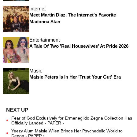
Internet
Meet Martin Diaz, The Internet's Favorite
Madonna Stan
Entertainment
A Tale Of Two 'Real Housewives' At Pride 2026
Music
Maisie Peters Is In Her 'Trust Your Gut' Era
Fear of God Exclusively for Ermenegildo Zegna Collection Has
Officially Landed - PAPER ›
Yeezy Alum Maisie Wilen Brings Her Psychedelic World to
Depop - PAPER ›