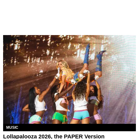
MUSIC
Lollapalooza 2026, the PAPER Version