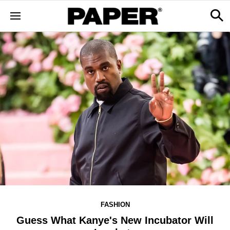
FASHION
Guess What Kanye's New Incubator Will