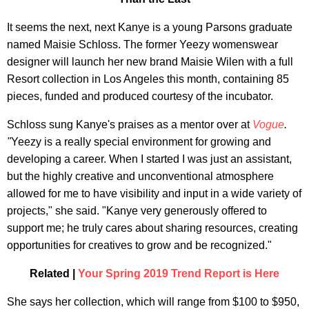
It seems the next, next Kanye is a young Parsons graduate
named Maisie Schloss. The former Yeezy womenswear
designer will launch her new brand Maisie Wilen with a full
Resort collection in Los Angeles this month, containing 85
pieces, funded and produced courtesy of the incubator.
Schloss sung Kanye's praises as a mentor over at
Vogue
.
"
Yeezy is a really special environment for growing and
developing a career. When I started I was just an assistant,
but the highly creative and unconventional atmosphere
allowed for me to have visibility and input in a wide variety of
projects," she said. "Kanye very generously offered to
support me; he truly cares about sharing resources, creating
opportunities for creatives to grow and be recognized."
Related |
Your Spring 2019 Trend Report is Here
She says her collection, which will range from $100 to $950,