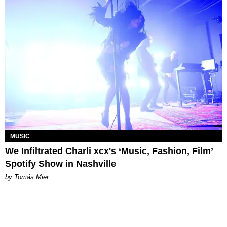
MUSIC
We Infiltrated Charli xcx's ‘Music, Fashion, Film’
Spotify Show in Nashville
by Tomás Mier