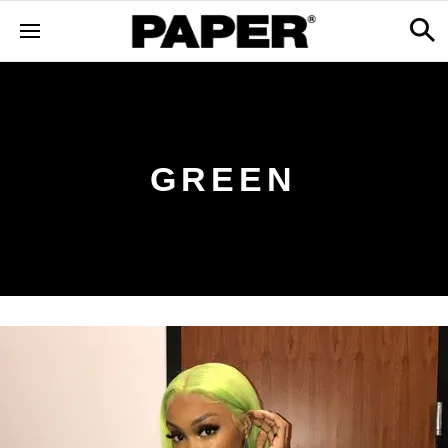
GREEN