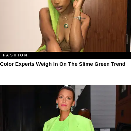
FASHION
Color Experts Weigh In On The Slime Green Trend