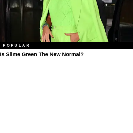
POPULAR
Is Slime Green The New Normal?