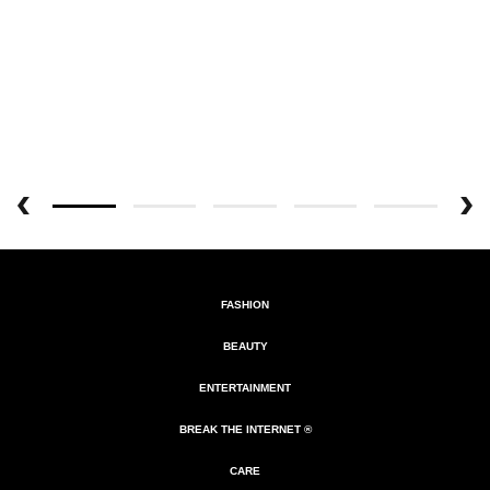
FASHION
BEAUTY
ENTERTAINMENT
BREAK THE INTERNET ®
CARE