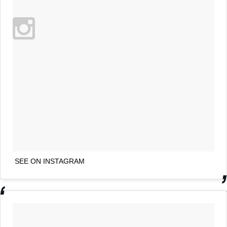
SEE ON INSTAGRAM