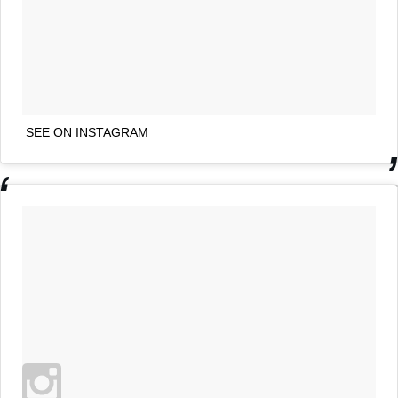
SEE ON INSTAGRAM