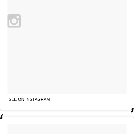
SEE ON INSTAGRAM