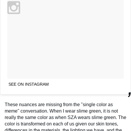
SEE ON INSTAGRAM
These nuances are missing from the "single color as
meme" conversation. When I wear slime green, it is not
really the same color as when SZA wears slime green. The
color is transformed on each of us given our skin tones,
differences in the materials, the lighting we have, and the