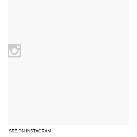
SEE ON INSTAGRAM