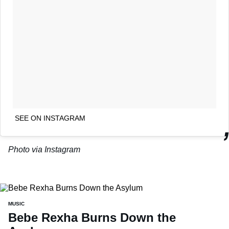
SEE ON INSTAGRAM
Photo via Instagram
MUSIC
Bebe Rexha Burns Down the