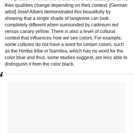
their qualities change depending on their context. [German
artist] Josef Albers demonstrated this beautifully by
showing that a single shade of tangerine can look
completely different when surrounded by cadmium red
versus canary yellow. There is also a level of cultural
context that influences how we see colors. For example,
some cultures do not have a word for certain colors, such
as the Himba tribe in Namibia, which has no word for the
color blue and thus, some studies suggest, are less able to
distinguish it from the color black.