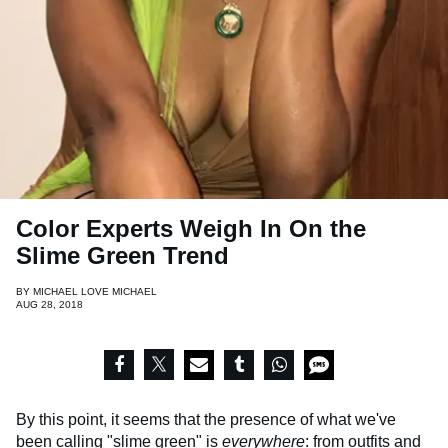
Color Experts Weigh In On the
Slime Green Trend
BY
MICHAEL LOVE MICHAEL
AUG 28, 2018
By this point, it seems that the presence of what we've
been calling
"slime green"
is
everywhere
: from outfits and