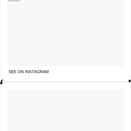
SEE ON INSTAGRAM