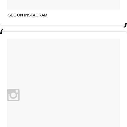
SEE ON INSTAGRAM