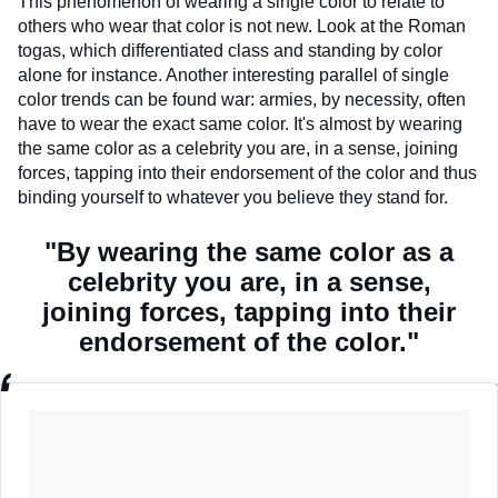
This phenomenon of wearing a single color to relate to
others who wear that color is not new. Look at the Roman
togas, which differentiated class and standing by color
alone for instance. Another interesting parallel of single
color trends can be found war: armies, by necessity, often
have to wear the exact same color. It's almost by wearing
the same color as a celebrity you are, in a sense, joining
forces, tapping into their endorsement of the color and thus
binding yourself to whatever you believe they stand for.
"By wearing the same color as a
celebrity you are, in a sense,
joining forces, tapping into their
endorsement of the color."