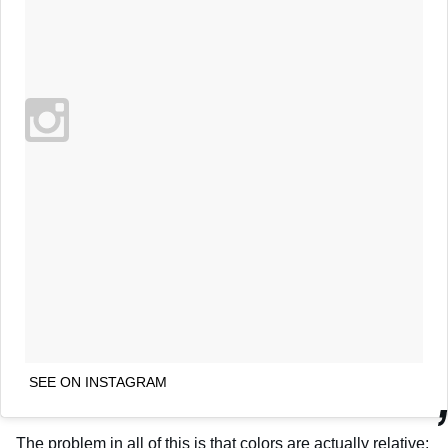
SEE ON INSTAGRAM
The problem in all of this is that colors are actually relative;