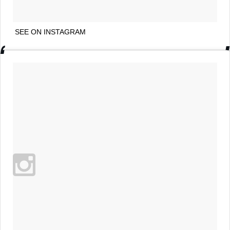
SEE ON INSTAGRAM