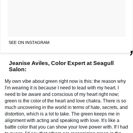
SEE ON INSTAGRAM
Jeanise Aviles, Color Expert at Seagull
Salon:
My own vibe about green right now is this: the reason why
I'm wearing it is because I need to lead with my heart. I
need to be aware and conscious of my heart right now;
green is the color of the heart and love chakra. There is so
much uncovering in the world in terms of hate, secrets, and
distortion, which is a lot to take. The green keeps me in
alignment with acting and speaking with love. It's like a
battle color that you can show your love power with. If I had