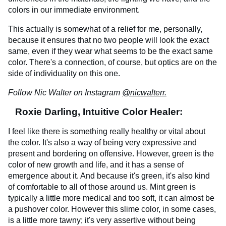
colors in our immediate environment.
This actually is somewhat of a relief for me, personally,
because it ensures that no two people will look the exact
same, even if they wear what seems to be the exact same
color. There's a connection, of course, but optics are on the
side of individuality on this one.
Follow Nic Walter on Instagram
@nicwalterr.
Roxie Darling, Intuitive Color Healer:
I feel like there is something really healthy or vital about
the color. It's also a way of being very expressive and
present and bordering on offensive. However, green is the
color of new growth and life, and it has a sense of
emergence about it. And because it's green, it's also kind
of comfortable to all of those around us. Mint green is
typically a little more medical and too soft, it can almost be
a pushover color. However this slime color, in some cases,
is a little more tawny; it's very assertive without being