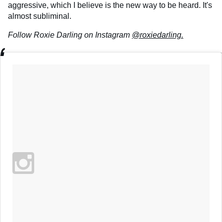
aggressive, which I believe is the new way to be heard. It's
almost subliminal.
Follow Roxie Darling on Instagram
@roxiedarling.