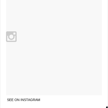
SEE ON INSTAGRAM