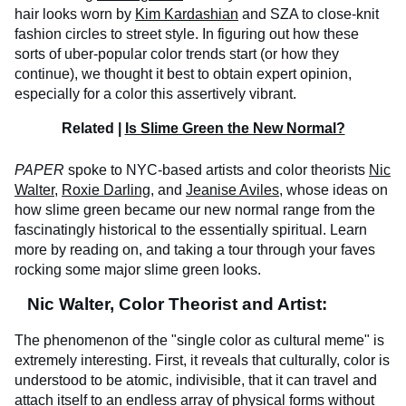
hair looks worn by
Kim Kardashian
and SZA to close-knit
fashion circles to street style. In figuring out how these
sorts of uber-popular color trends start (or how they
continue), we thought it best to obtain expert opinion,
especially for a color this assertively vibrant.
Related |
Is Slime Green the New Normal?
PAPER
spoke to NYC-based artists and color theorists
Nic
Walter
,
Roxie Darling
, and
Jeanise Aviles
, whose ideas on
how slime green became our new normal range from the
fascinatingly historical to the essentially spiritual. Learn
more by reading on, and taking a tour through your faves
rocking some major slime green looks.
Nic Walter, Color Theorist and Artist:
The phenomenon of the "single color as cultural meme" is
extremely interesting. First, it reveals that culturally, color is
understood to be atomic, indivisible, that it can travel and
attach itself to an endless array of physical forms without