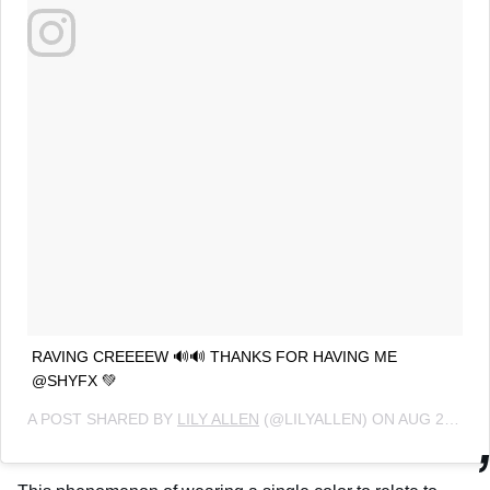
RAVING CREEEEW 🔊🔊 THANKS FOR HAVING ME
@SHYFX 💚
A POST SHARED BY
LILY ALLEN
(@LILYALLEN) ON
AUG 27, 2018 AT 7:20AM PDT