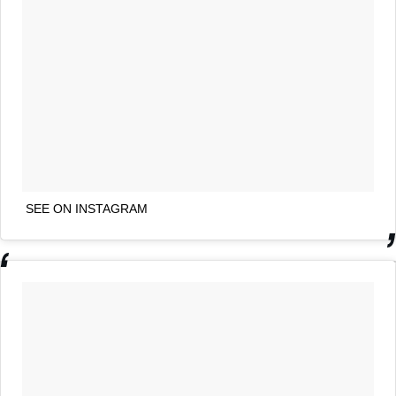
SEE ON INSTAGRAM