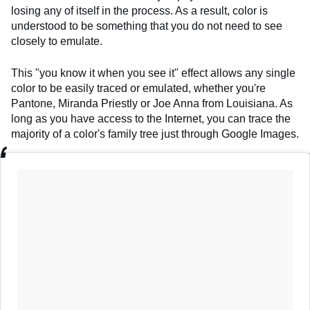
losing any of itself in the process. As a result, color is
understood to be something that you do not need to see
closely to emulate.
This "you know it when you see it" effect allows any single
color to be easily traced or emulated, whether you're
Pantone, Miranda Priestly or Joe Anna from Louisiana. As
long as you have access to the Internet, you can trace the
majority of a color's family tree just through Google Images.