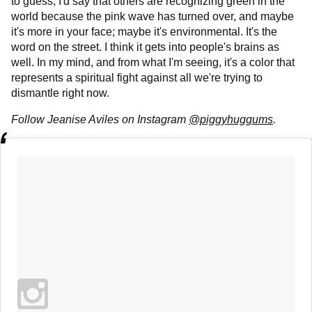
to guess, I'd say that others are recognizing green in the
world because the pink wave has turned over, and maybe
it's more in your face; maybe it's environmental. It's the
word on the street. I think it gets into people's brains as
well. In my mind, and from what I'm seeing, it's a color that
represents a spiritual fight against all we're trying to
dismantle right now.
Follow Jeanise Aviles on Instagram
@piggyhuggums
.