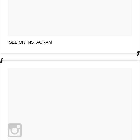
SEE ON INSTAGRAM