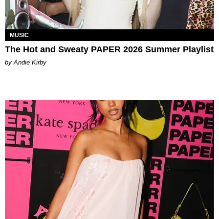
MUSIC
The Hot and Sweaty PAPER 2026 Summer Playlist
by Andie Kirby