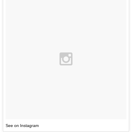
See on Instagram