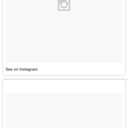
See on Instagram