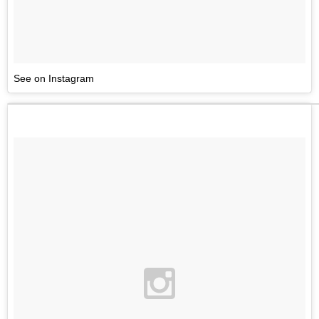
See on Instagram