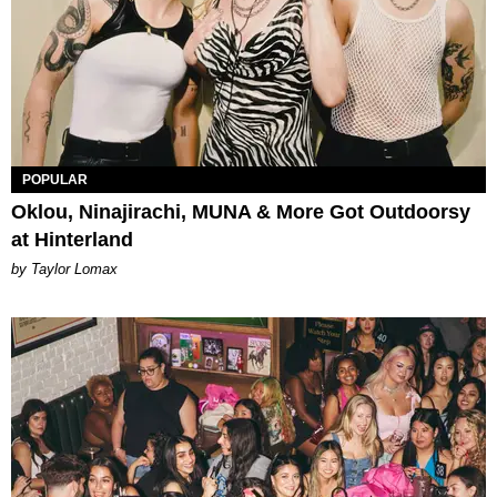
POPULAR
Oklou, Ninajirachi, MUNA & More Got Outdoorsy
at Hinterland
by Taylor Lomax