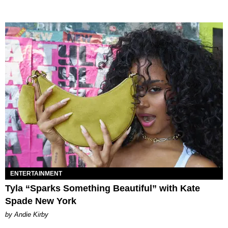
ENTERTAINMENT
Tyla “Sparks Something Beautiful” with Kate
Spade New York
by Andie Kirby