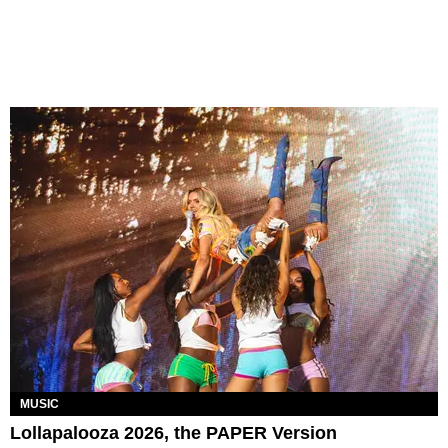
MUSIC
Lollapalooza 2026, the PAPER Version