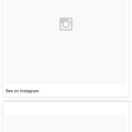
See on Instagram