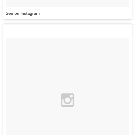
See on Instagram