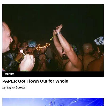
MUSIC
PAPER Got Flown Out for Whole
by Taylor Lomax