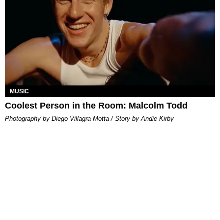
MUSIC
Coolest Person in the Room: Malcolm Todd
Photography by Diego Villagra Motta / Story by Andie Kirby