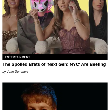
ENTERTAINMENT
The Spoiled Brats of 'Next Gen: NYC' Are Beefing
Joan Summers