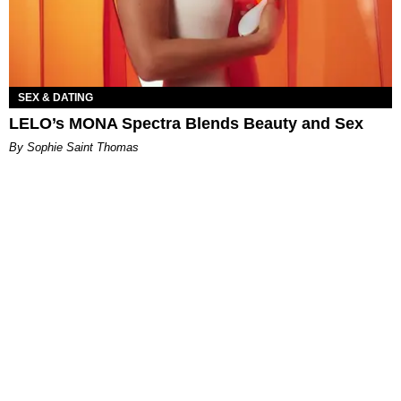
SEX & DATING
LELO’s MONA Spectra Blends Beauty and Sex
By Sophie Saint Thomas