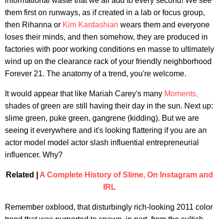
informational waste that we all add to every second! We see
them first on runways, as if created in a lab or focus group,
then Rihanna or
Kim Kardashian
wears them and everyone
loses their minds, and then somehow, they are produced in
factories with poor working conditions en masse to ultimately
wind up on the clearance rack of your friendly neighborhood
Forever 21. The anatomy of a trend, you're welcome.
It would appear that like Mariah Carey's many
Moments,
shades of green are still having their day in the sun. Next up:
slime green, puke green, gangrene (kidding). But we are
seeing it everywhere and it's looking flattering if you are an
actor model model actor slash influential entrepreneurial
influencer. Why?
Related |
A Complete History of Slime, On Instagram and
IRL
Remember oxblood, that disturbingly rich-looking 2011 color