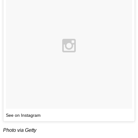
See on Instagram
Photo via Getty