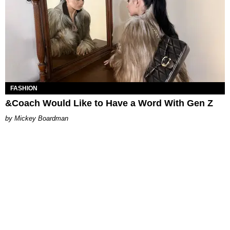
FASHION
&Coach Would Like to Have a Word With Gen Z
Mickey Boardman