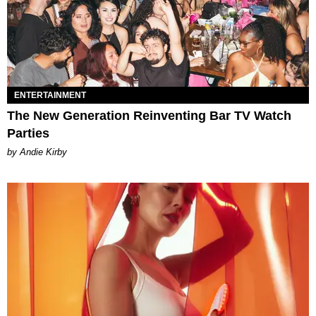
ENTERTAINMENT
The New Generation Reinventing Bar TV Watch
Parties
by Andie Kirby