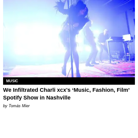
MUSIC
We Infiltrated Charli xcx's ‘Music, Fashion, Film’
Spotify Show in Nashville
by Tomás Mier