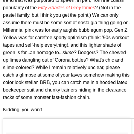
trend that was purported to spawn, in part, from the cultish
popularity of the
Fifty Shades of Grey
tomes
? (Not in the
pastel family, but I think you get the point.) We can only
assume there must be some sort of nostalgia thing going on.
Millennial pink was for early aughts bubblegum pop, Gen Z
Yellow was for carefree sporty optimism (think: '90s workout
tapes and self-help everything), and this lighter shade of
green is for...an homage to...
slime
? Boogers? The chewed-
up limes dangling out of Corona bottles? What's chic and
slime-colored? While I remain relatively unclear, please
catch a glimpse at some of your faves somehow making this
color look stellar. BRB, you can catch me in a hooded latex
beekeeper suit and chunky trainers hiding in the clearance
racks of some monster fast-fashion chain.
Kidding, you won't.