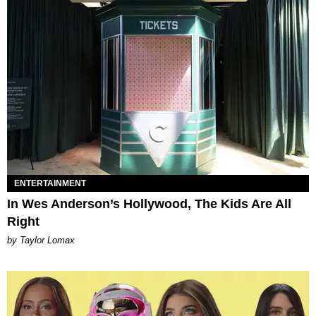
ENTERTAINMENT
In Wes Anderson’s Hollywood, The Kids Are All
Right
by Taylor Lomax