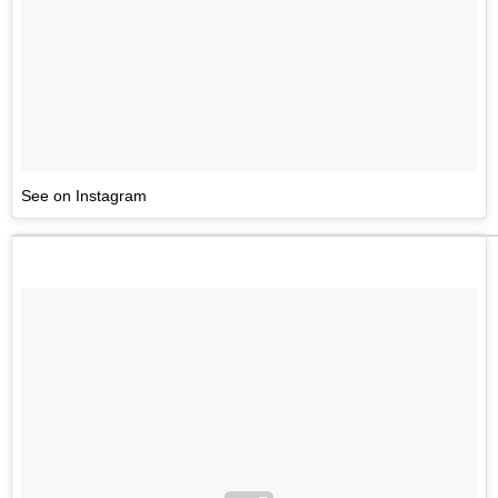
See on Instagram