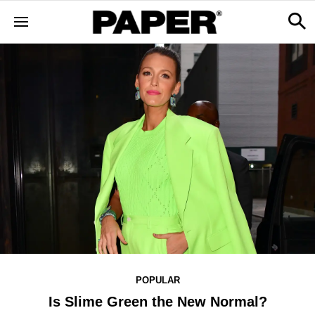
POPULAR
Is Slime Green the New Normal?