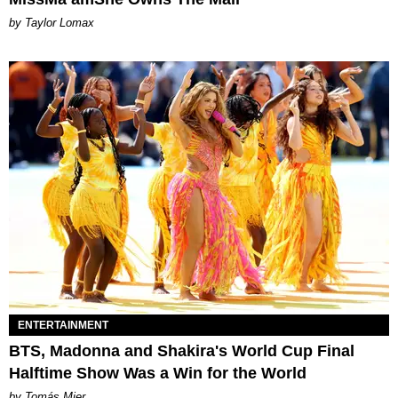
by Taylor Lomax
ENTERTAINMENT
BTS, Madonna and Shakira's World Cup Final
Halftime Show Was a Win for the World
by Tomás Mier