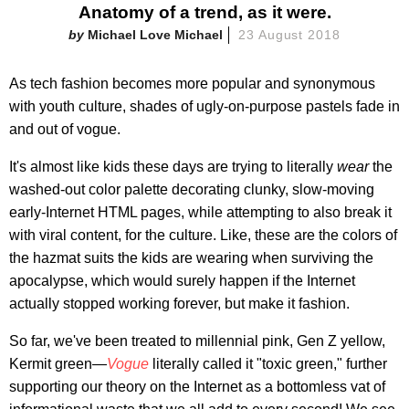
Anatomy of a trend, as it were.
Michael Love Michael
23 August 2018
As tech fashion becomes more popular and synonymous
with youth culture, shades of ugly-on-purpose pastels fade in
and out of vogue.
It's almost like kids these days are trying to literally
wear
the
washed-out color palette decorating clunky, slow-moving
early-Internet HTML pages, while attempting to also break it
with viral content, for the culture. Like, these are the colors of
the hazmat suits the kids are wearing when surviving the
apocalypse, which would surely happen if the Internet
actually stopped working forever, but make it fashion.
So far, we've been treated to millennial pink, Gen Z yellow,
Kermit green—
Vogue
literally called it "toxic green," further
supporting our theory on the Internet as a bottomless vat of