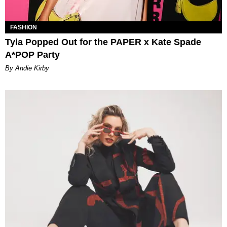
FASHION
Tyla Popped Out for the PAPER x Kate Spade
A*POP Party
By Andie Kirby