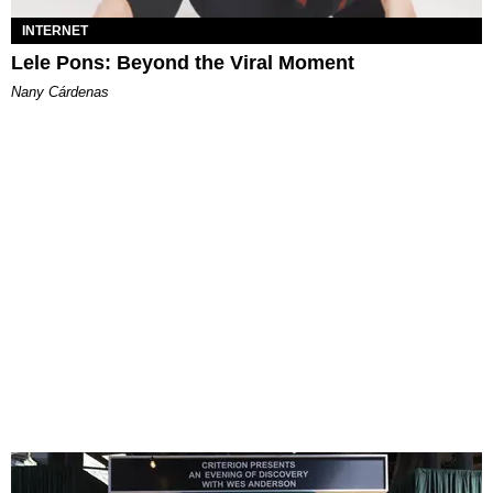
INTERNET
Lele Pons: Beyond the Viral Moment
Nany Cárdenas