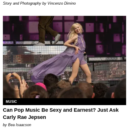
Story and Photography by Vincenzo Dimino
MUSIC
Can Pop Music Be Sexy and Earnest? Just Ask
Carly Rae Jepsen
by Bea Isaacson