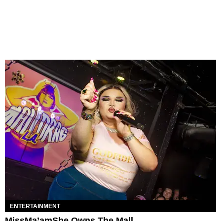
ENTERTAINMENT
MissMa’amShe Owns The Mall