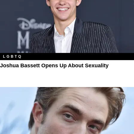
LGBTQ
Joshua Bassett Opens Up About Sexuality