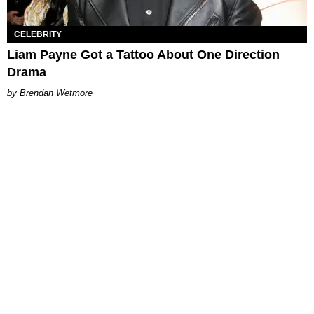
CELEBRITY
Liam Payne Got a Tattoo About One Direction
Drama
Brendan Wetmore