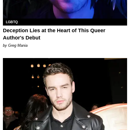
LGBTQ
Deception Lies at the Heart of This Queer
Author's Debut
by Greg Mania