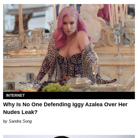
INTERNET
Why Is No One Defending Iggy Azalea Over Her
Nudes Leak?
Sandra Song