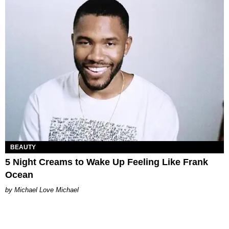
BEAUTY
5 Night Creams to Wake Up Feeling Like Frank
Ocean
Michael Love Michael