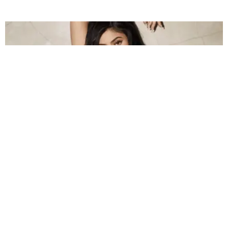
CELEBRITY
Kylie Jenner's New GQ Photoshoot Is Mostly
Underboob
Claire Valentine