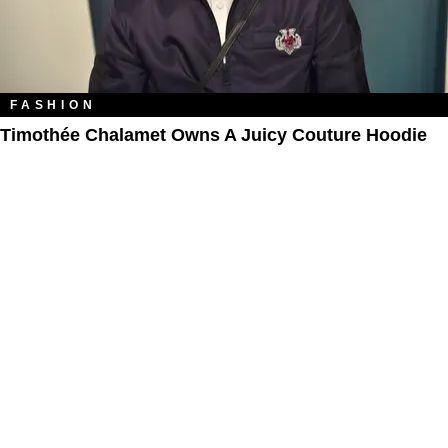
FASHION
Timothée Chalamet Owns A Juicy Couture Hoodie