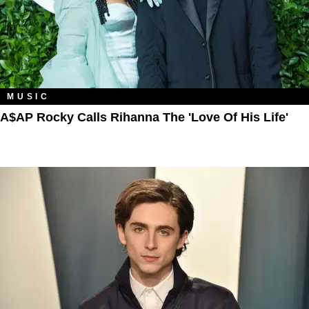
MUSIC
A$AP Rocky Calls Rihanna The 'Love Of His Life'