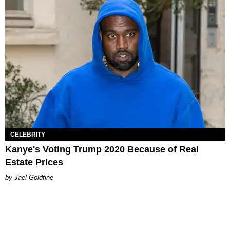
CELEBRITY
Kanye's Voting Trump 2020 Because of Real
Estate Prices
Jael Goldfine