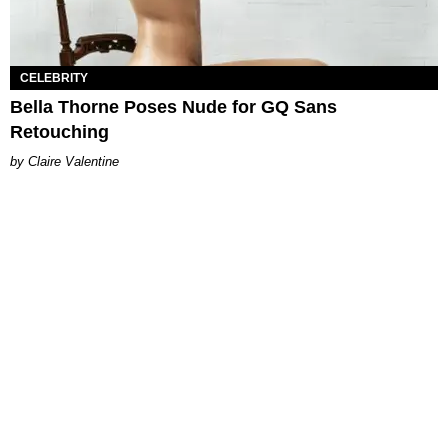
CELEBRITY
Bella Thorne Poses Nude for GQ Sans
Retouching
Claire Valentine