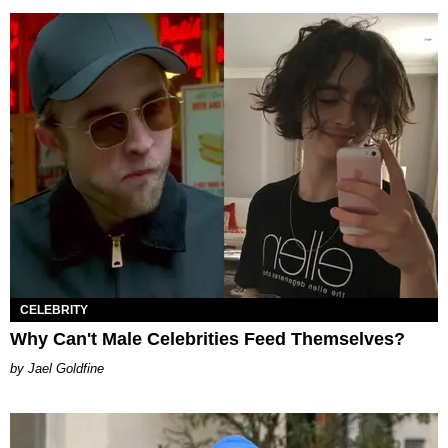
CELEBRITY
Why Can't Male Celebrities Feed Themselves?
Jael Goldfine