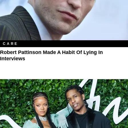
CARE
Robert Pattinson Made A Habit Of Lying In
Interviews