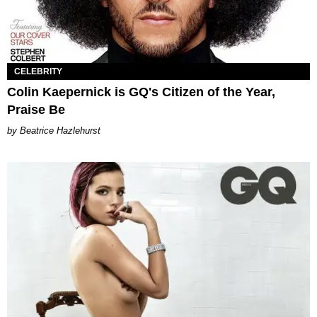
CELEBRITY
Colin Kaepernick is GQ's Citizen of the Year,
Praise Be
Beatrice Hazlehurst