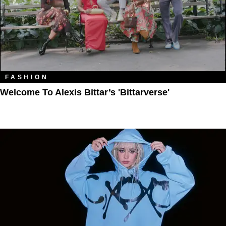
FASHION
Welcome To Alexis Bittar’s 'Bittarverse'