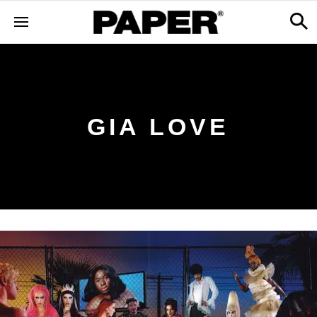
GIA LOVE