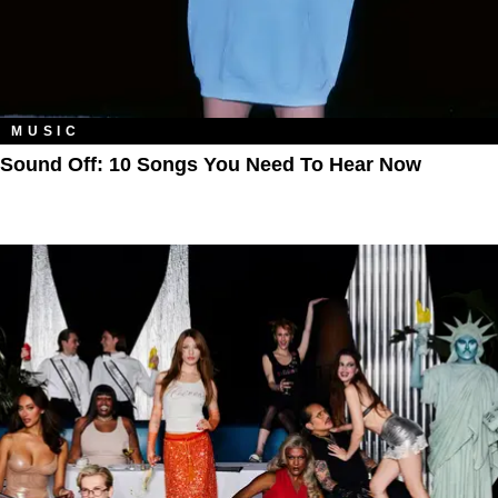
MUSIC
Sound Off: 10 Songs You Need To Hear Now