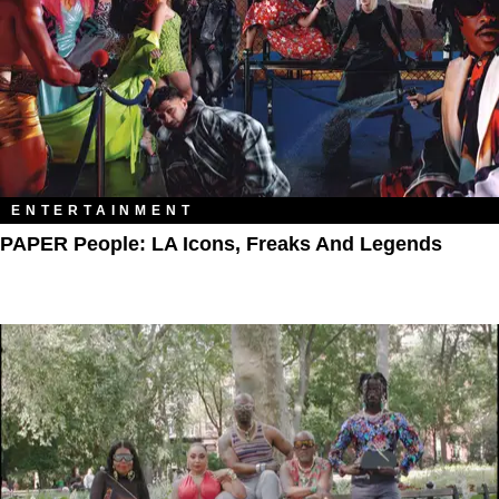
ENTERTAINMENT
PAPER People: LA Icons, Freaks And Legends