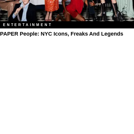
ENTERTAINMENT
PAPER People: NYC Icons, Freaks And Legends