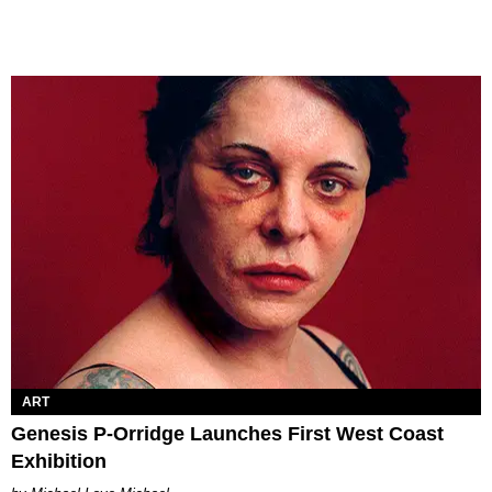
ART
Genesis P-Orridge Launches First West Coast
Exhibition