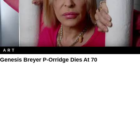
ART
Genesis Breyer P-Orridge Dies At 70