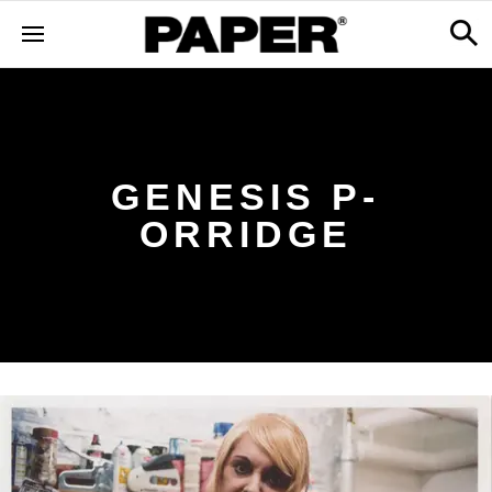
GENESIS P-
ORRIDGE