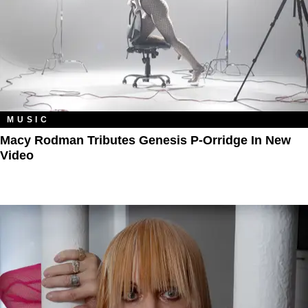
MUSIC
Macy Rodman Tributes Genesis P-Orridge In New
Video