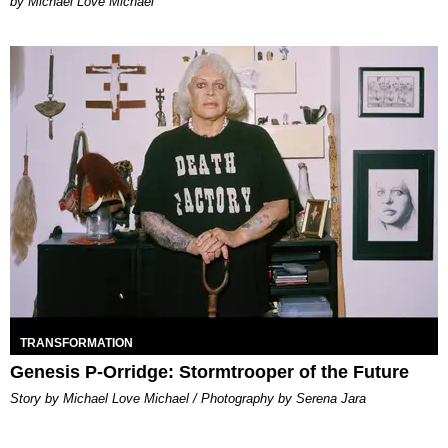
Michael Love Michael
TRANSFORMATION
Genesis P-Orridge: Stormtrooper of the Future
Story by Michael Love Michael / Photography by Serena Jara