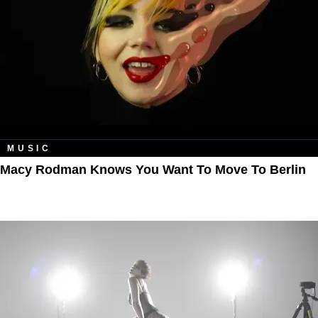
MUSIC
Macy Rodman Knows You Want To Move To Berlin