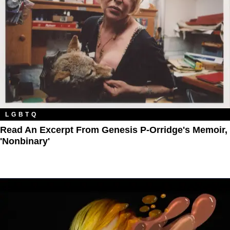
LGBTQ
Read An Excerpt From Genesis P-Orridge's Memoir,
'Nonbinary'