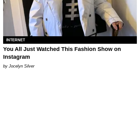
INTERNET
You All Just Watched This Fashion Show on
Instagram
Jocelyn Silver