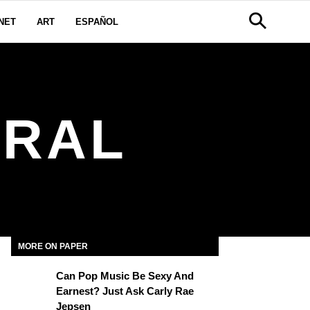
NET
ART
ESPAÑOL
TRAL
MORE ON PAPER
Can Pop Music Be Sexy And
Earnest? Just Ask Carly Rae
Jepsen