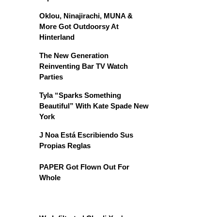
Oklou, Ninajirachi, MUNA &
More Got Outdoorsy At
Hinterland
The New Generation
Reinventing Bar TV Watch
Parties
Tyla “Sparks Something
Beautiful” With Kate Spade New
York
J Noa Está Escribiendo Sus
Propias Reglas
PAPER Got Flown Out For
Whole