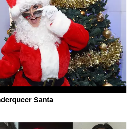
derqueer Santa