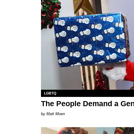
LGBTQ
The People Demand a Gen
Matt Moen