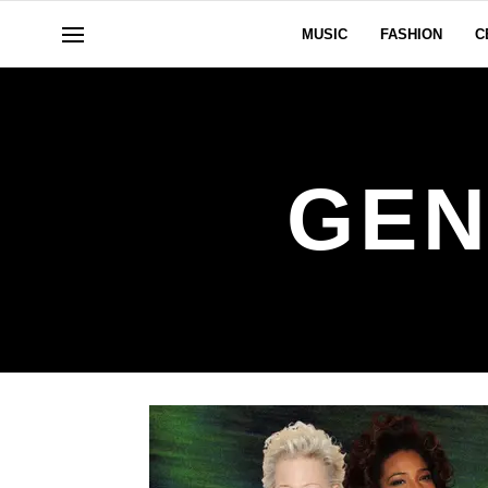
MUSIC
FASHION
C
GEN