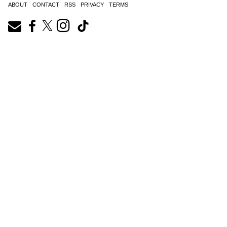
ABOUT
CONTACT
RSS
PRIVACY
TERMS