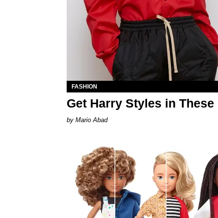
FASHION
Get Harry Styles in These
Mario Abad