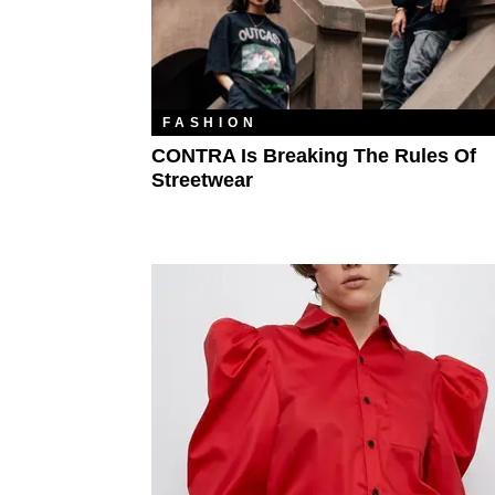
FASHION
CONTRA Is Breaking The Rules Of
Streetwear