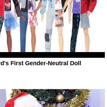
d's First Gender-Neutral Doll