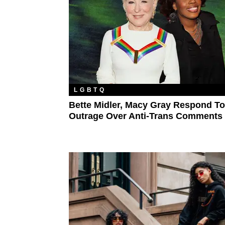
LGBTQ
Bette Midler, Macy Gray Respond To
Outrage Over Anti-Trans Comments