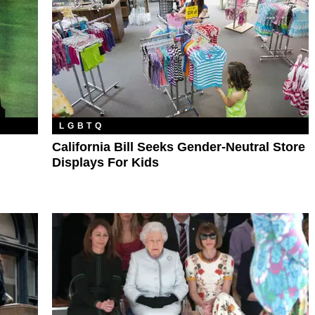
LGBTQ
California Bill Seeks Gender-Neutral Store
Displays For Kids