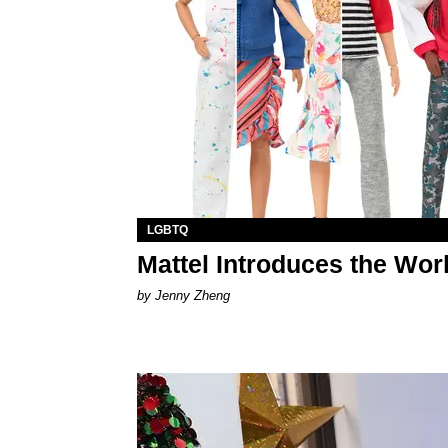
LGBTQ
Mattel Introduces the Worl
by Jenny Zheng