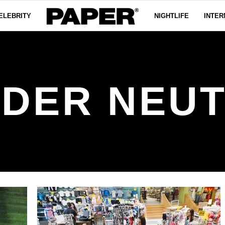
ELEBRITY
NIGHTLIFE
INTER
DER NEU