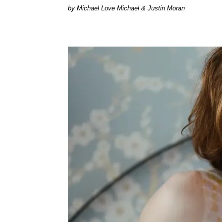
by Michael Love Michael & Justin Moran