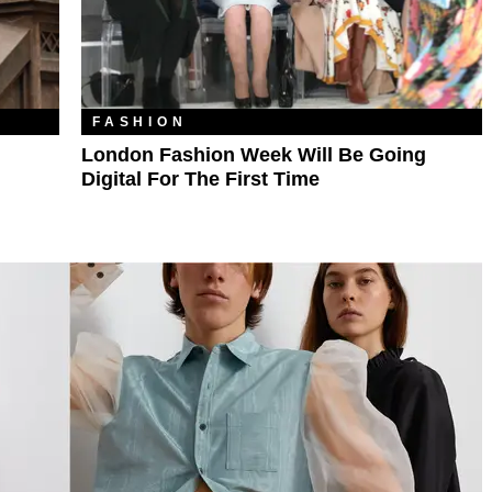
FASHION
London Fashion Week Will Be Going
Digital For The First Time