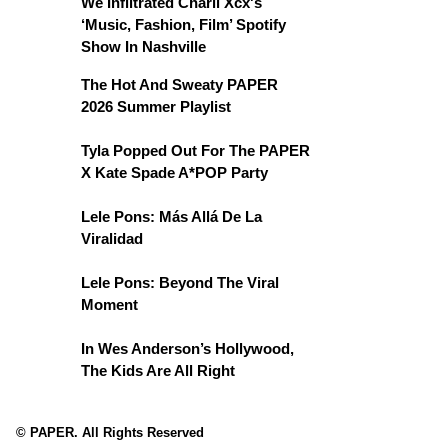
We Infiltrated Charli Xcx's
‘Music, Fashion, Film’ Spotify
Show In Nashville
The Hot And Sweaty PAPER
2026 Summer Playlist
Tyla Popped Out For The PAPER
X Kate Spade A*POP Party
Lele Pons: Más Allá De La
Viralidad
Lele Pons: Beyond The Viral
Moment
In Wes Anderson’s Hollywood,
The Kids Are All Right
© PAPER. All Rights Reserved