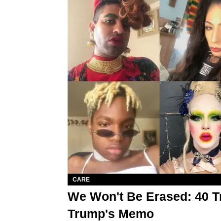
CARE
We Won't Be Erased: 40 T
Trump's Memo