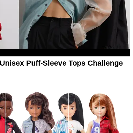
 Unisex Puff-Sleeve Tops Challenge