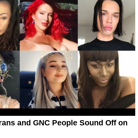
rans and GNC People Sound Off on