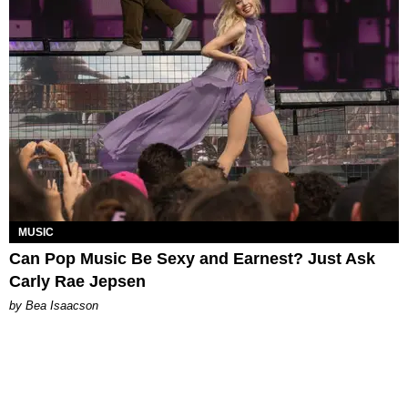
MUSIC
Can Pop Music Be Sexy and Earnest? Just Ask
Carly Rae Jepsen
by Bea Isaacson