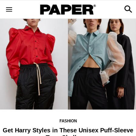
FASHION
Get Harry Styles in These Unisex Puff-Sleeve