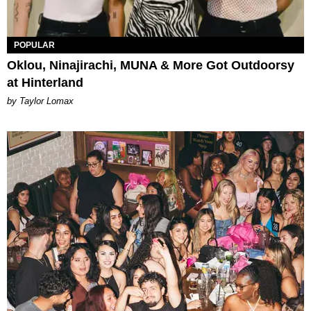
POPULAR
Oklou, Ninajirachi, MUNA & More Got Outdoorsy
at Hinterland
by Taylor Lomax