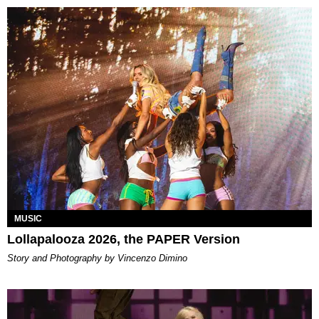
MUSIC
Lollapalooza 2026, the PAPER Version
Story and Photography by Vincenzo Dimino