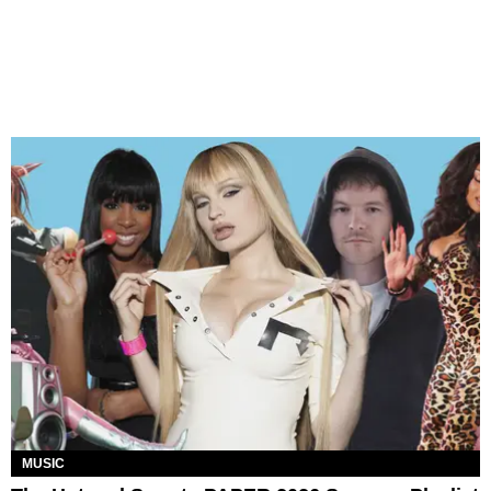
MUSIC