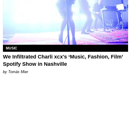
MUSIC
We Infiltrated Charli xcx's ‘Music, Fashion, Film’
Spotify Show in Nashville
by Tomás Mier