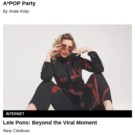
A*POP Party
By Andie Kirby
INTERNET
Lele Pons: Beyond the Viral Moment
Nany Cárdenas