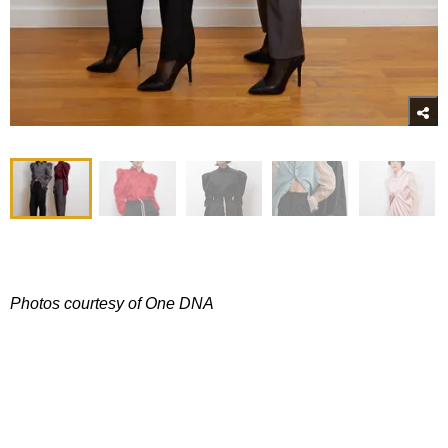
Photos courtesy of One DNA