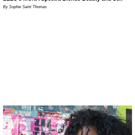
By Sophie Saint Thomas