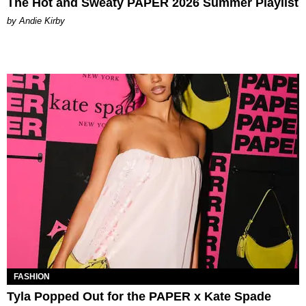
The Hot and Sweaty PAPER 2026 Summer Playlist
by Andie Kirby
FASHION
Tyla Popped Out for the PAPER x Kate Spade