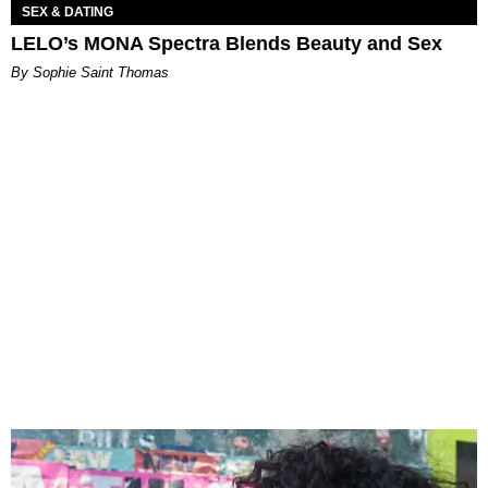
SEX & DATING
LELO’s MONA Spectra Blends Beauty and Sex
By Sophie Saint Thomas