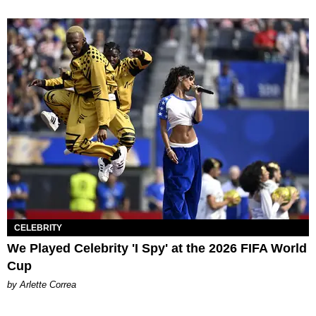
CELEBRITY
We Played Celebrity 'I Spy' at the 2026 FIFA World
Cup
by Arlette Correa