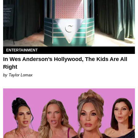
ENTERTAINMENT
In Wes Anderson’s Hollywood, The Kids Are All
Right
by Taylor Lomax