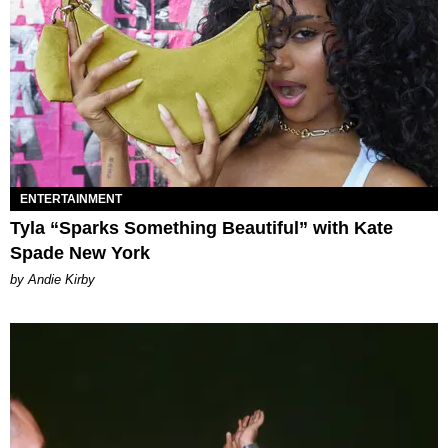
ENTERTAINMENT
Tyla “Sparks Something Beautiful” with Kate
Spade New York
by Andie Kirby