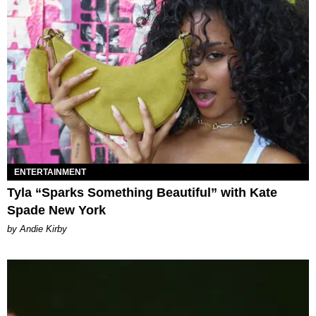
ENTERTAINMENT
Tyla “Sparks Something Beautiful” with Kate
Spade New York
by Andie Kirby