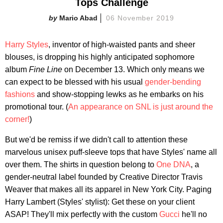
Tops Challenge
Mario Abad
06 November 2019
Harry Styles
, inventor of high-waisted pants and sheer
blouses, is dropping his highly anticipated sophomore
album
Fine Line
on December 13. Which only means we
can expect to be blessed with his usual
gender-bending
fashions
and show-stopping lewks as he embarks on his
promotional tour. (
An appearance on SNL is just around the
corner!
)
But we'd be remiss if we didn't call to attention these
marvelous unisex puff-sleeve tops that have Styles' name all
over them. The shirts in question belong to
One DNA
, a
gender-neutral label founded by Creative Director Travis
Weaver that makes all its apparel in New York City. Paging
Harry Lambert (Styles' stylist): Get these on your client
ASAP! They'll mix perfectly with the custom
Gucci
he'll no