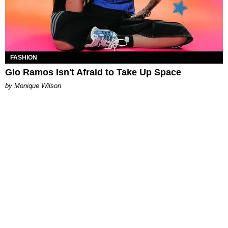
FASHION
Gio Ramos Isn't Afraid to Take Up Space
by Monique Wilson