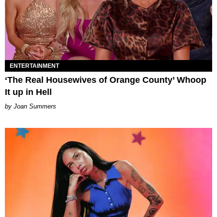
ENTERTAINMENT
‘The Real Housewives of Orange County’ Whoop
It up in Hell
Joan Summers