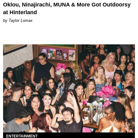
Oklou, Ninajirachi, MUNA & More Got Outdoorsy
at Hinterland
by Taylor Lomax
ENTERTAINMENT