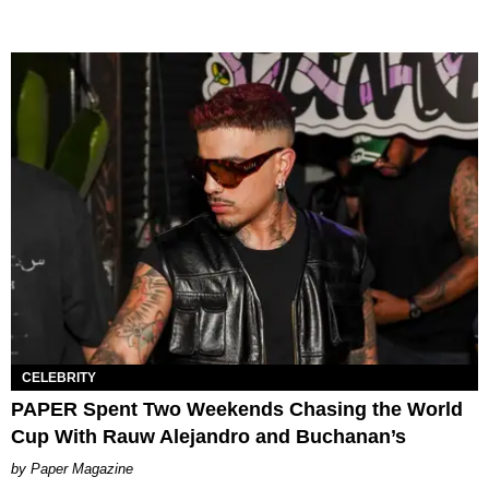
CELEBRITY
PAPER Spent Two Weekends Chasing the World
Cup With Rauw Alejandro and Buchanan’s
Paper Magazine