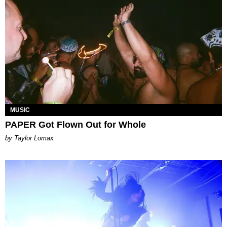
MUSIC
PAPER Got Flown Out for Whole
by Taylor Lomax