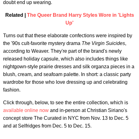
doubt end up wearing.
Related |
The Queer Brand Harry Styles Wore in 'Lights
Up'
Turns out that these elaborate confections were inspired by
the '90s cult-favorite mystery drama
The Virgin Suicides
,
according to Weaver. They're part of the brand's newly
released holiday capsule, which also includes things like
nightgown-style prairie dresses and silk organza pieces in a
blush, cream, and seafoam palette. In short: a classic party
wardrobe for those who love dressing up and celebrating
fashion.
Click through, below, to see the entire collection, which is
available online now
and in-person at Christian Siriano's
concept store The Curated in NYC from Nov. 13 to Dec. 5
and at Selfridges from Dec. 5 to Dec. 15.