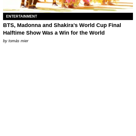
ENTERTAINMENT
BTS, Madonna and Shakira's World Cup Final
Halftime Show Was a Win for the World
by
tomás mier