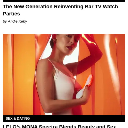
The New Generation Reinventing Bar TV Watch
Parties
by Andie Kirby
SEX & DATING
LELO’s MONA Spectra Blends Beauty and Sex