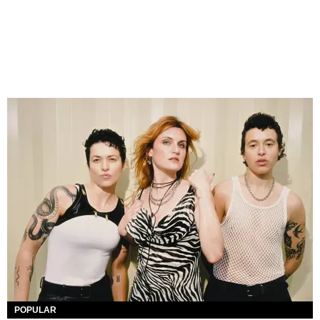
POPULAR