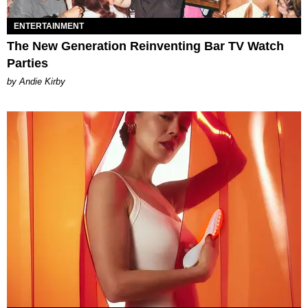
ENTERTAINMENT
The New Generation Reinventing Bar TV Watch
Parties
by Andie Kirby