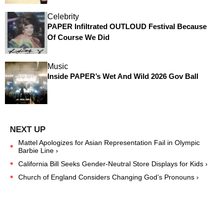
Celebrity
PAPER Infiltrated OUTLOUD Festival Because
Of Course We Did
Music
Inside PAPER’s Wet And Wild 2026 Gov Ball
Mattel Apologizes for Asian Representation Fail in Olympic
Barbie Line ›
California Bill Seeks Gender-Neutral Store Displays for Kids ›
Church of England Considers Changing God’s Pronouns ›