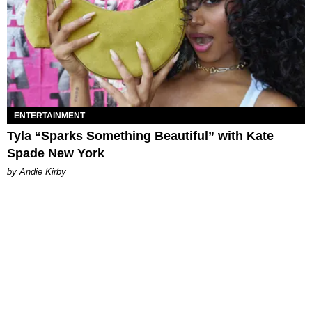
ENTERTAINMENT
Tyla “Sparks Something Beautiful” with Kate
Spade New York
by Andie Kirby