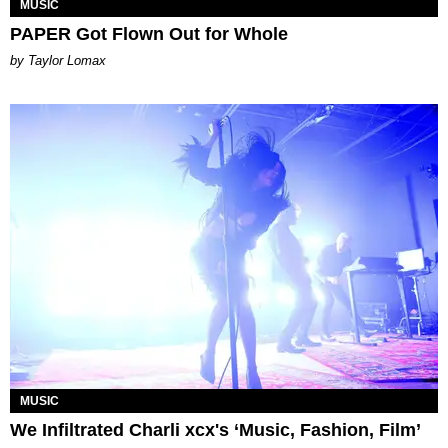
MUSIC
PAPER Got Flown Out for Whole
by Taylor Lomax
MUSIC
We Infiltrated Charli xcx's ‘Music, Fashion, Film’