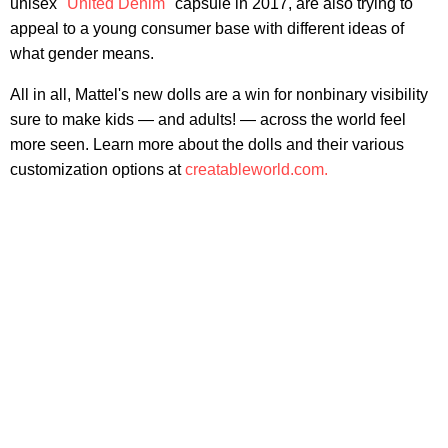
unisex "
United Denim
" capsule in 2017, are also trying to
appeal to a young consumer base with different ideas of
what gender means.
All in all, Mattel's new dolls are a win for nonbinary visibility
sure to make kids — and adults! — across the world feel
more seen. Learn more about the dolls and their various
customization options at
creatableworld.com.