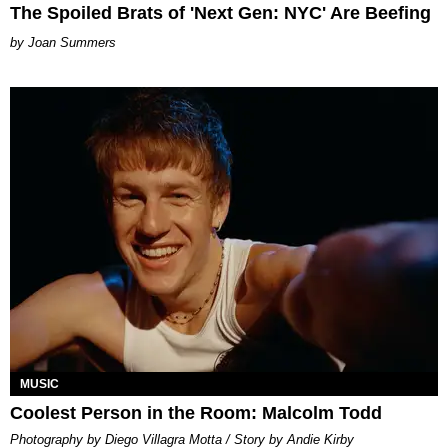
The Spoiled Brats of 'Next Gen: NYC' Are Beefing
Joan Summers
MUSIC
Coolest Person in the Room: Malcolm Todd
Photography by Diego Villagra Motta / Story by Andie Kirby