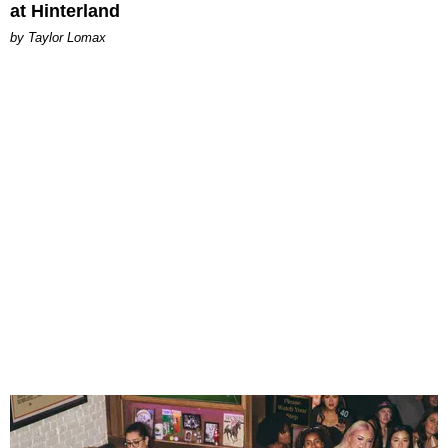
at Hinterland
by Taylor Lomax