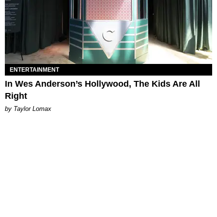
ENTERTAINMENT
In Wes Anderson’s Hollywood, The Kids Are All
Right
by Taylor Lomax