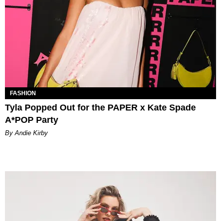
FASHION
Tyla Popped Out for the PAPER x Kate Spade
A*POP Party
By Andie Kirby