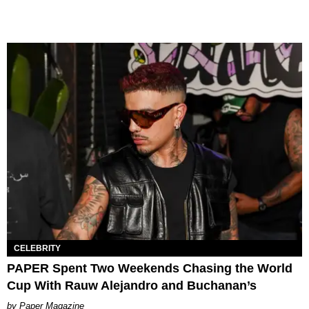
CELEBRITY
PAPER Spent Two Weekends Chasing the World
Cup With Rauw Alejandro and Buchanan’s
Paper Magazine