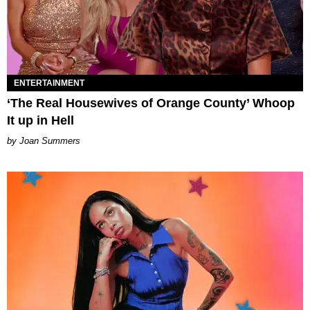
ENTERTAINMENT
‘The Real Housewives of Orange County’ Whoop
It up in Hell
Joan Summers