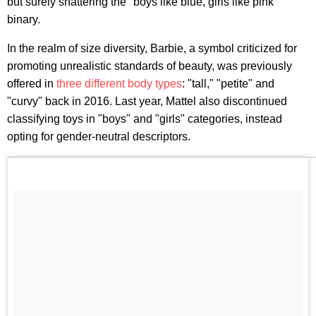
but surely shattering the "boys like blue, girls like pink"
binary.
In the realm of size diversity, Barbie, a symbol criticized for
promoting unrealistic standards of beauty, was previously
offered in
three different body types
: "tall," "petite" and
"curvy" back in 2016. Last year, Mattel also discontinued
classifying toys in "boys" and "girls" categories, instead
opting for gender-neutral descriptors.