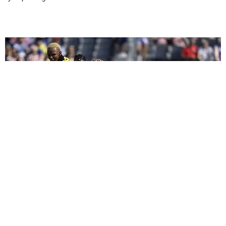
CELEBRITY
We Played Celebrity 'I Spy' at the 2026 FIFA World
Cup