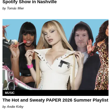
Spotify Show in Nashville
by Tomás Mier
MUSIC
The Hot and Sweaty PAPER 2026 Summer Playlist
by Andie Kirby