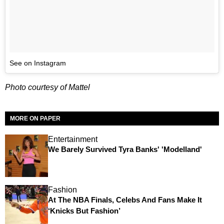
See on Instagram
Photo courtesy of Mattel
MORE ON PAPER
Entertainment
We Barely Survived Tyra Banks' 'Modelland'
Fashion
At The NBA Finals, Celebs And Fans Make It
‘Knicks But Fashion’