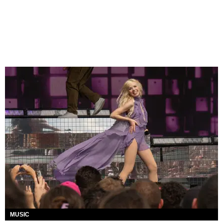
MUSIC