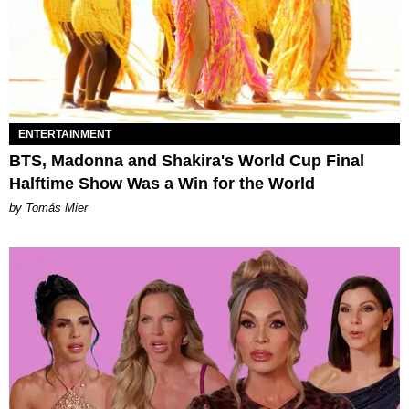
ENTERTAINMENT
BTS, Madonna and Shakira's World Cup Final
Halftime Show Was a Win for the World
by Tomás Mier