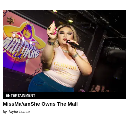
ENTERTAINMENT
MissMa’amShe Owns The Mall
by Taylor Lomax