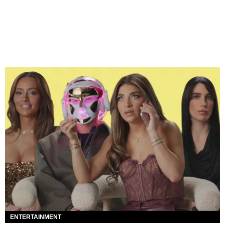
ENTERTAINMENT