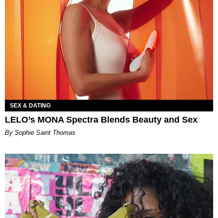
SEX & DATING
LELO’s MONA Spectra Blends Beauty and Sex
By Sophie Saint Thomas