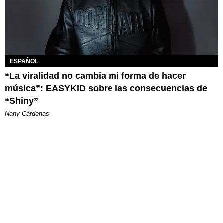
ESPAÑOL
“La viralidad no cambia mi forma de hacer
música”: EASYKID sobre las consecuencias de
“Shiny”
Nany Cárdenas