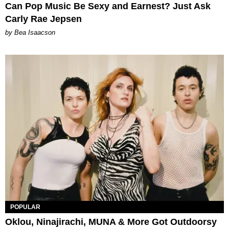
Can Pop Music Be Sexy and Earnest? Just Ask
Carly Rae Jepsen
by Bea Isaacson
POPULAR
Oklou, Ninajirachi, MUNA & More Got Outdoorsy