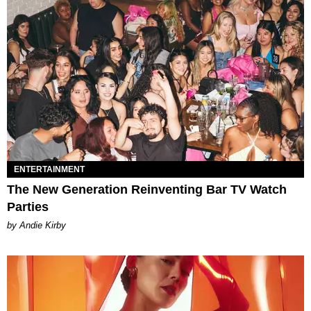
ENTERTAINMENT
The New Generation Reinventing Bar TV Watch
Parties
by Andie Kirby