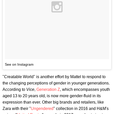
See on Instagram
"Creatable World" is another effort by Mattel to respond to
the changing perceptions of gender in younger generations.
According to
Vice
,
Generation Z
, which encompasses youth
aged 13 to 20 years old, is now more gender-fluid in its
expression than ever. Other big brands and retailers, like
Zara with their "
Ungendered
" collection in 2016 and H&M's