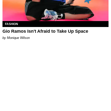
FASHION
Gio Ramos Isn't Afraid to Take Up Space
by Monique Wilson