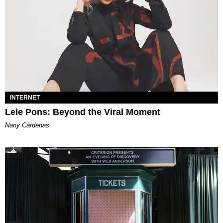
INTERNET
Lele Pons: Beyond the Viral Moment
Nany Cárdenas