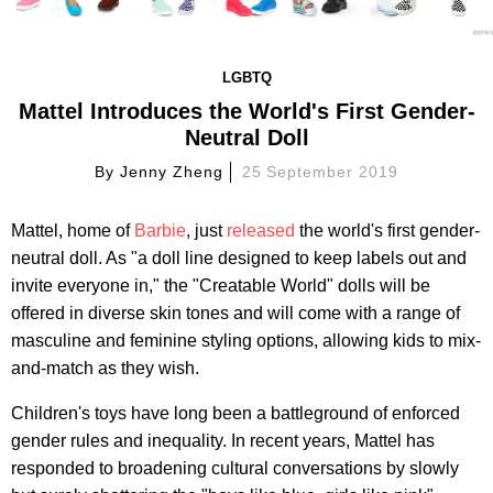
LGBTQ
Mattel Introduces the World's First Gender-
Neutral Doll
By
Jenny Zheng
25 September 2019
Mattel, home of
Barbie
, just
released
the world's first gender-
neutral doll. As "a doll line designed to keep labels out and
invite everyone in," the "Creatable World" dolls will be
offered in diverse skin tones and will come with a range of
masculine and feminine styling options, allowing kids to mix-
and-match as they wish.
Children's toys have long been a battleground of enforced
gender rules and inequality. In recent years, Mattel has
responded to broadening cultural conversations by slowly