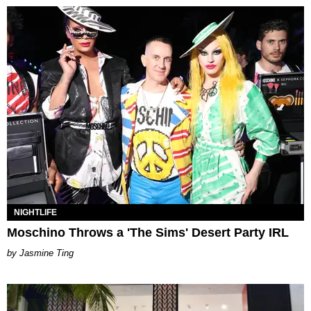
NIGHTLIFE
Moschino Throws a 'The Sims' Desert Party IRL
Jasmine Ting