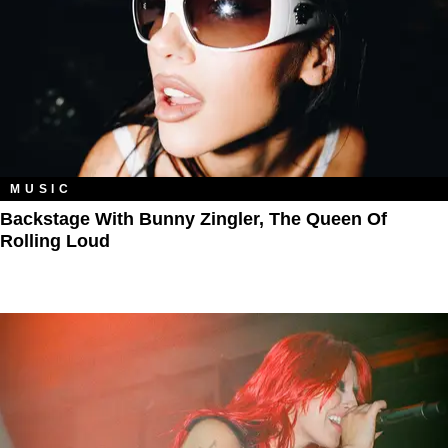
MUSIC
Backstage With Bunny Zingler, The Queen Of
Rolling Loud