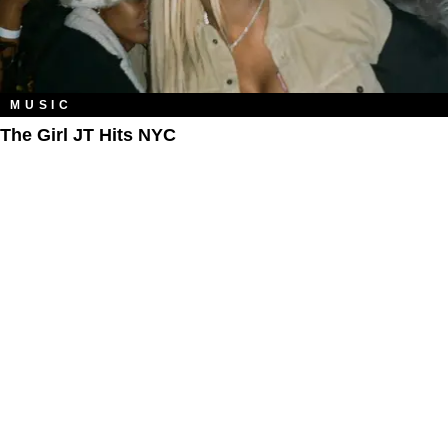
MUSIC
The Girl JT Hits NYC