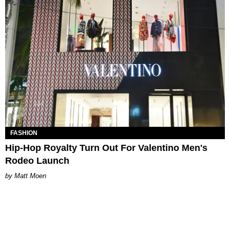
FASHION
Hip-Hop Royalty Turn Out For Valentino Men's
Rodeo Launch
Matt Moen