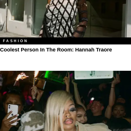
FASHION
Coolest Person In The Room: Hannah Traore