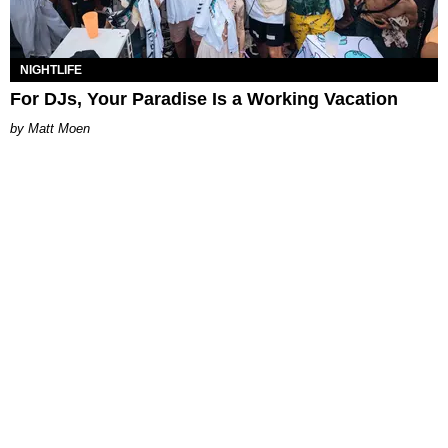
NIGHTLIFE
For DJs, Your Paradise Is a Working Vacation
Matt Moen