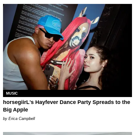
MUSIC
horsegiirL's Hayfever Dance Party Spreads to the
Big Apple
Erica Campbell