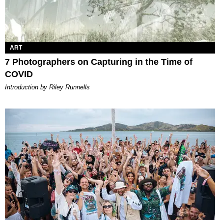
ART
7 Photographers on Capturing in the Time of
COVID
Introduction by Riley Runnells