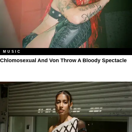
MUSIC
Chlomosexual And Von Throw A Bloody Spectacle