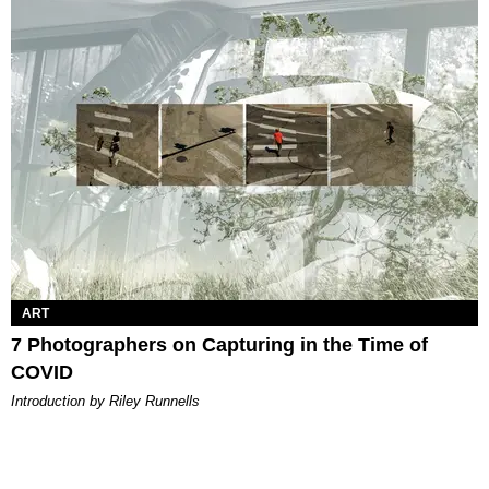
ART
7 Photographers on Capturing in the Time of
COVID
Introduction by Riley Runnells