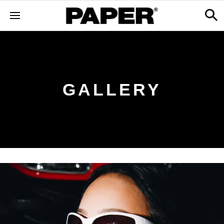
GALLERY