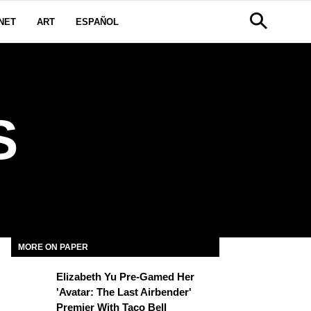
NET
ART
ESPAÑOL
S
MORE ON PAPER
Elizabeth Yu Pre-Gamed Her
'Avatar: The Last Airbender'
Premier With Taco Bell