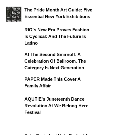
The Pride Month Art Guide: Five
Essential New York Exhibitions
RIO's New Era Proves Fashion
Is Cyclical: And The Future Is
Latino
At The Second Smirnoff: A
Celebration Of Ballroom, The
Category Is Next Generation
PAPER Made This Cover A
Family Affair
AQUTIE's Juneteenth Dance
Revolution At We Belong Here
Festival