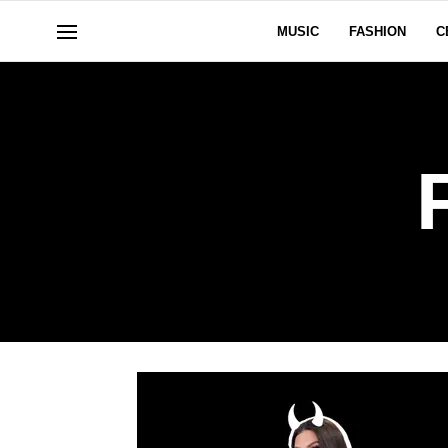
MUSIC
FASHION
C