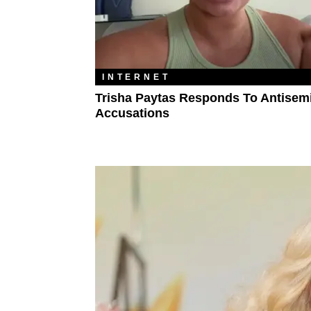
INTERNET
Trisha Paytas Responds To Antisem
Accusations