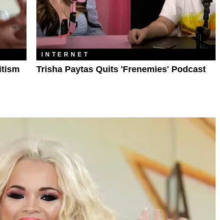
INTERNET
itism
Trisha Paytas Quits 'Frenemies' Podcast