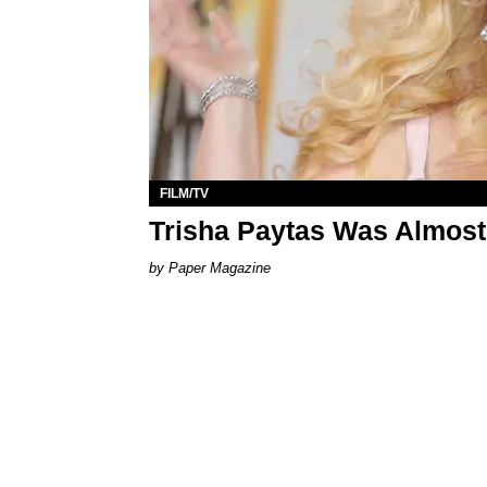
FILM/TV
Trisha Paytas Was Almost
Paper Magazine