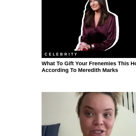
CELEBRITY
What To Gift Your Frenemies This Ho
According To Meredith Marks