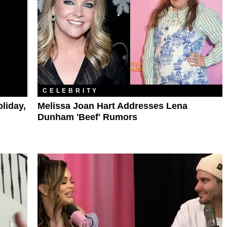
CELEBRITY
liday,
Melissa Joan Hart Addresses Lena
Dunham 'Beef' Rumors