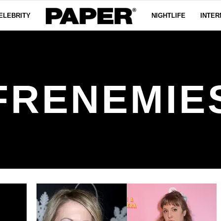
ELEBRITY
NIGHTLIFE
INTER
FRENEMIE