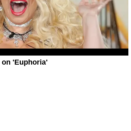
 on 'Euphoria'