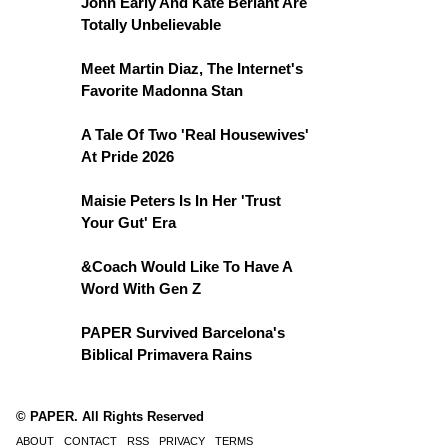
John Early And Kate Berlant Are
Totally Unbelievable
Meet Martin Diaz, The Internet's
Favorite Madonna Stan
A Tale Of Two 'Real Housewives'
At Pride 2026
Maisie Peters Is In Her 'Trust
Your Gut' Era
&Coach Would Like To Have A
Word With Gen Z
PAPER Survived Barcelona's
Biblical Primavera Rains
© PAPER. All Rights Reserved
ABOUT
CONTACT
RSS
PRIVACY
TERMS