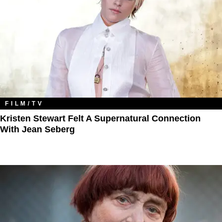
FILM/TV
Kristen Stewart Felt A Supernatural Connection
With Jean Seberg