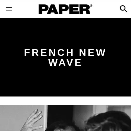
FRENCH NEW
WAVE