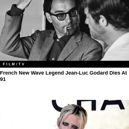
FILM/TV
French New Wave Legend Jean-Luc Godard Dies At
91