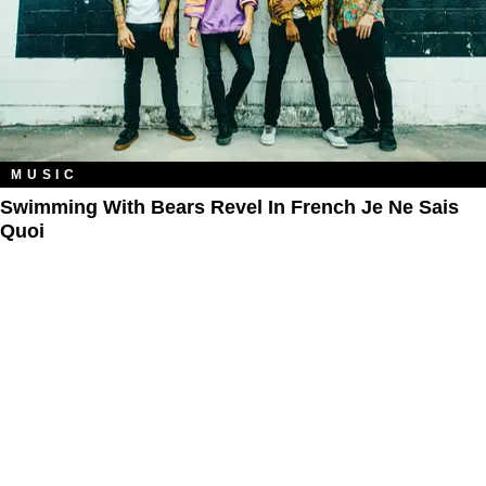
MUSIC
Swimming With Bears Revel In French Je Ne Sais
Quoi