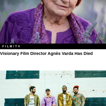
FILM/TV
Visionary Film Director Agnès Varda Has Died