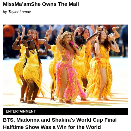
MissMa’amShe Owns The Mall
by Taylor Lomax
ENTERTAINMENT
BTS, Madonna and Shakira's World Cup Final
Halftime Show Was a Win for the World