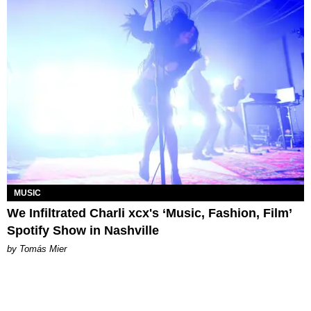
MUSIC
We Infiltrated Charli xcx's ‘Music, Fashion, Film’
Spotify Show in Nashville
by Tomás Mier