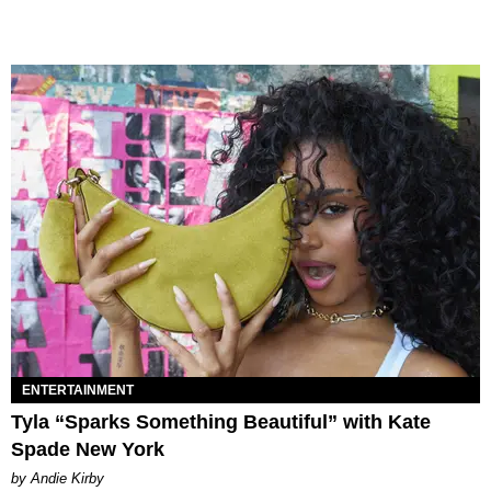
ENTERTAINMENT
Tyla “Sparks Something Beautiful” with Kate
Spade New York
by Andie Kirby