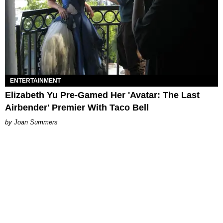
ENTERTAINMENT
Elizabeth Yu Pre-Gamed Her 'Avatar: The Last
Airbender' Premier With Taco Bell
Joan Summers