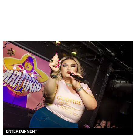
ENTERTAINMENT