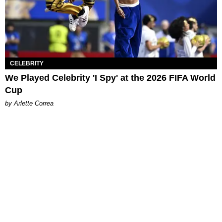
CELEBRITY
We Played Celebrity 'I Spy' at the 2026 FIFA World
Cup
by Arlette Correa