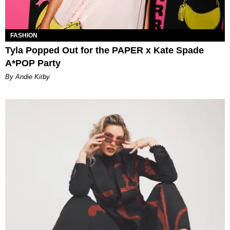
FASHION
Tyla Popped Out for the PAPER x Kate Spade
A*POP Party
By Andie Kirby