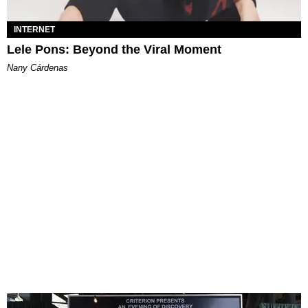
INTERNET
Lele Pons: Beyond the Viral Moment
Nany Cárdenas