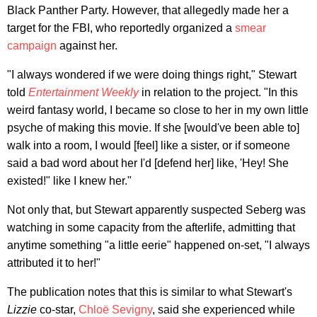
Black Panther Party. However, that allegedly made her a
target for the FBI, who reportedly organized a
smear
campaign
against her.
"I always wondered if we were doing things right," Stewart
told
Entertainment Weekly
in relation to the project. "In this
weird fantasy world, I became so close to her in my own little
psyche of making this movie. If she [would've been able to]
walk into a room, I would [feel] like a sister, or if someone
said a bad word about her I'd [defend her] like, 'Hey! She
existed!" like I knew her."
Not only that, but Stewart apparently suspected Seberg was
watching in some capacity from the afterlife, admitting that
anytime something "a little eerie" happened on-set, "I always
attributed it to her!"
The publication notes that this is similar to what Stewart's
Lizzie
co-star,
Chloë Sevigny
, said she experienced while