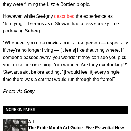
they were filming the Lizzie Borden biopic.
However, while Sevigny
described
the experience as
"terrifying," it seems as if Stewart had a less spooky time
portraying Seberg.
"Whenever you do a movie about a real person — especially
if they're no longer living — [it feels] like that thing where, if
someone passes away, you wonder if they can see you pick
your nose or something. You wonder: Are they overlooking?"
Stewart said, before adding, "[I would feel it] every single
time there was a cat that would run through the frame!"
Photo via Getty
MORE ON PAPER
Art
The Pride Month Art Guide: Five Essential New