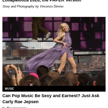
Lollapalooza 2026, the PAPER Version
Story and Photography by Vincenzo Dimino
MUSIC
Can Pop Music Be Sexy and Earnest? Just Ask
Carly Rae Jepsen