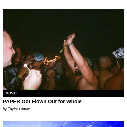
MUSIC
PAPER Got Flown Out for Whole
by Taylor Lomax