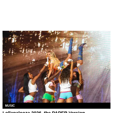
MUSIC