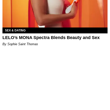
SEX & DATING
LELO’s MONA Spectra Blends Beauty and Sex
By Sophie Saint Thomas