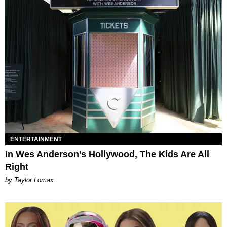
ENTERTAINMENT
In Wes Anderson’s Hollywood, The Kids Are All
Right
by Taylor Lomax