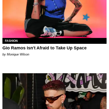
FASHION
Gio Ramos Isn't Afraid to Take Up Space
by Monique Wilson