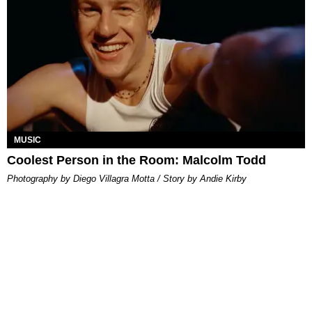
MUSIC
Coolest Person in the Room: Malcolm Todd
Photography by Diego Villagra Motta / Story by Andie Kirby