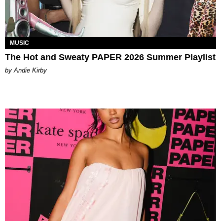
MUSIC
The Hot and Sweaty PAPER 2026 Summer Playlist
by Andie Kirby