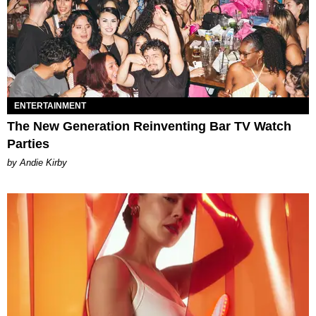
ENTERTAINMENT
The New Generation Reinventing Bar TV Watch
Parties
by Andie Kirby