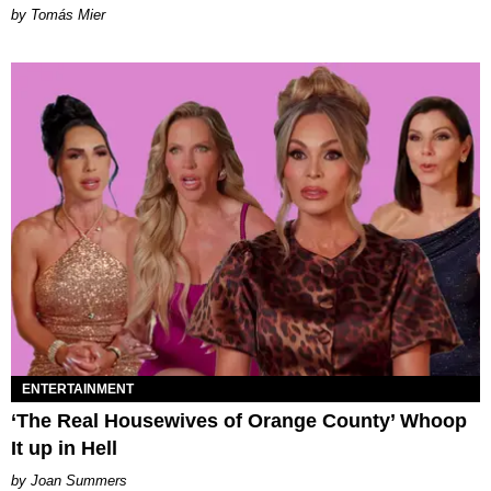
by Tomás Mier
ENTERTAINMENT
‘The Real Housewives of Orange County’ Whoop
It up in Hell
Joan Summers