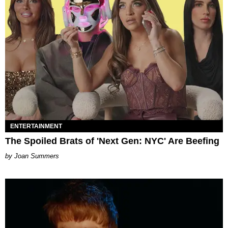
ENTERTAINMENT
The Spoiled Brats of 'Next Gen: NYC' Are Beefing
Joan Summers