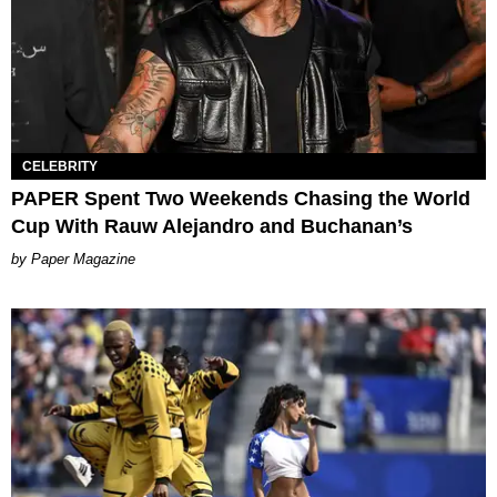
CELEBRITY
PAPER Spent Two Weekends Chasing the World
Cup With Rauw Alejandro and Buchanan’s
Paper Magazine