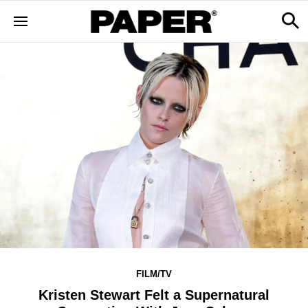
FILM/TV
Kristen Stewart Felt a Supernatural