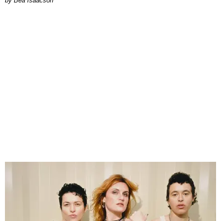
by Bea Isaacson