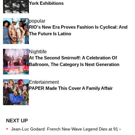
York Exhibitions
popular
RIO's New Era Proves Fashion Is Cyclical: And
The Future Is Latino
Nightlife
At The Second Smirnoff: A Celebration Of
Ballroom, The Category Is Next Generation
Entertainment
PAPER Made This Cover A Family Affair
Jean-Luc Godard: French New Wave Legend Dies at 91 ›