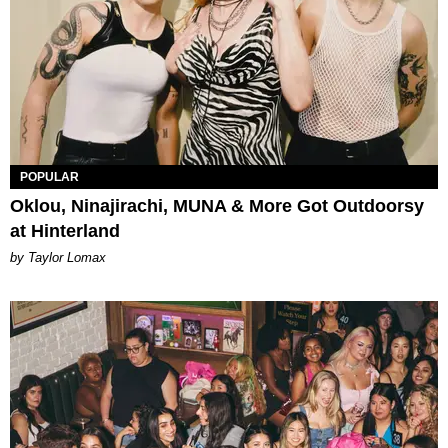
POPULAR
Oklou, Ninajirachi, MUNA & More Got Outdoorsy
at Hinterland
by Taylor Lomax