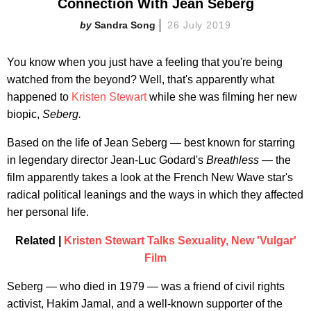
Connection With Jean Seberg
Sandra Song
26 July 2019
You know when you just have a feeling that you're being
watched from the beyond? Well, that's apparently what
happened to
Kristen Stewart
while she was filming her new
biopic,
Seberg.
Based on the life of Jean Seberg — best known for starring
in legendary director Jean-Luc Godard's
Breathless
— the
film apparently takes a look at the French New Wave star's
radical political leanings and the ways in which they affected
her personal life.
Related |
Kristen Stewart Talks Sexuality, New 'Vulgar'
Film
Seberg — who died in 1979 — was a friend of civil rights
activist, Hakim Jamal, and a well-known supporter of the