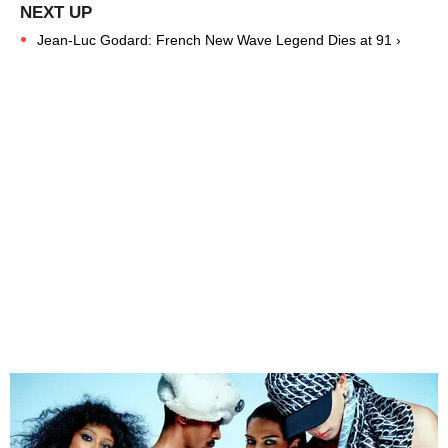
Jean-Luc Godard: French New Wave Legend Dies at 91 ›