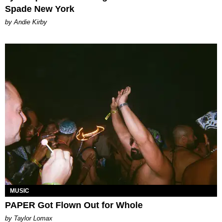
Spade New York
by Andie Kirby
MUSIC
PAPER Got Flown Out for Whole
by Taylor Lomax