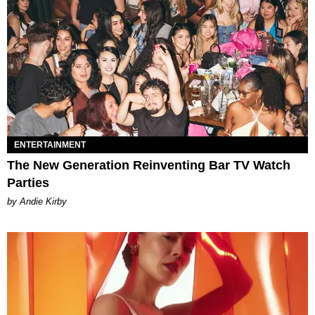
ENTERTAINMENT
The New Generation Reinventing Bar TV Watch
Parties
by Andie Kirby