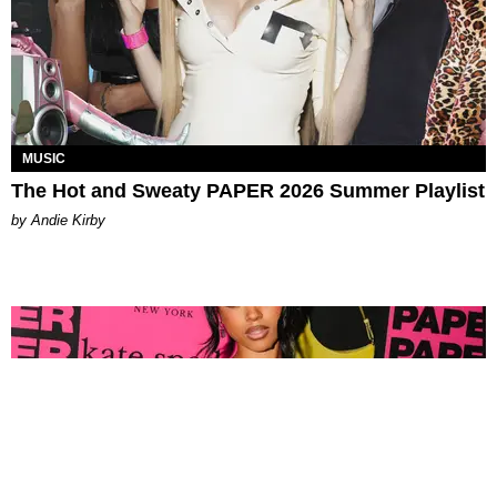
MUSIC
The Hot and Sweaty PAPER 2026 Summer Playlist
by Andie Kirby