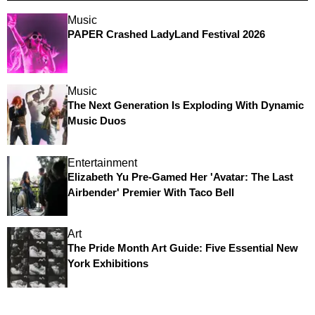
Music
PAPER Crashed LadyLand Festival 2026
Music
The Next Generation Is Exploding With Dynamic
Music Duos
Entertainment
Elizabeth Yu Pre-Gamed Her 'Avatar: The Last
Airbender' Premier With Taco Bell
Art
The Pride Month Art Guide: Five Essential New
York Exhibitions