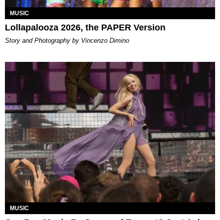
MUSIC
Lollapalooza 2026, the PAPER Version
Story and Photography by Vincenzo Dimino
MUSIC