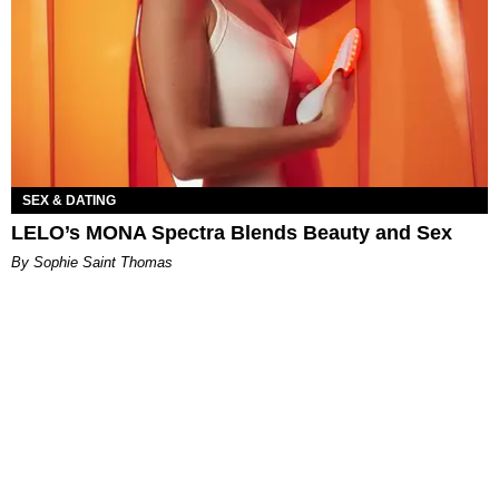
SEX & DATING
LELO’s MONA Spectra Blends Beauty and Sex
By Sophie Saint Thomas