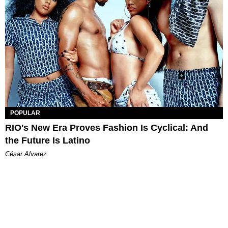
POPULAR
RIO's New Era Proves Fashion Is Cyclical: And
the Future Is Latino
César Alvarez