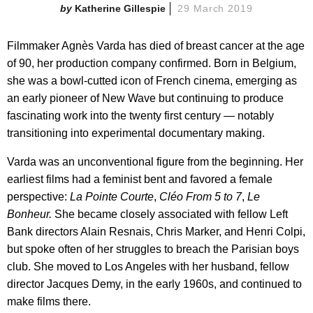
Katherine Gillespie
29 March 2019
Filmmaker Agnès Varda has died of breast cancer at the age
of 90, her production company confirmed. Born in Belgium,
she was a bowl-cutted icon of French cinema, emerging as
an early pioneer of New Wave but continuing to produce
fascinating work into the twenty first century — notably
transitioning into experimental documentary making.
Varda was an unconventional figure from the beginning. Her
earliest films had a feminist bent and favored a female
perspective:
La Pointe Courte
,
Cléo From 5 to 7
,
Le
Bonheur.
She became closely associated with fellow Left
Bank directors Alain Resnais, Chris Marker, and Henri Colpi,
but spoke often of her struggles to breach the Parisian boys
club. She moved to Los Angeles with her husband, fellow
director Jacques Demy, in the early 1960s, and continued to
make films there.