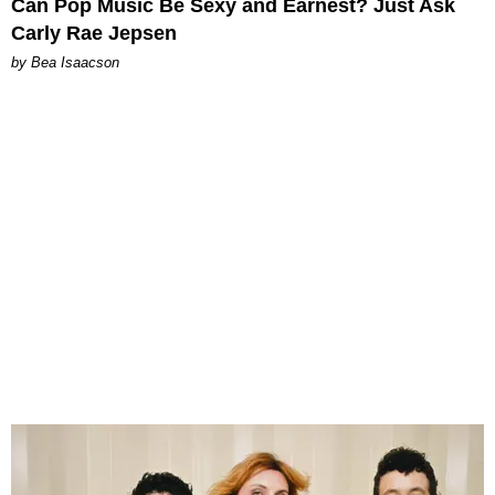
Can Pop Music Be Sexy and Earnest? Just Ask
Carly Rae Jepsen
by Bea Isaacson