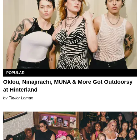
POPULAR
Oklou, Ninajirachi, MUNA & More Got Outdoorsy
at Hinterland
by Taylor Lomax