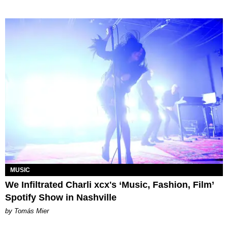
MUSIC
We Infiltrated Charli xcx's ‘Music, Fashion, Film’
Spotify Show in Nashville
by Tomás Mier