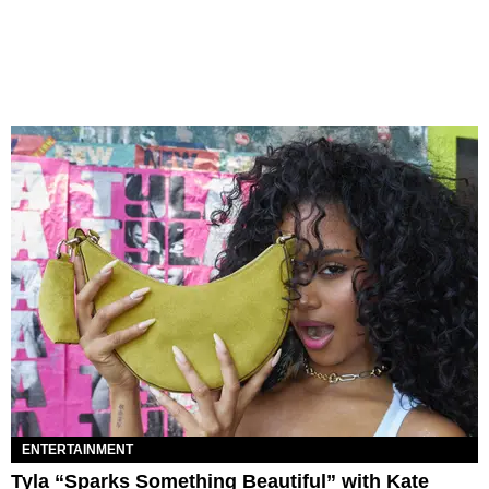
ENTERTAINMENT
Tyla “Sparks Something Beautiful” with Kate