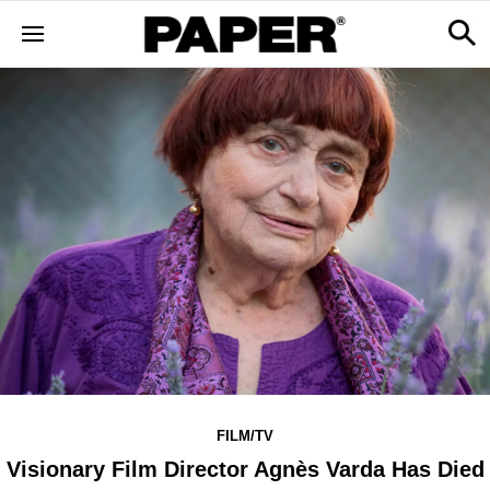
FILM/TV
Visionary Film Director Agnès Varda Has Died