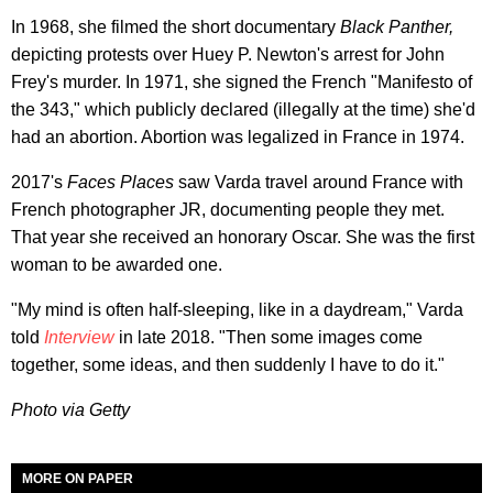
In 1968, she filmed the short documentary
Black Panther,
depicting protests over Huey P. Newton's arrest for John
Frey's murder. In 1971, she signed the French "Manifesto of
the 343," which publicly declared (illegally at the time) she'd
had an abortion. Abortion was legalized in France in 1974.
2017's
Faces Places
saw Varda travel around France with
French photographer JR, documenting people they met.
That year she received an honorary Oscar. She was the first
woman to be awarded one.
"My mind is often half-sleeping, like in a daydream," Varda
told
Interview
in late 2018. "Then some images come
together, some ideas, and then suddenly I have to do it."
Photo via Getty
MORE ON PAPER