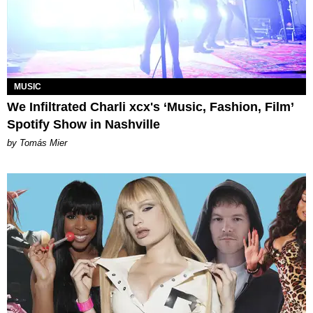
MUSIC
We Infiltrated Charli xcx's ‘Music, Fashion, Film’
Spotify Show in Nashville
by Tomás Mier