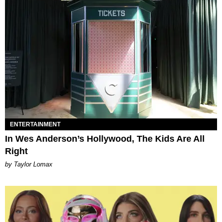
ENTERTAINMENT
In Wes Anderson’s Hollywood, The Kids Are All
Right
by Taylor Lomax