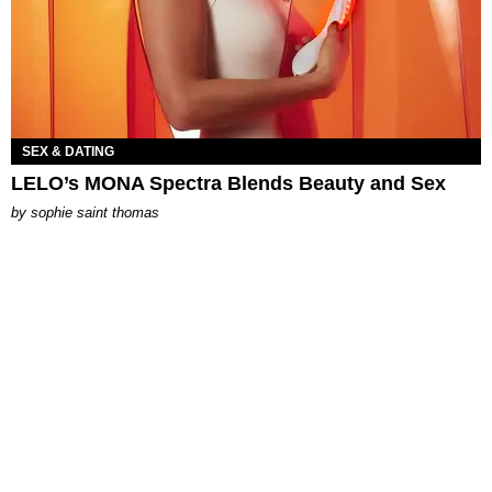
SEX & DATING
LELO’s MONA Spectra Blends Beauty and Sex
by
sophie saint thomas