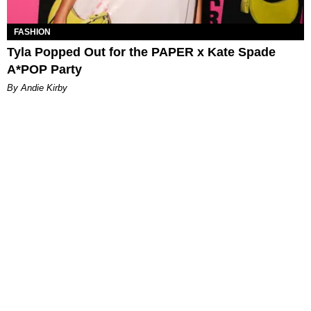
FASHION
Tyla Popped Out for the PAPER x Kate Spade
A*POP Party
By Andie Kirby