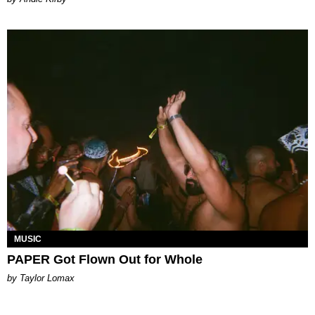
MUSIC
PAPER Got Flown Out for Whole
by Taylor Lomax