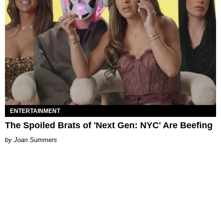
ENTERTAINMENT
The Spoiled Brats of 'Next Gen: NYC' Are Beefing
Joan Summers