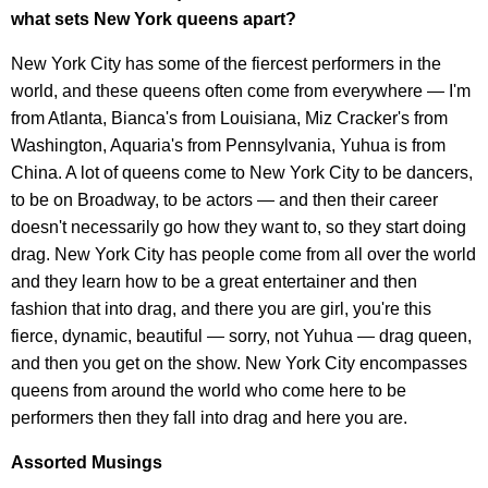
what sets New York queens apart?
New York City has some of the fiercest performers in the
world, and these queens often come from everywhere — I'm
from Atlanta, Bianca's from Louisiana, Miz Cracker's from
Washington, Aquaria's from Pennsylvania, Yuhua is from
China. A lot of queens come to New York City to be dancers,
to be on Broadway, to be actors — and then their career
doesn't necessarily go how they want to, so they start doing
drag. New York City has people come from all over the world
and they learn how to be a great entertainer and then
fashion that into drag, and there you are girl, you're this
fierce, dynamic, beautiful — sorry, not Yuhua — drag queen,
and then you get on the show. New York City encompasses
queens from around the world who come here to be
performers then they fall into drag and here you are.
Assorted Musings