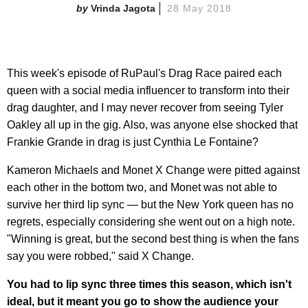
Vrinda Jagota
28 May 2018
This week's episode of RuPaul's Drag Race paired each
queen with a social media influencer to transform into their
drag daughter, and I may never recover from seeing Tyler
Oakley all up in the gig. Also, was anyone else shocked that
Frankie Grande in drag is just Cynthia Le Fontaine?
Kameron Michaels and Monet X Change were pitted against
each other in the bottom two, and Monet was not able to
survive her third lip sync — but the New York queen has no
regrets, especially considering she went out on a high note.
"Winning is great, but the second best thing is when the fans
say you were robbed," said X Change.
You had to lip sync three times this season, which isn't
ideal, but it meant you go to show the audience your