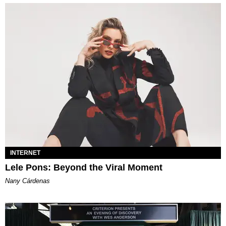
INTERNET
Lele Pons: Beyond the Viral Moment
Nany Cárdenas