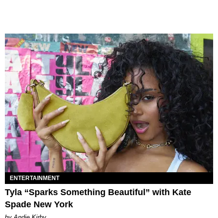
ENTERTAINMENT
Tyla “Sparks Something Beautiful” with Kate
Spade New York
by Andie Kirby