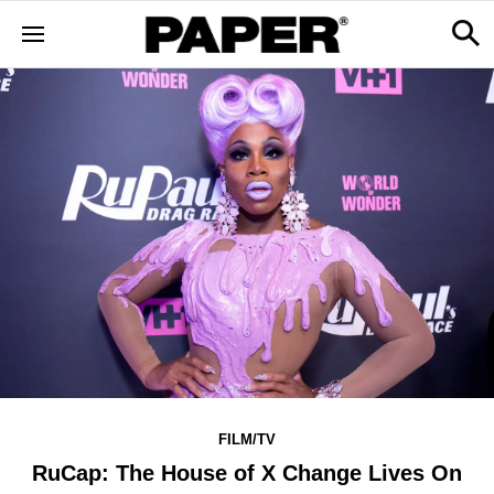
FILM/TV
RuCap: The House of X Change Lives On