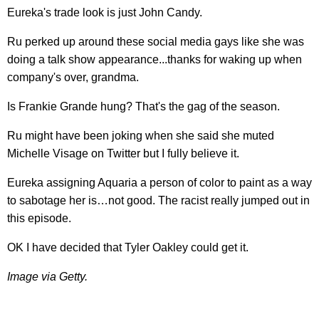
Eureka's trade look is just John Candy.
Ru perked up around these social media gays like she was
doing a talk show appearance...thanks for waking up when
company's over, grandma.
Is Frankie Grande hung? That's the gag of the season.
Ru might have been joking when she said she muted
Michelle Visage on Twitter but I fully believe it.
Eureka assigning Aquaria a person of color to paint as a way
to sabotage her is…not good. The racist really jumped out in
this episode.
OK I have decided that Tyler Oakley could get it.
Image via Getty.