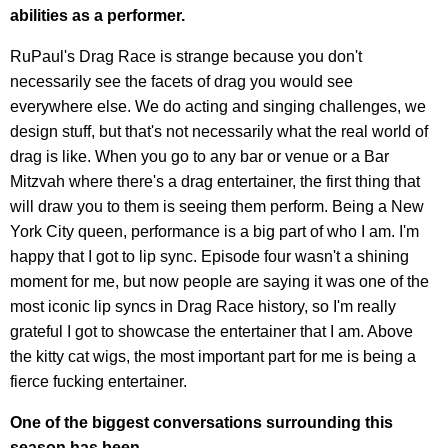
abilities as a performer.
RuPaul's Drag Race is strange because you don't
necessarily see the facets of drag you would see
everywhere else. We do acting and singing challenges, we
design stuff, but that's not necessarily what the real world of
drag is like. When you go to any bar or venue or a Bar
Mitzvah where there's a drag entertainer, the first thing that
will draw you to them is seeing them perform. Being a New
York City queen, performance is a big part of who I am. I'm
happy that I got to lip sync. Episode four wasn't a shining
moment for me, but now people are saying it was one of the
most iconic lip syncs in Drag Race history, so I'm really
grateful I got to showcase the entertainer that I am. Above
the kitty cat wigs, the most important part for me is being a
fierce fucking entertainer.
One of the biggest conversations surrounding this
season has been-