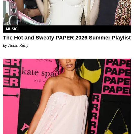
MUSIC
The Hot and Sweaty PAPER 2026 Summer Playlist
by Andie Kirby