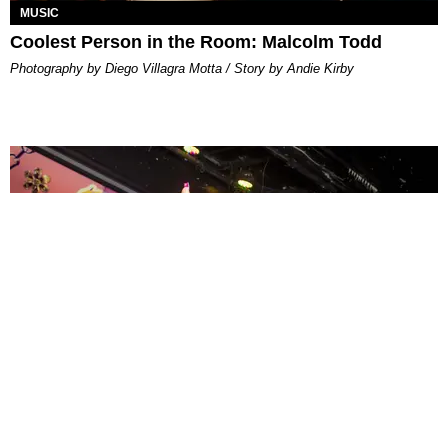
MUSIC
Coolest Person in the Room: Malcolm Todd
Photography by Diego Villagra Motta / Story by Andie Kirby
ENTERTAINMENT