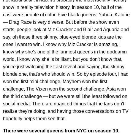
show in reality television history. In season 10, half of the
cast were people of color. Five black queens, Yuhua, Kalorie
— Drag Race is very diverse. But before the show even
starts, people look at Miz Cracker and Blair and Aquaria and
say, oh those three skinny, blue-eyed blonde kids are the
ones I want to win. I know why Miz Cracker is amazing, I
know why she's one of the funniest queens in the goddamn
world, I know why she is brilliant, but you don't know that,
you're just watching the cast reveal and saying, the skinny
blonde one, that's who should win. So by episode four, I had
won the first mini challenge, Mayhem won the first
challenge, The Vixen won the second challenge, Asia won
the third challenge — but we were still the least followed on
social media. There are nuanced things that the fans don't
realize they're doing, and having those conversations on TV
hopefully helps them see that.
There were several queens from NYC on season 10,