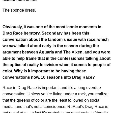
The sponge dress.
Obviously, it was one of the most iconic moments in
Drag Race herstory. Secondary has been this
conversation about the fandom's issue with race, which
we saw talked about early in the season during the
argument between Aquaria and The Vixen, and you were
able to help frame that in the confessionals talking about
the optics of reality television when it comes to people of
color. Why is it important to be having these
conversations now, 10 seasons into Drag Race?
Race in Drag Race is important, and it's a long overdue
conversation. Unless you're living under a rock, you realize
that the queens of color are the least followed on social
media, and that's not a coincidence. RuPaul's Drag Race is
not racial at all, in fact it's probably the most racially friendly