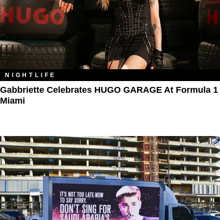
NIGHTLIFE
Gabbriette Celebrates HUGO GARAGE At Formula 1
Miami