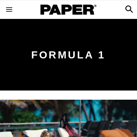
FORMULA 1