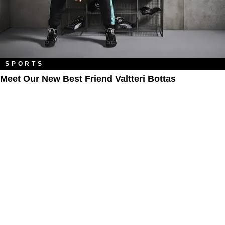
SPORTS
Meet Our New Best Friend Valtteri Bottas