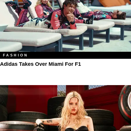
FASHION
Adidas Takes Over Miami For F1