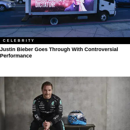
CELEBRITY
Justin Bieber Goes Through With Controversial
Performance