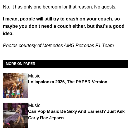
No. It has only one bedroom for that reason. No guests.
I mean, people will still try to crash on your couch, so
maybe you don't need a couch either, but that's a good
idea.
Photos courtesy of Mercedes AMG Petronas F1 Team
MORE ON PAPER
Music
Lollapalooza 2026, The PAPER Version
Music
Can Pop Music Be Sexy And Earnest? Just Ask
Carly Rae Jepsen