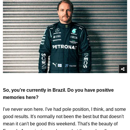
So, you're currently in Brazil. Do you have positive
memories here?
I've never won here. I've had pole position, I think, and some
good results. It's normally not been the best but that doesn't
mean it can't be good this weekend. That's the beauty of