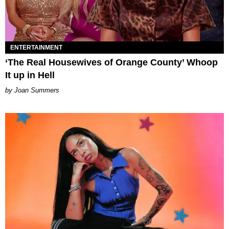
ENTERTAINMENT
‘The Real Housewives of Orange County’ Whoop
It up in Hell
Joan Summers