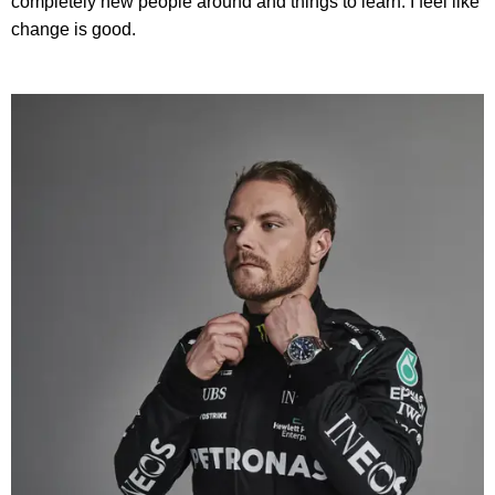
completely new people around and things to learn. I feel like
change is good.