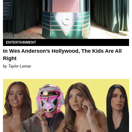
ENTERTAINMENT
In Wes Anderson’s Hollywood, The Kids Are All
Right
by Taylor Lomax