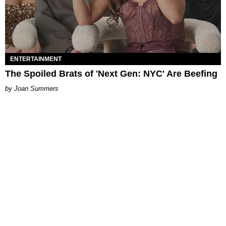
ENTERTAINMENT
The Spoiled Brats of 'Next Gen: NYC' Are Beefing
Joan Summers