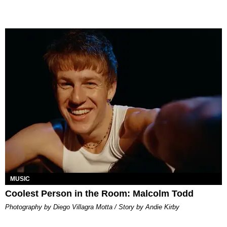
MUSIC
Coolest Person in the Room: Malcolm Todd
Photography by Diego Villagra Motta / Story by Andie Kirby