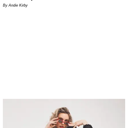
By Andie Kirby