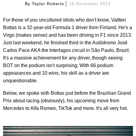
By
Taylor Roberts
16 November 2021
For those of you uncultured idiots who don't know, Valtteri
Bottas is a 32-year-old Formula 1 driver from Finland. He's a
Virgo (makes sense) and has been driving in F1 since 2013.
Just last weekend, he finished third in the Autódromo José
Carlos Pace AKA the Interlagos circuit in São Paulo, Brazil.
It's a massive achievement for any driver, though seeing
BOT on the podium isn't surprising; With 66 podium
appearances and 10 wins, his skill as a driver are
unquestionable.
Below, we spoke with Bottas just before the Brazilian Grand
Prix about racing (obviously), his upcoming move from
Mercedes to Alfa Romeo, TikTok and more. It's all very hot.