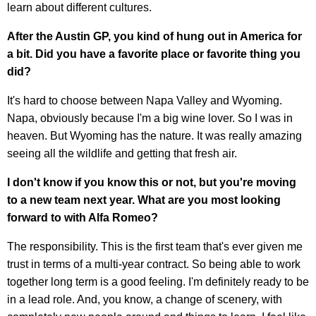
learn about different cultures.
After the Austin GP, you kind of hung out in America for
a bit. Did you have a favorite place or favorite thing you
did?
It's hard to choose between Napa Valley and Wyoming.
Napa, obviously because I'm a big wine lover. So I was in
heaven. But Wyoming has the nature. It was really amazing
seeing all the wildlife and getting that fresh air.
I don't know if you know this or not, but you're moving
to a new team next year. What are you most looking
forward to with Alfa Romeo?
The responsibility. This is the first team that's ever given me
trust in terms of a multi-year contract. So being able to work
together long term is a good feeling. I'm definitely ready to be
in a lead role. And, you know, a change of scenery, with