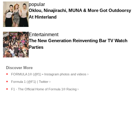
popular
Oklou, Ninajirachi, MUNA & More Got Outdoorsy
At Hinterland
Entertainment
The New Generation Reinventing Bar TV Watch
Parties
FORMULA 1® (@f1) • Instagram photos and videos ›
Formula 1 (@F1) | Twitter ›
F1 - The Official Home of Formula 1® Racing ›