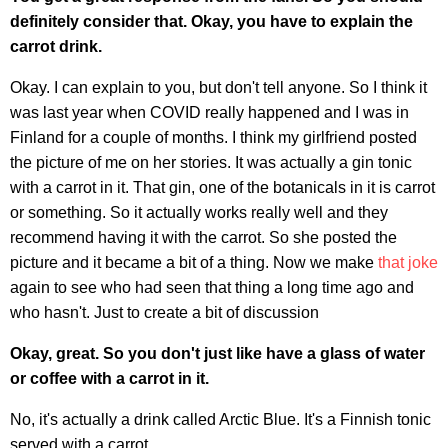
definitely consider that. Okay, you have to explain the
carrot drink.
Okay. I can explain to you, but don't tell anyone. So I think it
was last year when COVID really happened and I was in
Finland for a couple of months. I think my girlfriend posted
the picture of me on her stories. It was actually a gin tonic
with a carrot in it. That gin, one of the botanicals in it is carrot
or something. So it actually works really well and they
recommend having it with the carrot. So she posted the
picture and it became a bit of a thing. Now we make
that joke
again to see who had seen that thing a long time ago and
who hasn't. Just to create a bit of discussion
Okay, great. So you don't just like have a glass of water
or coffee with a carrot in it.
No, it's actually a drink called Arctic Blue. It's a Finnish tonic
served with a carrot.