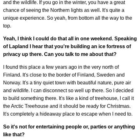
and the wildlife. If you go in the winter, you have a great
chance of seeing the Northern lights as well. It's quite a
unique experience. So yeah, from bottom all the way to the
top.
Yeah, I think I could do that all in one weekend. Speaking
of Lapland I hear that you're building an ice fortress of
privacy up there. Can you talk to me about that?
I found this place a few years ago in the very north of
Finland. It's close to the border of Finland, Sweden and
Norway. It's a tiny quiet town with beautiful nature, pure air
and wildlife. I can disconnect so well up there. So I decided
to build something there. It's like a kind of treehouse, I call it
the Arctic Treehouse and it should be ready for Christmas.
It's completely a hideaway place to escape when I need to.
So it's not for entertaining people or, parties or anything
like that?