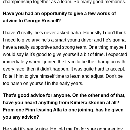
championship together as a team. So many good memories.
Have you had an opportunity to give a few words of
advice to George Russell?
I haven't really, he's never asked haha. Honestly I don't think
I need to give any; he's a smart young driver and he's gonna
have a really supportive and strong team. One thing maybe I
would say is it's good to give yourself a bit of time. I expected
immediately when I joined the team to be the champion with
every race, then it didn't happen. It was quite hard to accept.
I'd tell him to give himself time to learn and adjust. Don't be
too harsh on yourself in the early years.
That's good advice for anyone. On the other end of that,
have you heard anything from Kimi Räikkönen at all?
From one Finn leaving Alfa to one joining, has he given
you any advice?
He said it's really nice. He told me I'm for sure gonna enjoy