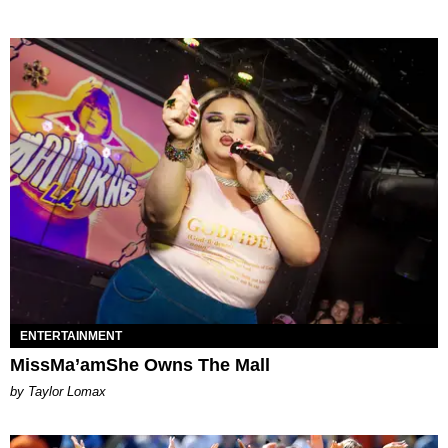
ENTERTAINMENT
MissMa’amShe Owns The Mall
by Taylor Lomax