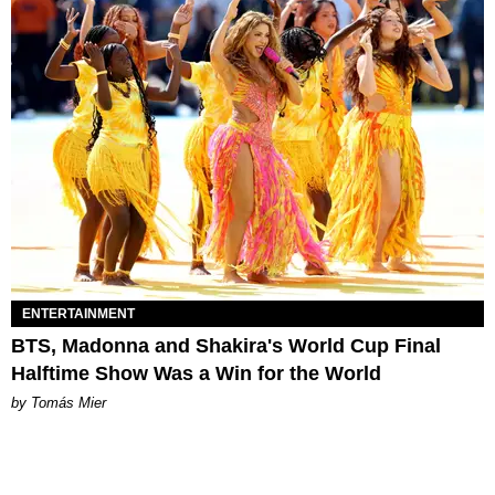
ENTERTAINMENT
BTS, Madonna and Shakira's World Cup Final
Halftime Show Was a Win for the World
by Tomás Mier