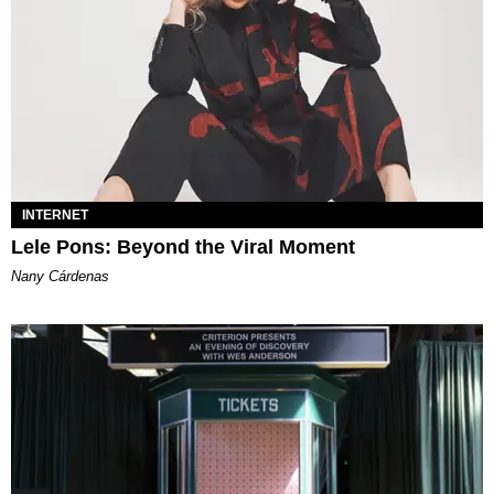
INTERNET
Lele Pons: Beyond the Viral Moment
Nany Cárdenas