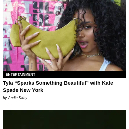
ENTERTAINMENT
Tyla “Sparks Something Beautiful” with Kate
Spade New York
by Andie Kirby