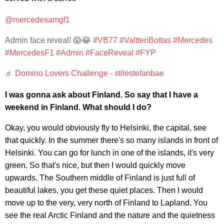
@mercedesamgf1
Admin face reveal! 😱😂
#VB77
#ValtteriBottas
#Mercedes
#MercedesF1
#Admin
#FaceReveal
#FYP
♬ Domino Lovers Challenge - stilestefanbae
I was gonna ask about Finland. So say that I have a
weekend in Finland. What should I do?
Okay, you would obviously fly to Helsinki, the capital, see
that quickly. In the summer there's so many islands in front of
Helsinki. You can go for lunch in one of the islands, it's very
green. So that's nice, but then I would quickly move
upwards. The Southern middle of Finland is just full of
beautiful lakes, you get these quiet places. Then I would
move up to the very, very north of Finland to Lapland. You
see the real Arctic Finland and the nature and the quietness