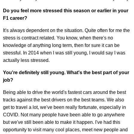
Do you feel more stressed this season or earlier in your
F1 career?
It's always dependent on the situation. Quite often for me the
stress is contract related. You know, when there's no
knowledge of anything long term, then for sure it can be
stressful. In 2014 when I was still young, I would say I was
actually less stressed.
You're definitely still young. What's the best part of your
job?
Being able to drive the world's fastest cars around the best
tracks against the best drivers on the best teams. We also
get to travel a lot, we've been really fortunate, especially in
COVID. Not many people have been able to go anywhere
but we've still been able to make it happen. I've had this
opportunity to visit many cool places, meet new people and