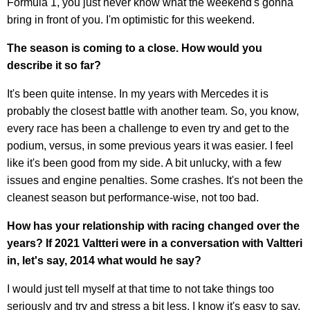
Formula 1, you just never know what the weekend's gonna
bring in front of you. I'm optimistic for this weekend.
The season is coming to a close. How would you
describe it so far?
It's been quite intense. In my years with Mercedes it is
probably the closest battle with another team. So, you know,
every race has been a challenge to even try and get to the
podium, versus, in some previous years it was easier. I feel
like it's been good from my side. A bit unlucky, with a few
issues and engine penalties. Some crashes. It's not been the
cleanest season but performance-wise, not too bad.
How has your relationship with racing changed over the
years? If 2021 Valtteri were in a conversation with Valtteri
in, let's say, 2014 what would he say?
I would just tell myself at that time to not take things too
seriously and try and stress a bit less. I know it's easy to say.