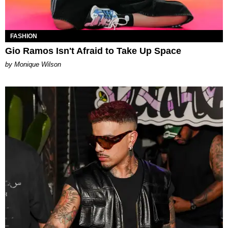
FASHION
Gio Ramos Isn't Afraid to Take Up Space
by Monique Wilson