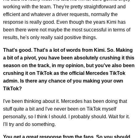
working with the team. They're pretty straightforward and
efficient and whatever a driver requests, normally the
response is really good. Even though the years Kimi has
been there were not maybe the most successful in terms of
results, he's only really said positive things.
That's good. That's a lot of words from Kimi. So. Making
a bit of a pivot, you have been absolutely crushing it this
season on the track, in my opinion, but you've also been
crushing it on TikTok as the official Mercedes TikTok
admin. Is there any chance of you making your own
TikTok?
I've been thinking about it. Mercedes has been doing that
stuff quite a bit and I've never been on TikTok myself
personally, so I think I should. I probably should. Wait for it.
I'll try and do something.
You get a great response from the fans. So you should