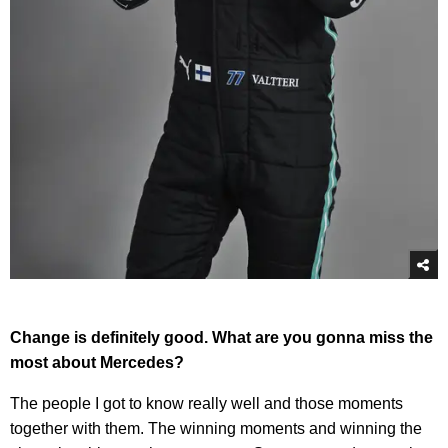
Change is definitely good. What are you gonna miss the
most about Mercedes?
The people I got to know really well and those moments
together with them. The winning moments and winning the