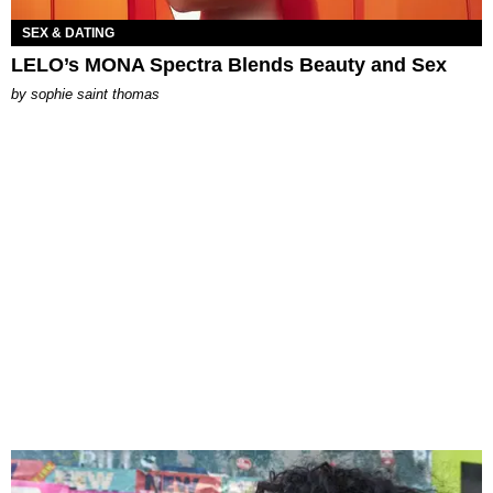
SEX & DATING
LELO’s MONA Spectra Blends Beauty and Sex
by
sophie saint thomas