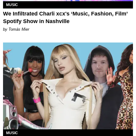
MUSIC
We Infiltrated Charli xcx's ‘Music, Fashion, Film’
Spotify Show in Nashville
by Tomás Mier
MUSIC