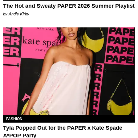
The Hot and Sweaty PAPER 2026 Summer Playlist
by Andie Kirby
FASHION
Tyla Popped Out for the PAPER x Kate Spade
A*POP Party