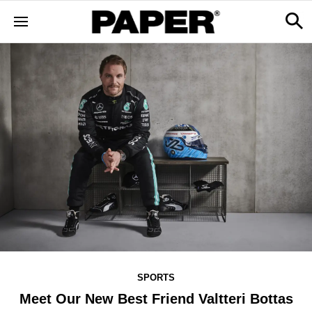
SPORTS
Meet Our New Best Friend Valtteri Bottas