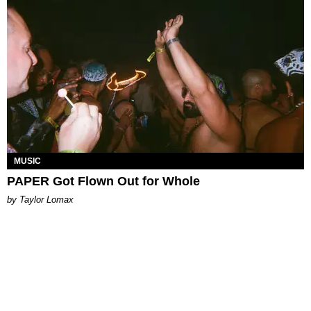
MUSIC
PAPER Got Flown Out for Whole
by Taylor Lomax