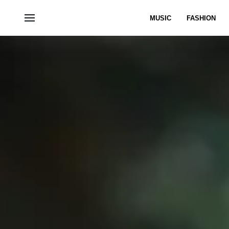
MUSIC
FASHION