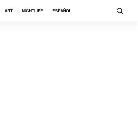
ART
NIGHTLIFE
ESPAÑOL