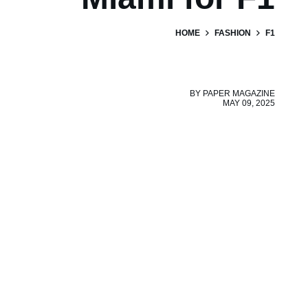
HOME
FASHION
F1
BY
PAPER MAGAZINE
MAY 09, 2025