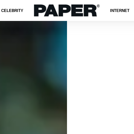
CELEBRITY
INTERNET