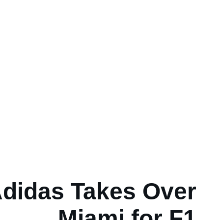
didas Takes Over
Miami for F1