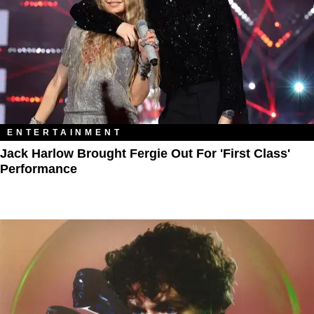
ENTERTAINMENT
Jack Harlow Brought Fergie Out For 'First Class'
Performance