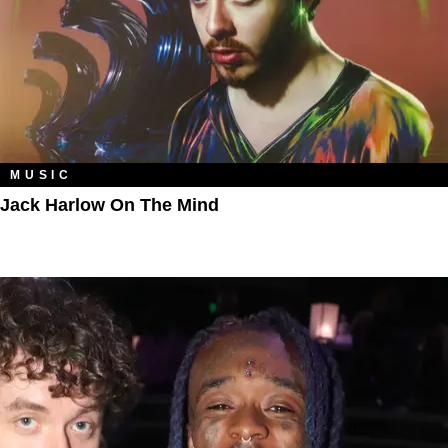
MUSIC
Jack Harlow On The Mind