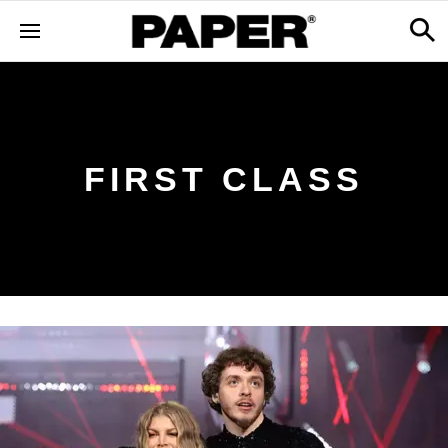
FIRST CLASS