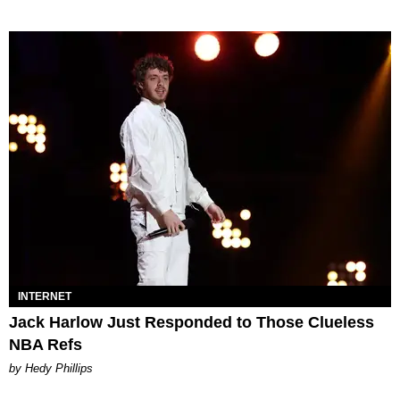
INTERNET
Jack Harlow Just Responded to Those Clueless
NBA Refs
by Hedy Phillips