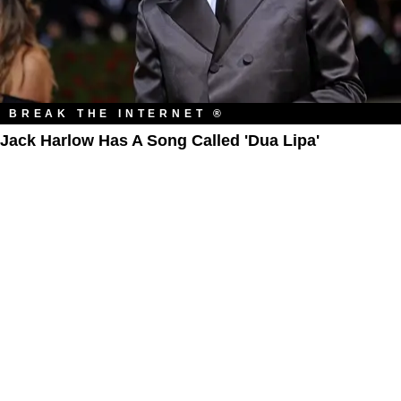
BREAK THE INTERNET ®
Jack Harlow Has A Song Called 'Dua Lipa'