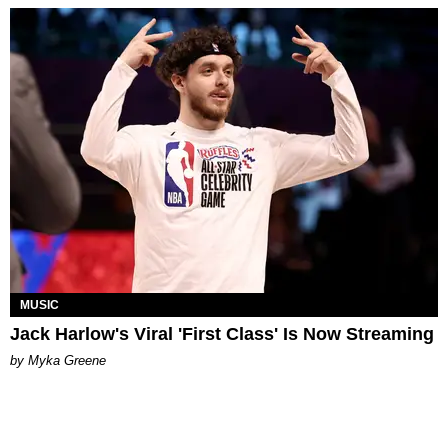
MUSIC
Jack Harlow's Viral 'First Class' Is Now Streaming
by Myka Greene