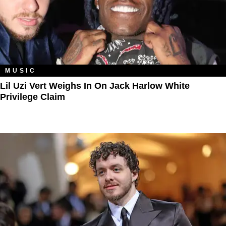
MUSIC
Lil Uzi Vert Weighs In On Jack Harlow White
Privilege Claim