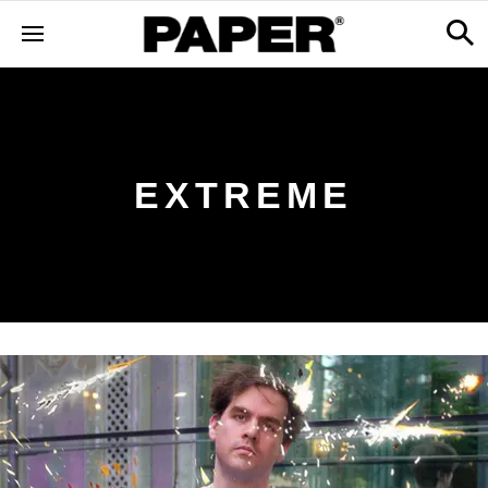
EXTREME