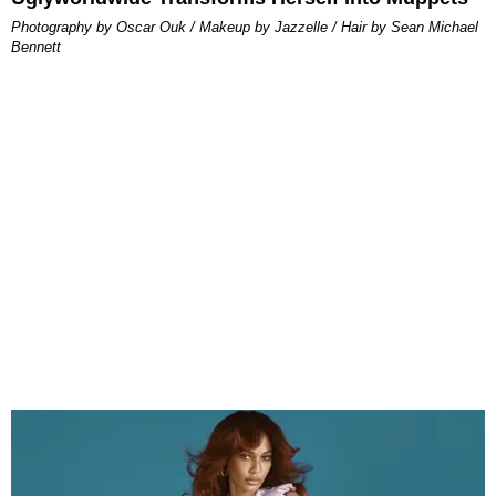
Photography by Oscar Ouk / Makeup by Jazzelle / Hair by Sean Michael
Bennett