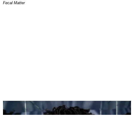
Fecal Matter