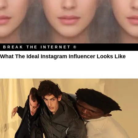
BREAK THE INTERNET ®
What The Ideal Instagram Influencer Looks Like