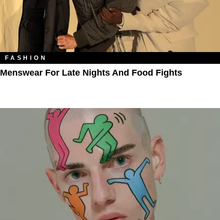
FASHION
Menswear For Late Nights And Food Fights