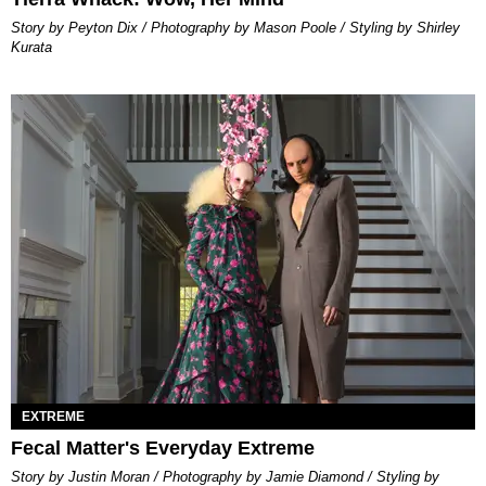
Story by Peyton Dix / Photography by Mason Poole / Styling by Shirley
Kurata
EXTREME
Fecal Matter's Everyday Extreme
Story by Justin Moran / Photography by Jamie Diamond / Styling by