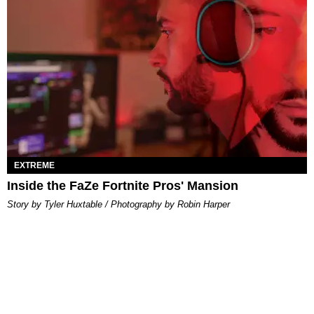
EXTREME
Inside the FaZe Fortnite Pros' Mansion
Story by Tyler Huxtable / Photography by Robin Harper