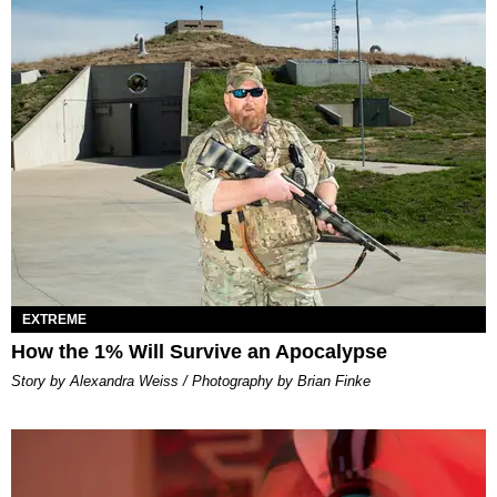
EXTREME
How the 1% Will Survive an Apocalypse
Story by Alexandra Weiss / Photography by Brian Finke