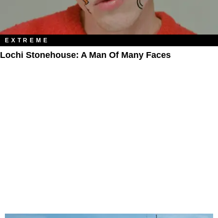
EXTREME
Lochi Stonehouse: A Man Of Many Faces