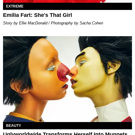
EXTREME
Emilia Fart: She's That Girl
Story by Ellie MacDonald / Photography by Sacha Cohen
BEAUTY
Uglyworldwide Transforms Herself Into Muppets