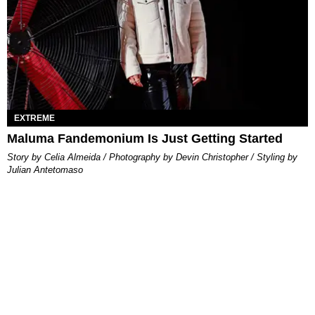
EXTREME
Maluma Fandemonium Is Just Getting Started
Story by Celia Almeida / Photography by Devin Christopher / Styling by
Julian Antetomaso