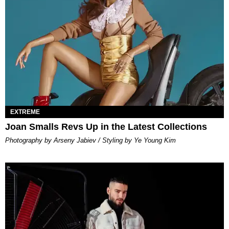
EXTREME
Joan Smalls Revs Up in the Latest Collections
Photography by Arseny Jabiev / Styling by Ye Young Kim