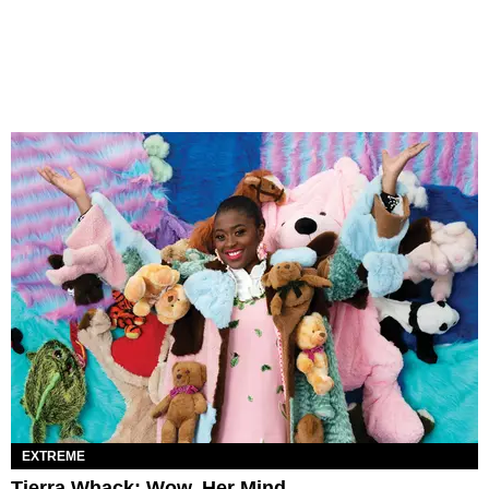
EXTREME
Tierra Whack: Wow, Her Mind