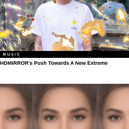
MUSIC
HDMIRROR's Push Towards A New Extreme