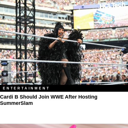
ENTERTAINMENT
Cardi B Should Join WWE After Hosting
SummerSlam