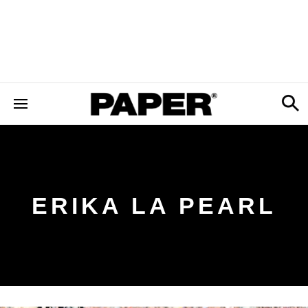
ERIKA LA PEARL