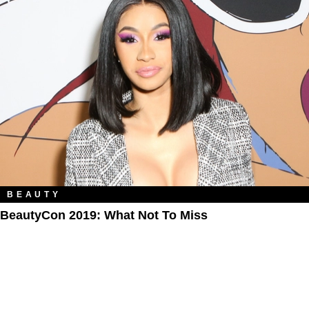
BEAUTY
BeautyCon 2019: What Not To Miss