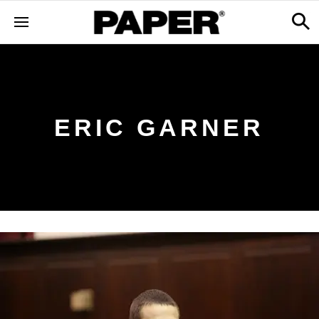
ERIC GARNER