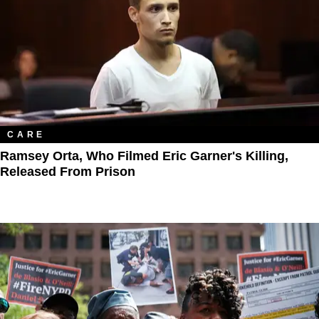
CARE
Ramsey Orta, Who Filmed Eric Garner's Killing,
Released From Prison