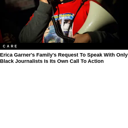
CARE
Erica Garner's Family's Request To Speak With Only
Black Journalists Is Its Own Call To Action