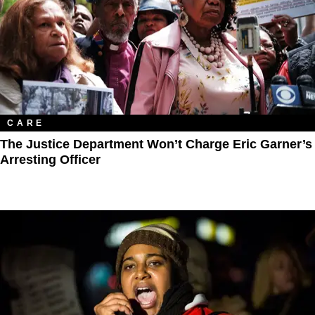
CARE
The Justice Department Won’t Charge Eric Garner’s
Arresting Officer