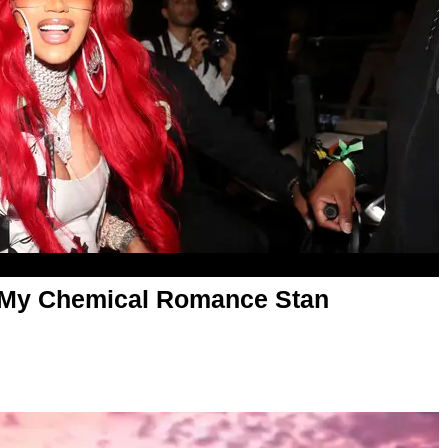
a My Chemical Romance Stan