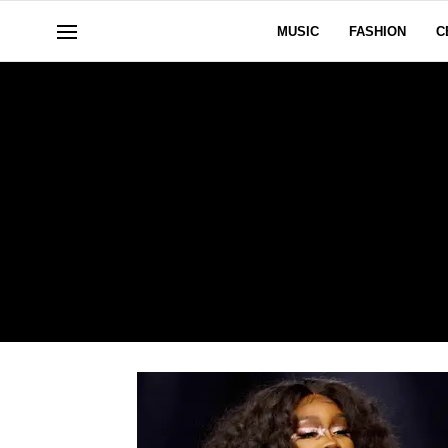
MUSIC
FASHION
C