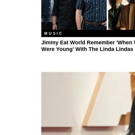
MUSIC
Jimmy Eat World Remember 'When
Were Young' With The Linda Lindas