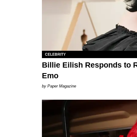
CELEBRITY
Billie Eilish Responds to 
Emo
Paper Magazine