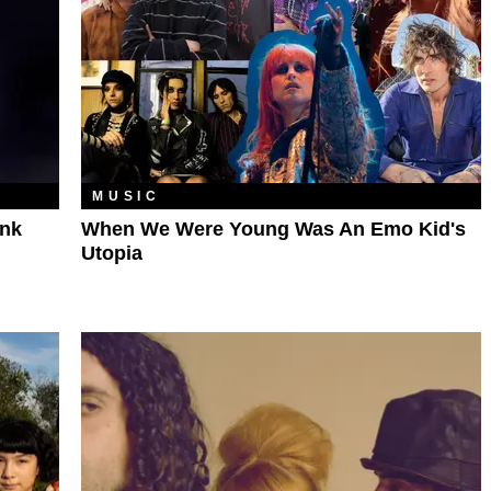
MUSIC
unk
When We Were Young Was An Emo Kid's
Utopia