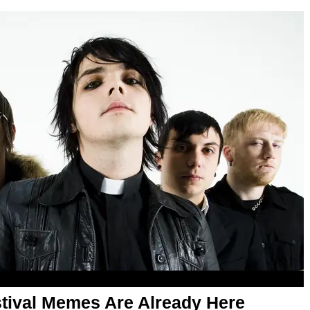
ival Memes Are Already Here