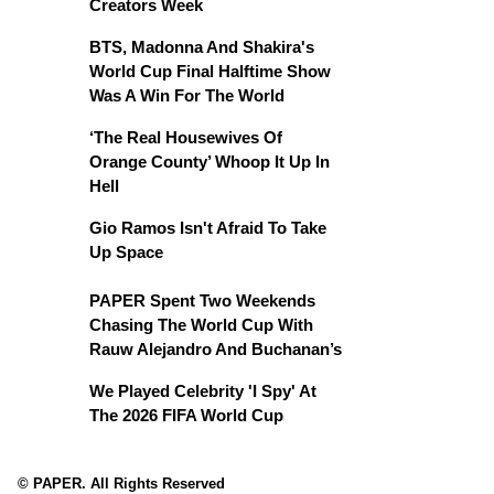
Creators Week
BTS, Madonna And Shakira's
World Cup Final Halftime Show
Was A Win For The World
‘The Real Housewives Of
Orange County’ Whoop It Up In
Hell
Gio Ramos Isn't Afraid To Take
Up Space
PAPER Spent Two Weekends
Chasing The World Cup With
Rauw Alejandro And Buchanan’s
We Played Celebrity 'I Spy' At
The 2026 FIFA World Cup
© PAPER. All Rights Reserved