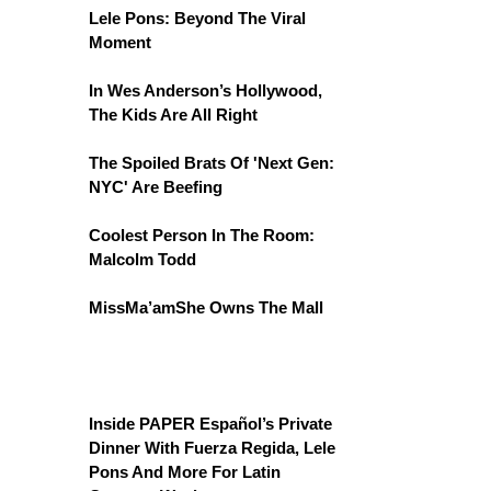
Lele Pons: Beyond The Viral
Moment
In Wes Anderson’s Hollywood,
The Kids Are All Right
The Spoiled Brats Of 'Next Gen:
NYC' Are Beefing
Coolest Person In The Room:
Malcolm Todd
MissMa’amShe Owns The Mall
Inside PAPER Español’s Private
Dinner With Fuerza Regida, Lele
Pons And More For Latin