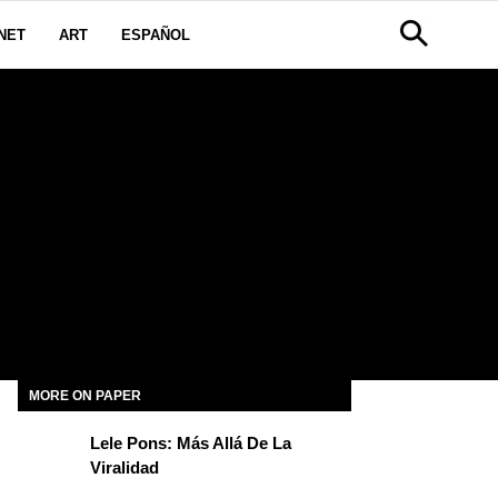
NET
ART
ESPAÑOL
MORE ON PAPER
Lele Pons: Más Allá De La
Viralidad