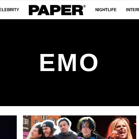
ELEBRITY
NIGHTLIFE
INTER
EMO