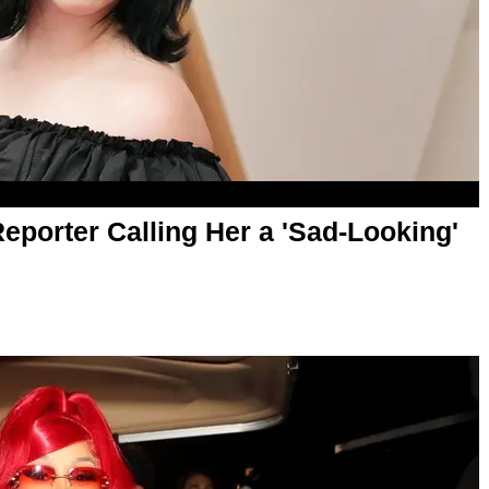
Reporter Calling Her a 'Sad-Looking'