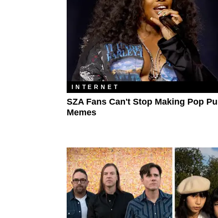
INTERNET
SZA Fans Can't Stop Making Pop P
Memes