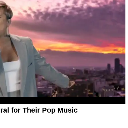
al for Their Pop Music