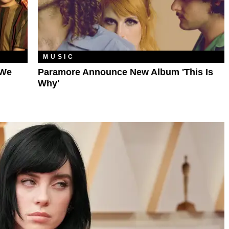
MUSIC
 We
Paramore Announce New Album 'This Is
Why'