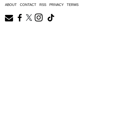
ABOUT
CONTACT
RSS
PRIVACY
TERMS