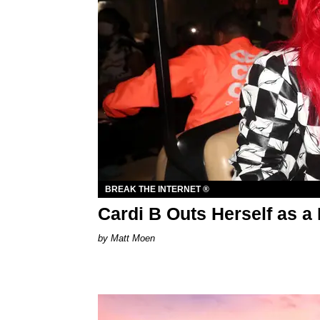
BREAK THE INTERNET ®
Cardi B Outs Herself as 
Matt Moen