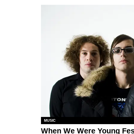
MUSIC
When We Were Young Fest