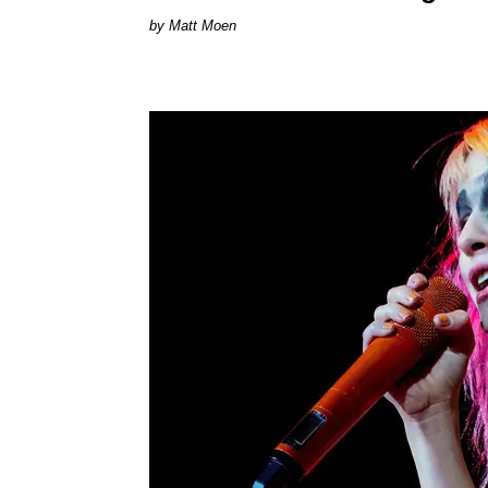
Matt Moen