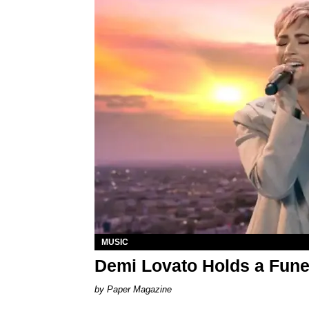
MUSIC
Demi Lovato Holds a Funer
Paper Magazine