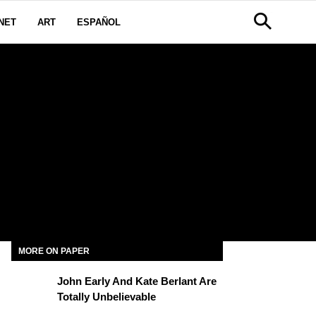
NET
ART
ESPAÑOL
MORE ON PAPER
John Early And Kate Berlant Are
Totally Unbelievable