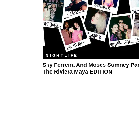
NIGHTLIFE
​Sky Ferreira And Moses Sumney Par
The Riviera Maya EDITION​