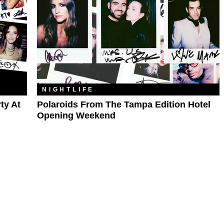
NIGHTLIFE
ty At
Polaroids From The Tampa Edition Hotel
Opening Weekend