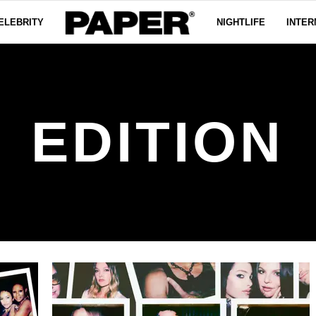
ELEBRITY
NIGHTLIFE
INTER
EDITION