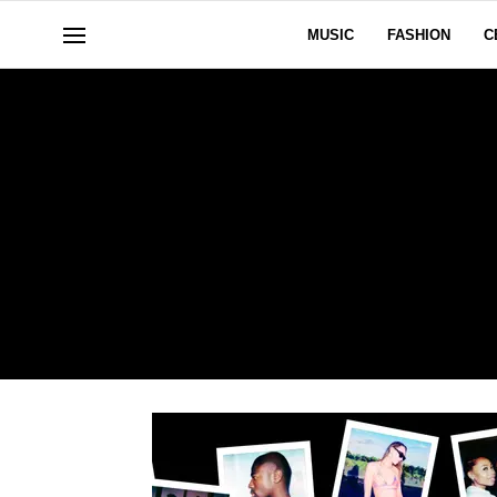
MUSIC
FASHION
C