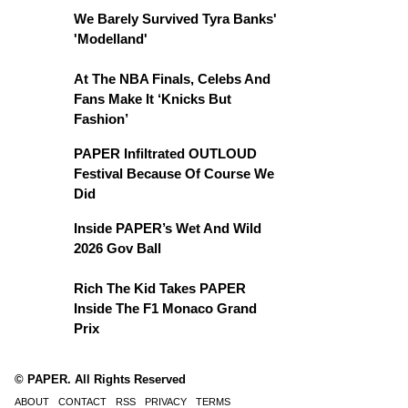
We Barely Survived Tyra Banks'
'Modelland'
At The NBA Finals, Celebs And
Fans Make It ‘Knicks But
Fashion’
PAPER Infiltrated OUTLOUD
Festival Because Of Course We
Did
Inside PAPER’s Wet And Wild
2026 Gov Ball
Rich The Kid Takes PAPER
Inside The F1 Monaco Grand
Prix
© PAPER. All Rights Reserved
ABOUT
CONTACT
RSS
PRIVACY
TERMS