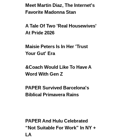
Meet Martin Diaz, The Internet's
Favorite Madonna Stan
A Tale Of Two 'Real Housewives'
At Pride 2026
Maisie Peters Is In Her 'Trust
Your Gut' Era
&Coach Would Like To Have A
Word With Gen Z
PAPER Survived Barcelona's
Biblical Primavera Rains
PAPER And Hulu Celebrated
“Not Suitable For Work” In NY +
LA