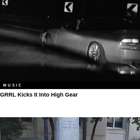
MUSIC
GRRL Kicks It Into High Gear