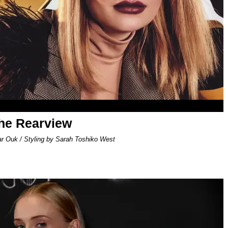
the Rearview
ar Ouk / Styling by Sarah Toshiko West