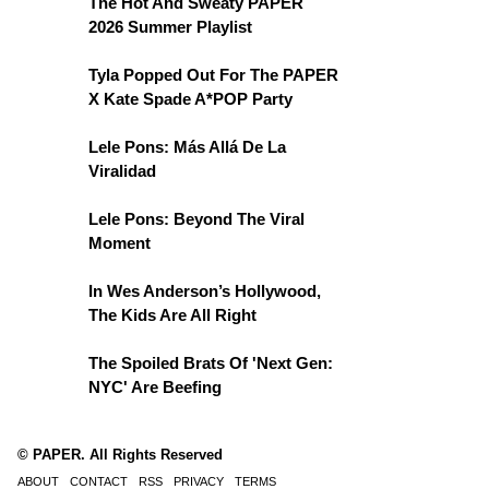
The Hot And Sweaty PAPER
2026 Summer Playlist
Tyla Popped Out For The PAPER
X Kate Spade A*POP Party
Lele Pons: Más Allá De La
Viralidad
Lele Pons: Beyond The Viral
Moment
In Wes Anderson’s Hollywood,
The Kids Are All Right
The Spoiled Brats Of 'Next Gen:
NYC' Are Beefing
© PAPER. All Rights Reserved
ABOUT
CONTACT
RSS
PRIVACY
TERMS