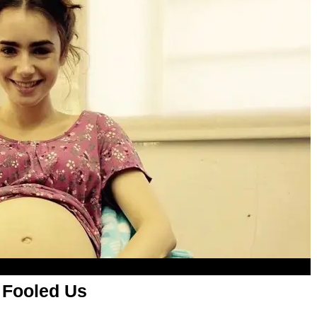
 Fooled Us