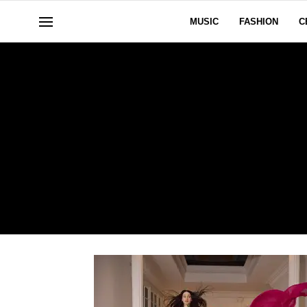
MUSIC
FASHION
C