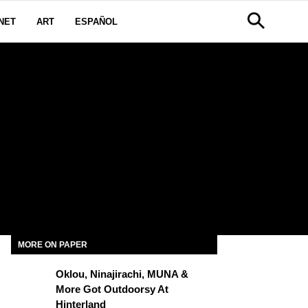
NET
ART
ESPAÑOL
MORE ON PAPER
Oklou, Ninajirachi, MUNA &
More Got Outdoorsy At
Hinterland