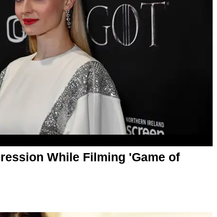
ression While Filming 'Game of