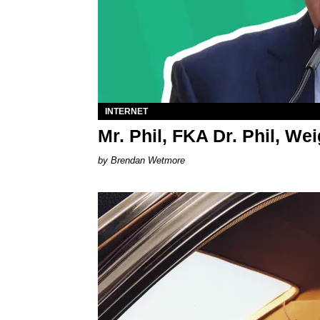
INTERNET
Mr. Phil, FKA Dr. Phil, We
Brendan Wetmore