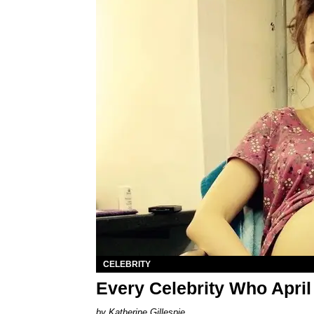
CELEBRITY
Every Celebrity Who April
Katherine Gillespie