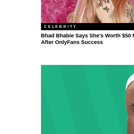
CELEBRITY
Bhad Bhabie Says She's Worth $50 M
After OnlyFans Success