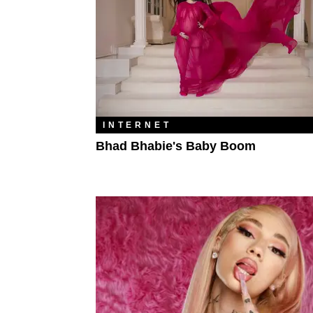
INTERNET
Bhad Bhabie's Baby Boom