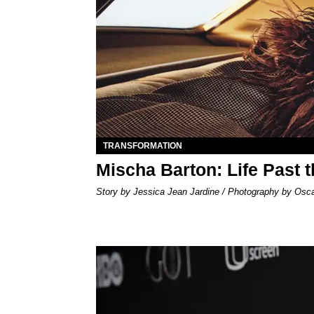
TRANSFORMATION
Mischa Barton: Life Past 
Story by Jessica Jean Jardine / Photography by Osc