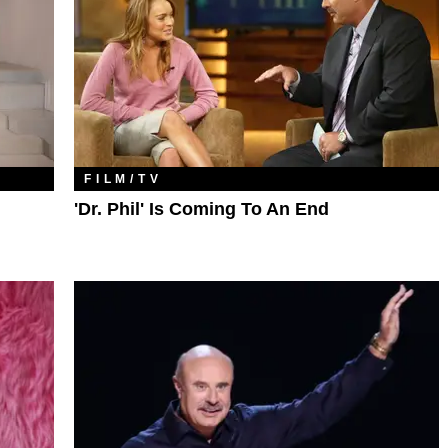
FILM/TV
'Dr. Phil' Is Coming To An End