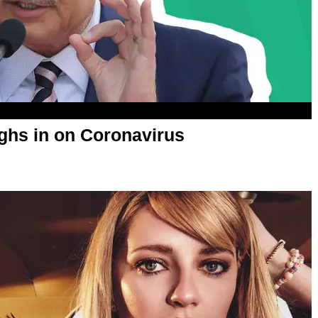
ighs in on Coronavirus