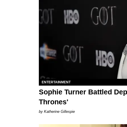
ENTERTAINMENT
Sophie Turner Battled Dep
Thrones'
Katherine Gillespie