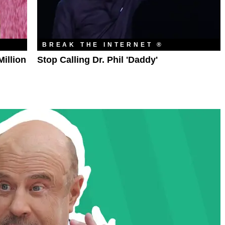
BREAK THE INTERNET ®
illion
Stop Calling Dr. Phil 'Daddy'