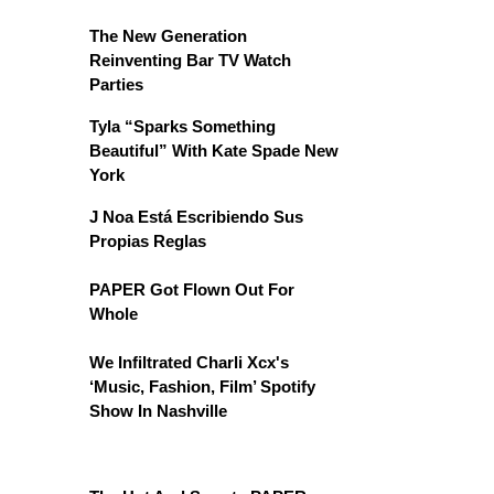
The New Generation
Reinventing Bar TV Watch
Parties
Tyla “Sparks Something
Beautiful” With Kate Spade New
York
J Noa Está Escribiendo Sus
Propias Reglas
PAPER Got Flown Out For
Whole
We Infiltrated Charli Xcx's
‘Music, Fashion, Film’ Spotify
Show In Nashville