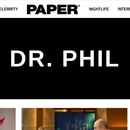
ELEBRITY
NIGHTLIFE
INTER
DR. PHIL