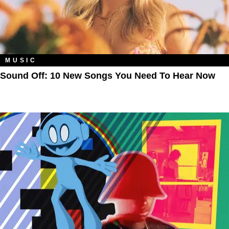
MUSIC
Sound Off: 10 New Songs You Need To Hear Now