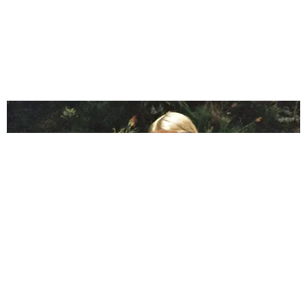
BREAK THE INTERNET ®