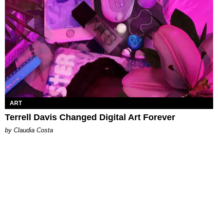
ART
Terrell Davis Changed Digital Art Forever
by Claudia Costa