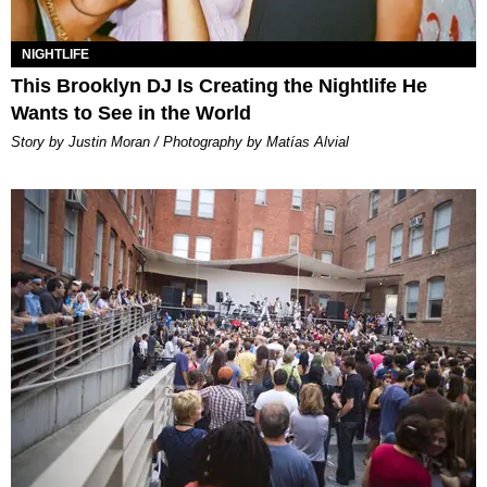
NIGHTLIFE
This Brooklyn DJ Is Creating the Nightlife He
Wants to See in the World
Story by Justin Moran / Photography by Matías Alvial