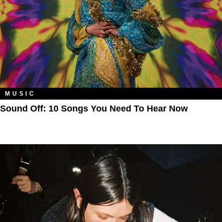
MUSIC
Sound Off: 10 Songs You Need To Hear Now