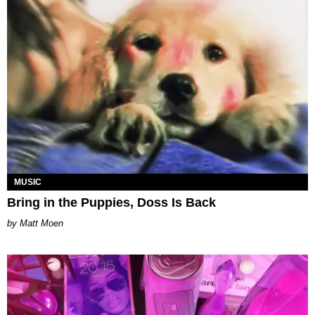
MUSIC
Bring in the Puppies, Doss Is Back
Matt Moen