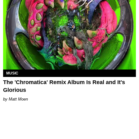
MUSIC
The 'Chromatica' Remix Album Is Real and It's
Glorious
Matt Moen