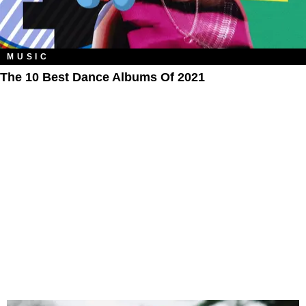
MUSIC
The 10 Best Dance Albums Of 2021