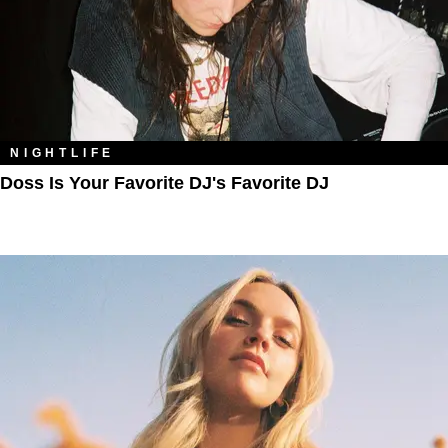
NIGHTLIFE
Doss Is Your Favorite DJ's Favorite DJ