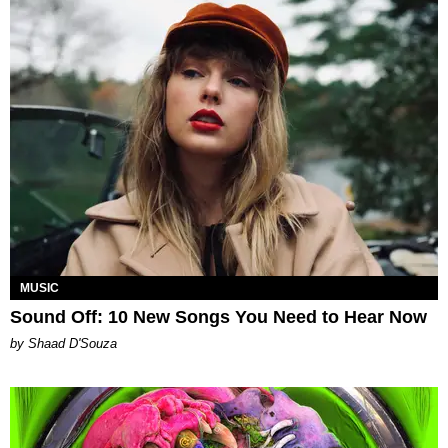
MUSIC
Sound Off: 10 New Songs You Need to Hear Now
by Shaad D'Souza