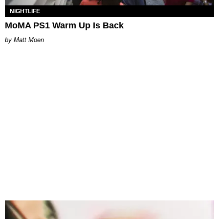
NIGHTLIFE
MoMA PS1 Warm Up Is Back
Matt Moen