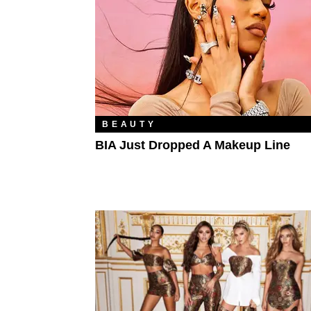
BEAUTY
BIA Just Dropped A Makeup Line