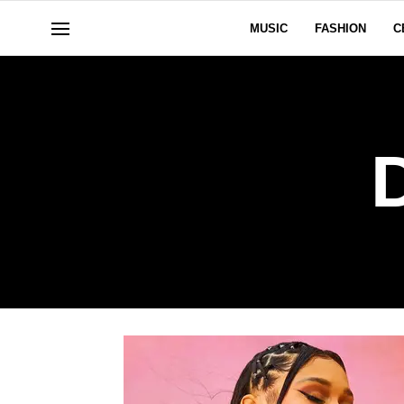
MUSIC
FASHION
C