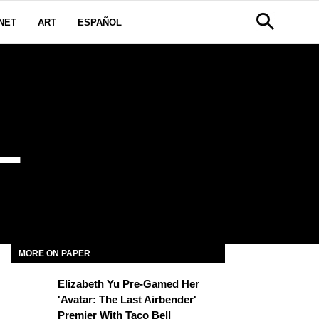
NET
ART
ESPAÑOL
L
MORE ON PAPER
Elizabeth Yu Pre-Gamed Her
'Avatar: The Last Airbender'
Premier With Taco Bell