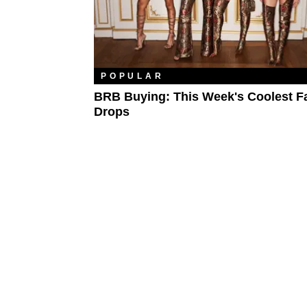
POPULAR
BRB Buying: This Week's Coolest F
Drops