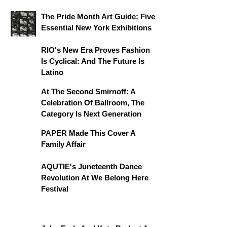
The Pride Month Art Guide: Five
Essential New York Exhibitions
RIO's New Era Proves Fashion
Is Cyclical: And The Future Is
Latino
At The Second Smirnoff: A
Celebration Of Ballroom, The
Category Is Next Generation
PAPER Made This Cover A
Family Affair
AQUTIE's Juneteenth Dance
Revolution At We Belong Here
Festival