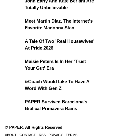
John Early And Kate Berlant Are
Totally Unbelievable
Meet Martin Diaz, The Internet's
Favorite Madonna Stan
A Tale Of Two 'Real Housewives'
At Pride 2026
Maisie Peters Is In Her 'Trust
Your Gut' Era
&Coach Would Like To Have A
Word With Gen Z
PAPER Survived Barcelona's
Biblical Primavera Rains
© PAPER. All Rights Reserved
ABOUT
CONTACT
RSS
PRIVACY
TERMS