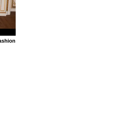
ashion