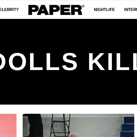
ELEBRITY
NIGHTLIFE
INTER
DOLLS KIL