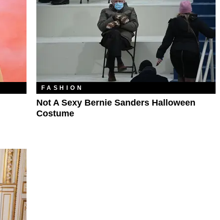
FASHION
Not A Sexy Bernie Sanders Halloween
Costume