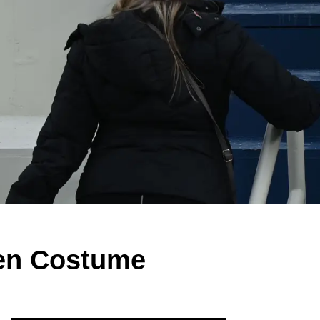
een Costume