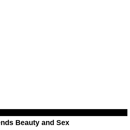
nds Beauty and Sex