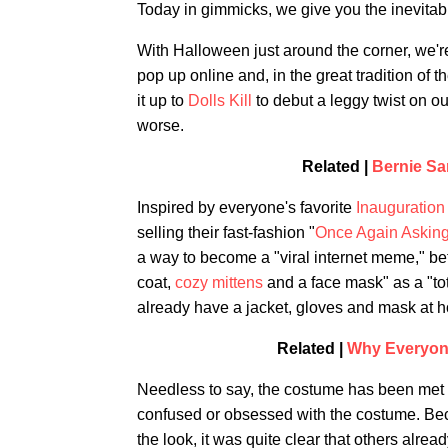
Today in gimmicks, we give you the inevitab
With Halloween just around the corner, we'r
pop up online and, in the great tradition of 
it up to
Dolls Kill
to debut a leggy twist on ou
worse.
Related |
Bernie Sa
Inspired by everyone's favorite
Inauguratio
selling their fast-fashion "
Once Again Askin
a way to become a "viral internet meme," bef
coat,
cozy mittens
and a face mask" as a "tot
already have a jacket, gloves and mask at 
Related |
Why Everyone
Needless to say, the costume has been met 
confused or obsessed with the costume. Be
the look, it was quite clear that others alrea