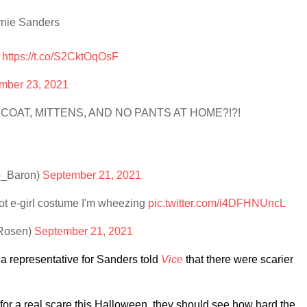
rnie Sanders
e
https://t.co/S2CktOqOsF
mber 23, 2021
 COAT, MITTENS, AND NO PANTS AT HOME?!?!
o_Baron)
September 21, 2021
ot e-girl costume I'm wheezing
pic.twitter.com/i4DFHNUncL
ERosen)
September 21, 2021
a representative for Sanders told
Vice
that there were scarier
g for a real scare this Halloween, they should see how hard the