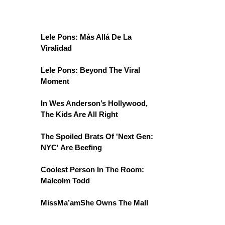
Lele Pons: Más Allá De La
Viralidad
Lele Pons: Beyond The Viral
Moment
In Wes Anderson’s Hollywood,
The Kids Are All Right
The Spoiled Brats Of 'Next Gen:
NYC' Are Beefing
Coolest Person In The Room:
Malcolm Todd
MissMa’amShe Owns The Mall