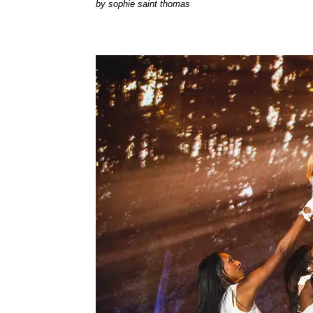
by
sophie saint thomas