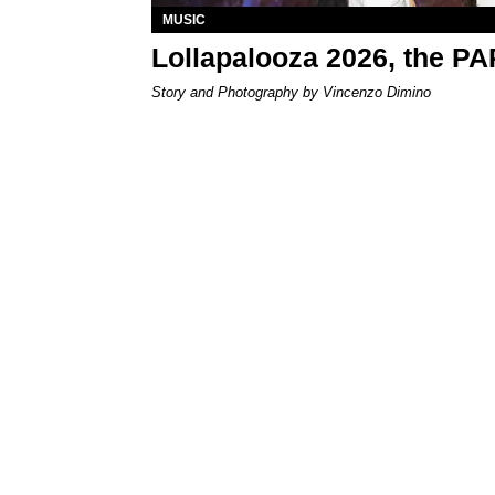
MUSIC
Lollapalooza 2026, the P
Story and Photography by Vincenzo Dimino