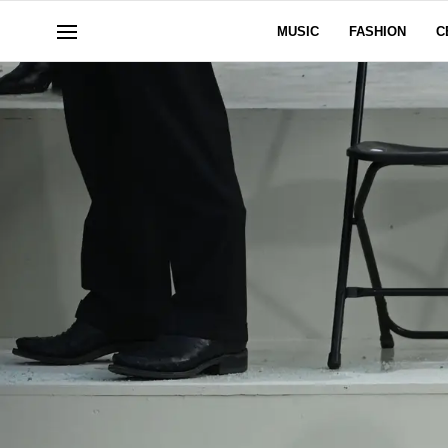
MUSIC
FASHION
C