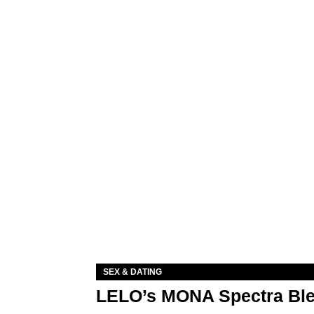
SEX & DATING
LELO’s MONA Spectra Ble