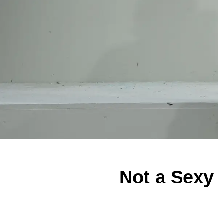
Not a Sexy