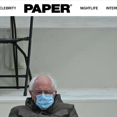
ELEBRITY
NIGHTLIFE
INTER