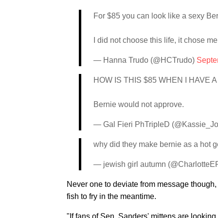
For $85 you can look like a sexy Be
I did not choose this life, it chose m
— Hanna Trudo (@HCTrudo)
Septe
HOW IS THIS $85 WHEN I HAVE A
Bernie would not approve.
— Gal Fieri PhTripleD (@Kassie_J
why did they make bernie as a hot g
— jewish girl autumn (@Charlotte
Never one to deviate from message though, 
fish to fry in the meantime.
"If fans of Sen. Sanders' mittens are lookin