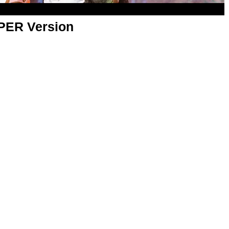
APER Version