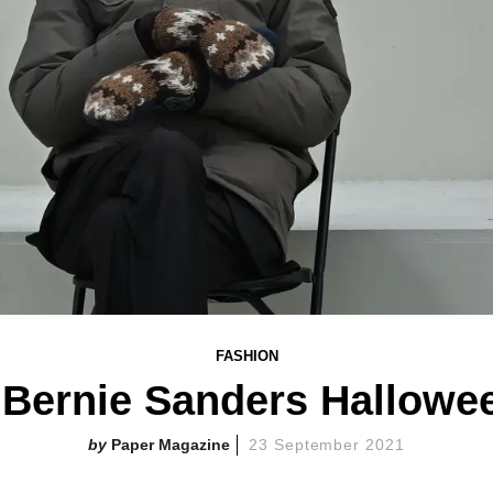
FASHION
 Bernie Sanders Hallow
Paper Magazine
23 September 2021