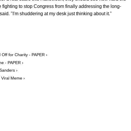
 fighting to stop Congress from finally addressing the long-
aid. "I'm shuddering at my desk just thinking about it."
Off for Charity - PAPER ›
eme - PAPER ›
 Sanders ›
s Viral Meme ›