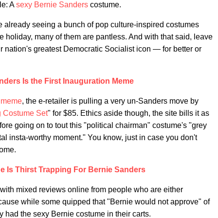
le: A
sexy Bernie Sanders
costume.
e already seeing a bunch of pop culture-inspired costumes
the holiday, many of them are pantless. And with that said, leave
r nation's greatest Democratic Socialist icon — for better or
nders Is the First Inauguration Meme
n meme
, the e-retailer is pulling a very un-Sanders move by
g Costume Set
" for $85. Ethics aside though, the site bills it as
ore going on to tout this "political chairman" costume's "grey
al insta-worthy moment." You know, just in case you don't
home.
 Is Thirst Trapping For Bernie Sanders
with mixed reviews online from people who are either
cause while some quipped that "Bernie would not approve" of
dy had the sexy Bernie costume in their carts.