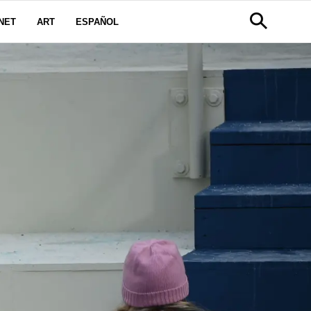
NET
ART
ESPAÑOL