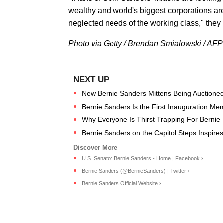
wealthy and world's biggest corporations are
neglected needs of the working class," they s
Photo via Getty / Brendan Smialowski / AFP
New Bernie Sanders Mittens Being Auctioned 
Bernie Sanders Is the First Inauguration M
Why Everyone Is Thirst Trapping For Bernie
Bernie Sanders on the Capitol Steps Inspire
U.S. Senator Bernie Sanders - Home | Facebook ›
Bernie Sanders (@BernieSanders) | Twitter ›
Bernie Sanders Official Website ›