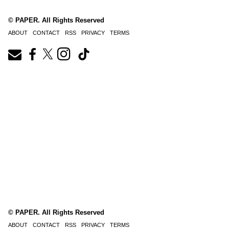
© PAPER. All Rights Reserved
ABOUT
CONTACT
RSS
PRIVACY
TERMS
© PAPER. All Rights Reserved
ABOUT
CONTACT
RSS
PRIVACY
TERMS