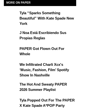
MORE ON PAPER
Tyla “Sparks Something
Beautiful” With Kate Spade New
York
J Noa Está Escribiendo Sus
Propias Reglas
PAPER Got Flown Out For
Whole
We Infiltrated Charli Xcx's
‘Music, Fashion, Film’ Spotify
Show In Nashville
The Hot And Sweaty PAPER
2026 Summer Playlist
Tyla Popped Out For The PAPER
X Kate Spade A*POP Party