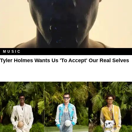
MUSIC
Tyler Holmes Wants Us 'To Accept' Our Real Selves