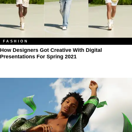
FASHION
How Designers Got Creative With Digital
Presentations For Spring 2021