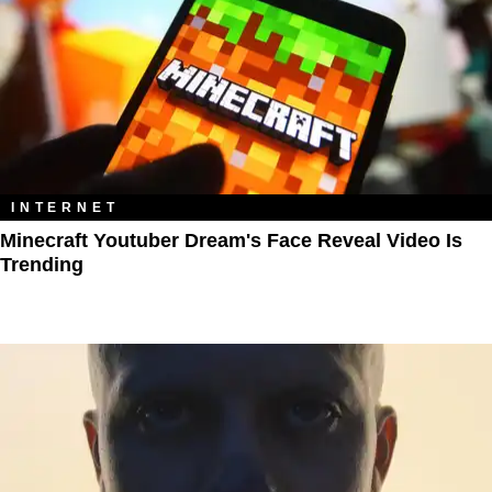
INTERNET
Minecraft Youtuber Dream's Face Reveal Video Is
Trending