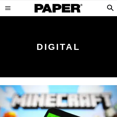
DIGITAL