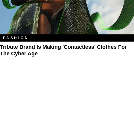
FASHION
Tribute Brand Is Making 'Contactless' Clothes For
The Cyber Age