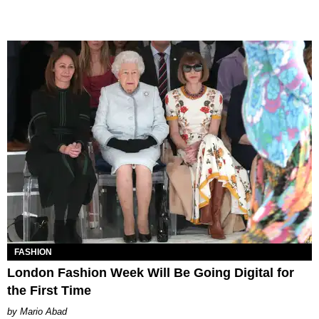
FASHION
London Fashion Week Will Be Going Digital for
the First Time
Mario Abad