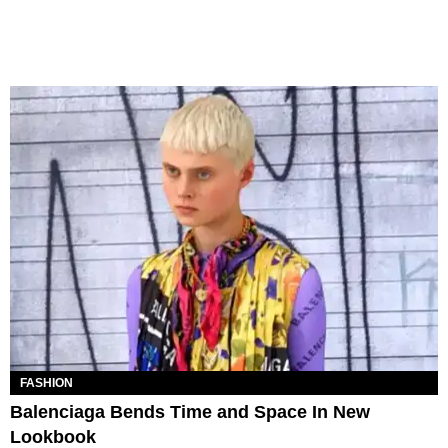
FASHION
Balenciaga Bends Time and Space In New
Lookbook