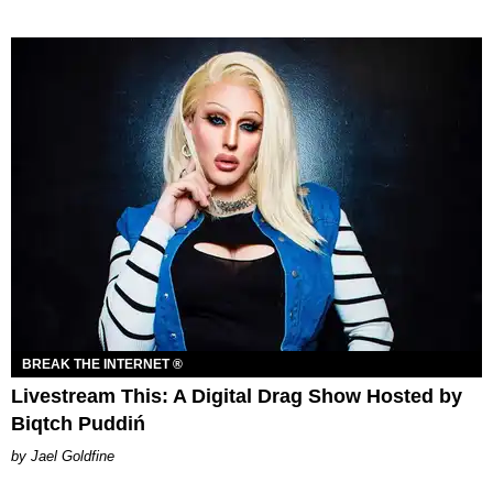
BREAK THE INTERNET ®
Livestream This: A Digital Drag Show Hosted by
Biqtch Puddiń
Jael Goldfine