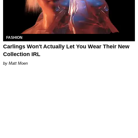
FASHION
Carlings Won't Actually Let You Wear Their New
Collection IRL
Matt Moen