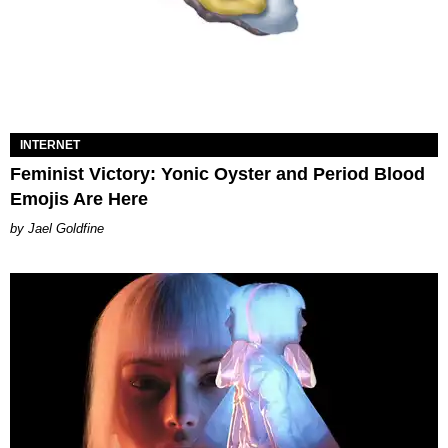
INTERNET
Feminist Victory: Yonic Oyster and Period Blood
Emojis Are Here
Jael Goldfine