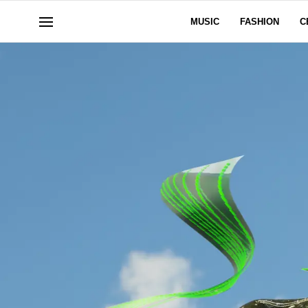
MUSIC
FASHION
C