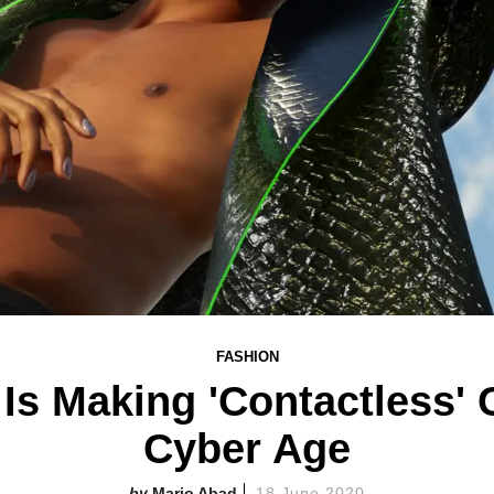
FASHION
Is Making 'Contactless' 
Cyber Age
Mario Abad
18 June 2020