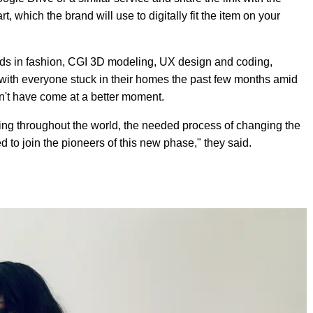
, which the brand will use to digitally fit the item on your
ds in fashion, CGI 3D modeling, UX design and coding,
with everyone stuck in their homes the past few months amid
ldn't have come at a better moment.
ring throughout the world, the needed process of changing the
to join the pioneers of this new phase," they said.