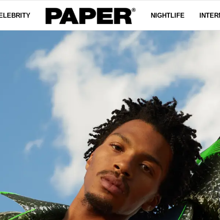
ELEBRITY
NIGHTLIFE
INTER