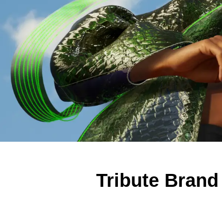
Tribute Brand 