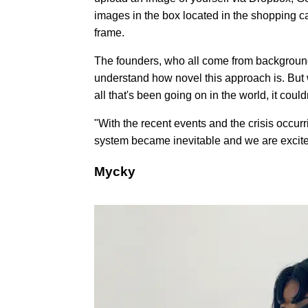
images in the box located in the shopping cart
frame.
The founders, who all come from backgroun
understand how novel this approach is. But 
all that's been going on in the world, it cou
"With the recent events and the crisis occur
system became inevitable and we are excited 
Mycky