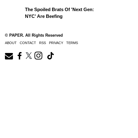
The Spoiled Brats Of 'Next Gen:
NYC' Are Beefing
© PAPER. All Rights Reserved
ABOUT
CONTACT
RSS
PRIVACY
TERMS