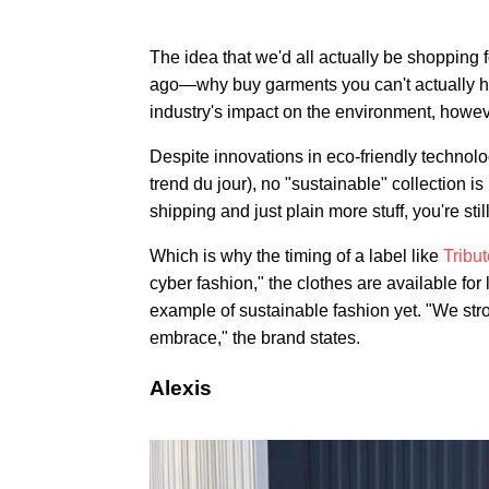
The idea that we'd all actually be shopping 
ago—why buy garments you can't actually hol
industry's impact on the environment, howev
Despite innovations in eco-friendly technolo
trend du jour), no "sustainable" collection i
shipping and just plain more stuff, you're st
Which is why the timing of a label like
Tribu
cyber fashion," the clothes are available for 
example of sustainable fashion yet. "We stron
embrace," the brand states.
Alexis