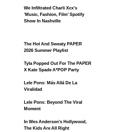
We Infiltrated Charli Xcx's
‘Music, Fashion, Film’ Spotify
Show In Nashville
The Hot And Sweaty PAPER
2026 Summer Playlist
Tyla Popped Out For The PAPER
X Kate Spade A*POP Party
Lele Pons: Más Allá De La
Viralidad
Lele Pons: Beyond The Viral
Moment
In Wes Anderson’s Hollywood,
The Kids Are All Right