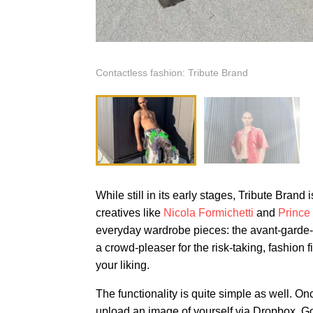
Contactless fashion: Tribute Brand
While still in its early stages, Tribute Bran
creatives like
Nicola Formichetti
and
Prince
everyday wardrobe pieces: the avant-garde-me
a crowd-pleaser for the risk-taking, fashio
your liking.
The functionality is quite simple as well. Onc
upload an image of yourself via Dropbox, Goo