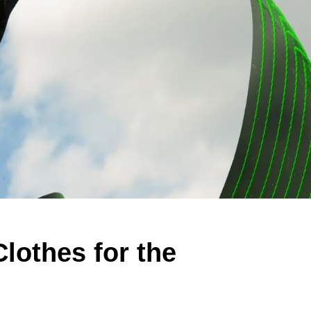
Clothes for the