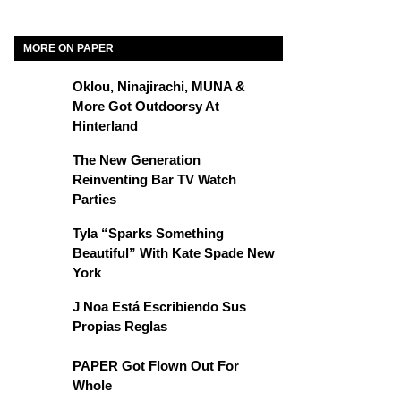
MORE ON PAPER
Oklou, Ninajirachi, MUNA &
More Got Outdoorsy At
Hinterland
The New Generation
Reinventing Bar TV Watch
Parties
Tyla “Sparks Something
Beautiful” With Kate Spade New
York
J Noa Está Escribiendo Sus
Propias Reglas
PAPER Got Flown Out For
Whole