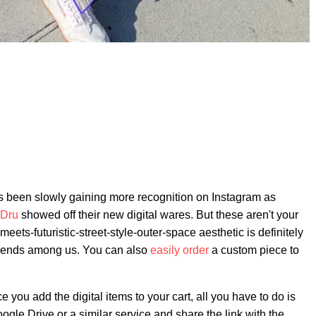
d is been slowly gaining more recognition on Instagram as
 Dru
showed off their new digital wares. But these aren't your
ets-futuristic-street-style-outer-space aesthetic is definitely
n fiends among us. You can also
easily order
a custom piece to
e you add the digital items to your cart, all you have to do is
gle Drive or a similar service and share the link with the