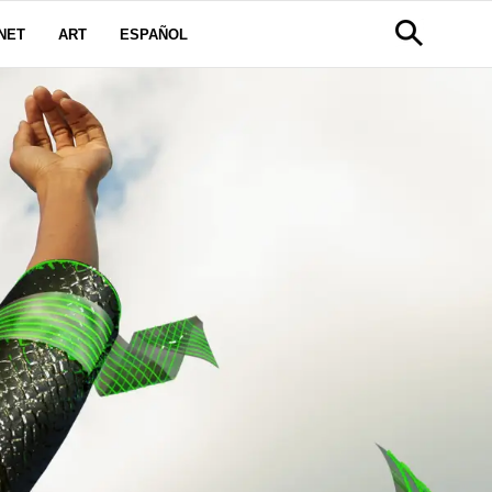
NET
ART
ESPAÑOL