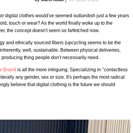
for digital clothes would've seemed outlandish just a few years
d, touch or wear? As the world finally woke up to the
er, the concept doesn't seem so farfetched now.
gy and ethically sourced fibers (upcycling seems to be the
s inherently, well, sustainable. Between physical deliveries,
ill producing thing people don't necessarily need.
te Brand
is all the more intriguing. Specializing in "contactless
literally any gender, sex or size. It's perhaps the most radical
gly believe that digital clothing is the future we should