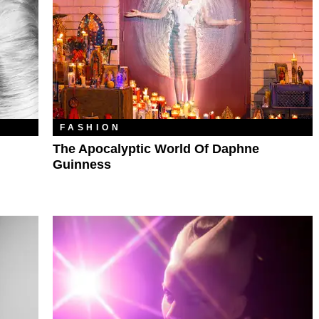
FASHION
The Apocalyptic World Of Daphne
Guinness