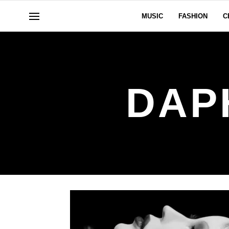
MUSIC
FASHION
C
DAP