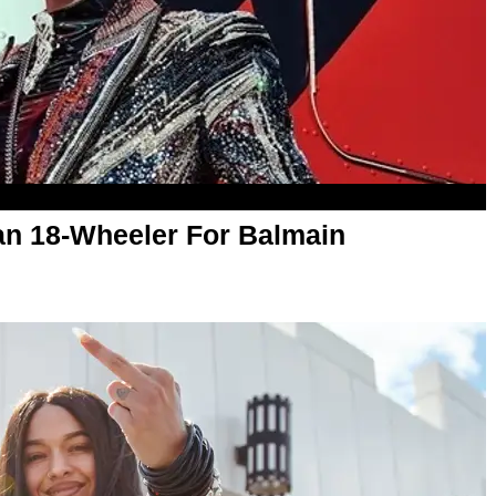
an 18-Wheeler For Balmain