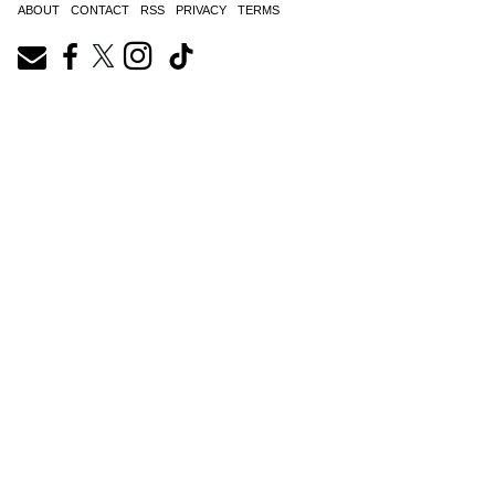
ABOUT
CONTACT
RSS
PRIVACY
TERMS