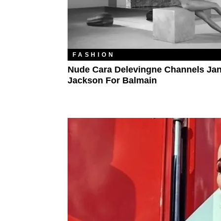
FASHION
Nude Cara Delevingne Channels Jan
Jackson For Balmain