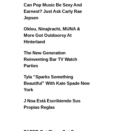
Can Pop Music Be Sexy And
Earnest? Just Ask Carly Rae
Jepsen
Oklou, Ninajirachi, MUNA &
More Got Outdoorsy At
Hinterland
The New Generation
Reinventing Bar TV Watch
Parties
Tyla “Sparks Something
Beautiful” With Kate Spade New
York
J Noa Está Escribiendo Sus
Propias Reglas