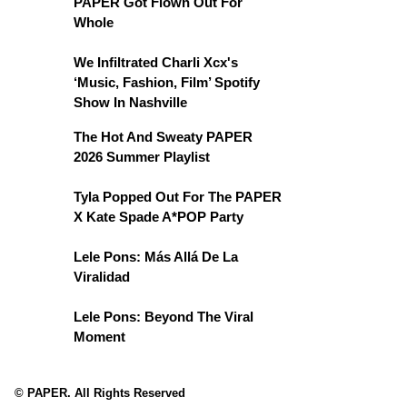
PAPER Got Flown Out For
Whole
We Infiltrated Charli Xcx's
‘Music, Fashion, Film’ Spotify
Show In Nashville
The Hot And Sweaty PAPER
2026 Summer Playlist
Tyla Popped Out For The PAPER
X Kate Spade A*POP Party
Lele Pons: Más Allá De La
Viralidad
Lele Pons: Beyond The Viral
Moment
© PAPER. All Rights Reserved