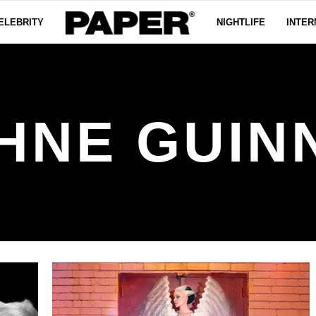
ELEBRITY
NIGHTLIFE
INTER
HNE GUIN