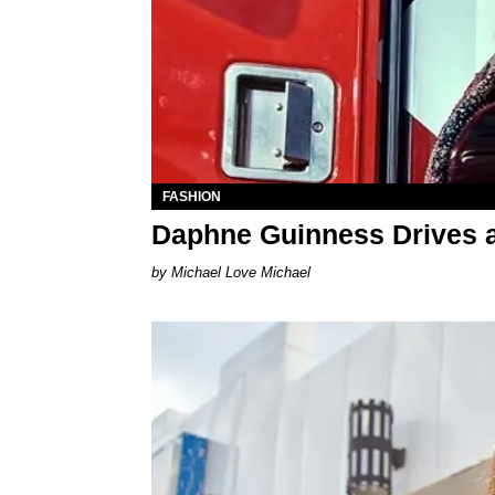
FASHION
Daphne Guinness Drives 
Michael Love Michael