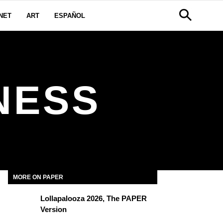
NET
ART
ESPAÑOL
NESS
MORE ON PAPER
Lollapalooza 2026, The PAPER
Version