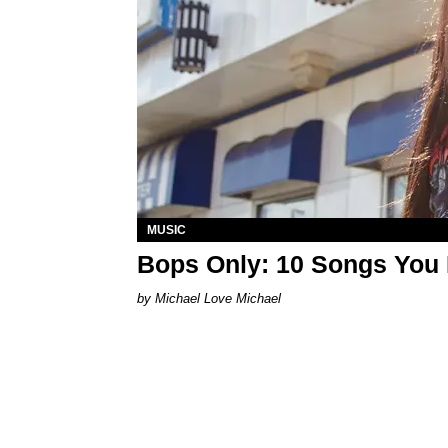
MUSIC
Bops Only: 10 Songs You 
Michael Love Michael