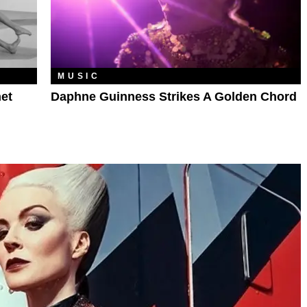
MUSIC
et
Daphne Guinness Strikes A Golden Chord