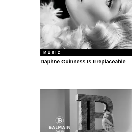
MUSIC
Daphne Guinness Is Irreplaceable