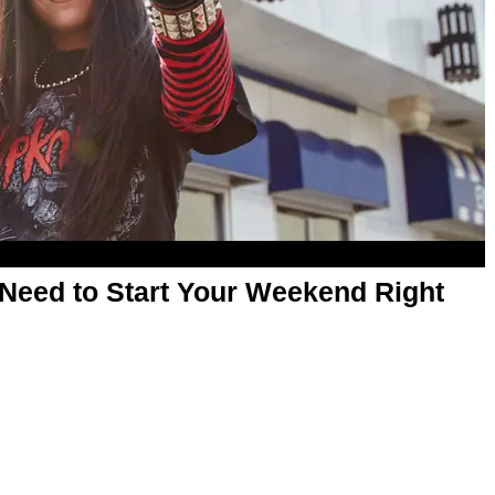
Need to Start Your Weekend Right