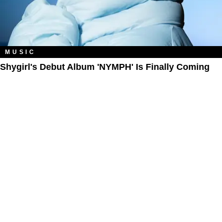
MUSIC
Shygirl's Debut Album 'NYMPH' Is Finally Coming