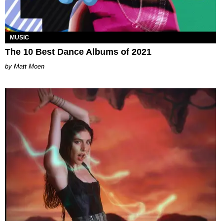
MUSIC
The 10 Best Dance Albums of 2021
Matt Moen