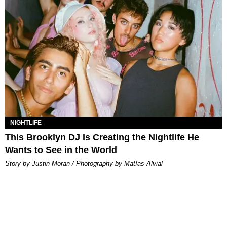
NIGHTLIFE
This Brooklyn DJ Is Creating the Nightlife He
Wants to See in the World
Story by Justin Moran / Photography by Matías Alvial