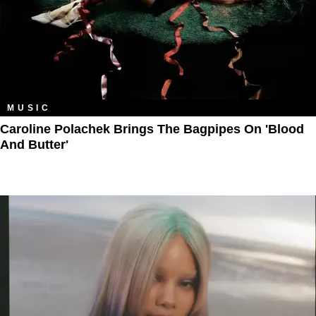
MUSIC
Caroline Polachek Brings The Bagpipes On 'Blood
And Butter'