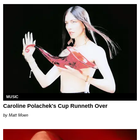
MUSIC
Caroline Polachek's Cup Runneth Over
Matt Moen