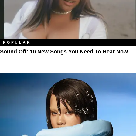
POPULAR
Sound Off: 10 New Songs You Need To Hear Now