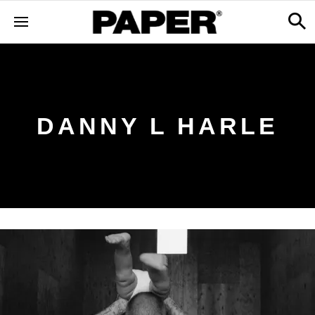
DANNY L HARLE