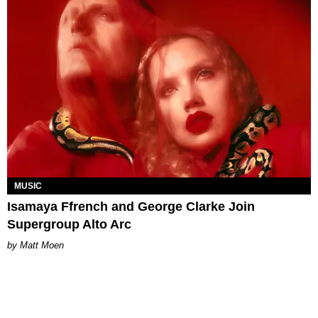
MUSIC
Isamaya Ffrench and George Clarke Join
Supergroup Alto Arc
Matt Moen