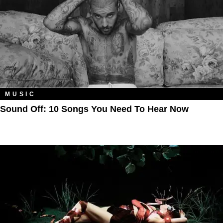
MUSIC
Sound Off: 10 Songs You Need To Hear Now