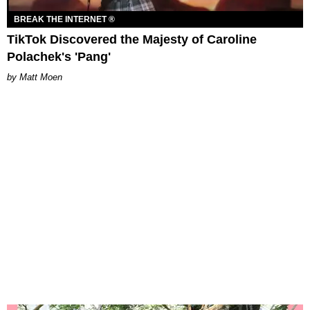
BREAK THE INTERNET ®
TikTok Discovered the Majesty of Caroline
Polachek's 'Pang'
Matt Moen