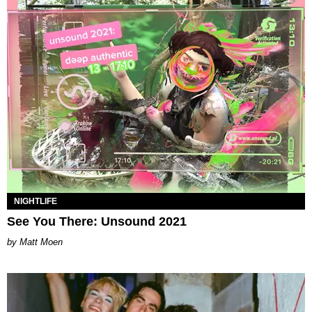
NIGHTLIFE
See You There: Unsound 2021
Matt Moen