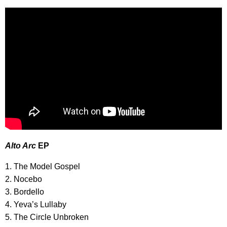
Alto Arc
EP
1. The Model Gospel
2. Nocebo
3. Bordello
4. Yeva’s Lullaby
5. The Circle Unbroken