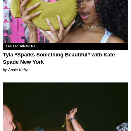
ENTERTAINMENT
Tyla “Sparks Something Beautiful” with Kate
Spade New York
by Andie Kirby