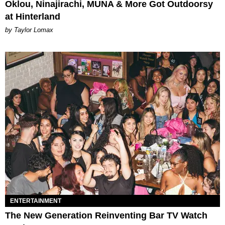
Oklou, Ninajirachi, MUNA & More Got Outdoorsy
at Hinterland
by Taylor Lomax
ENTERTAINMENT
The New Generation Reinventing Bar TV Watch