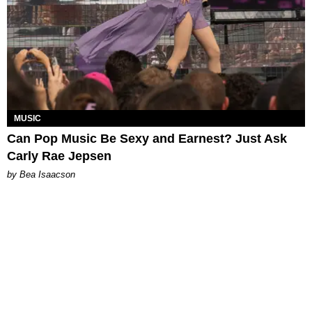
MUSIC
Can Pop Music Be Sexy and Earnest? Just Ask
Carly Rae Jepsen
by Bea Isaacson