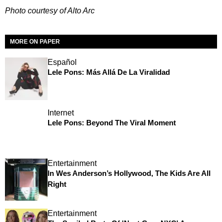
Photo courtesy of Alto Arc
MORE ON PAPER
Español
Lele Pons: Más Allá De La Viralidad
Internet
Lele Pons: Beyond The Viral Moment
Entertainment
In Wes Anderson’s Hollywood, The Kids Are All
Right
Entertainment