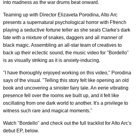
into madness as the war drums beat onward.
Teaming up with Director Elizaveta Porodina, Alto Arc
presents a supernatural psychological horror with Ffrench
playing a seductive fortune teller as she seals Clarke's dark
fate with a mixture of snakes, daggers and all manner of
black magic. Assembling an all-star team of creatives to
back up their eclectic sound, the music video for "Bordello"
is as visually striking as it is anxiety-inducing.
"I have thoroughly enjoyed working on this video," Porodina
says of the visual. "Telling this story felt like opening an old
book and uncovering a sinister fairy tale. An eerie vibrating
presence fell over the rooms we built up, and it felt like
oscillating from one dark world to another. It's a privilege to
witness such rare and magical moments."
Watch "Bordello" and check out the full tracklist for Alto Arc's
debut EP, below.