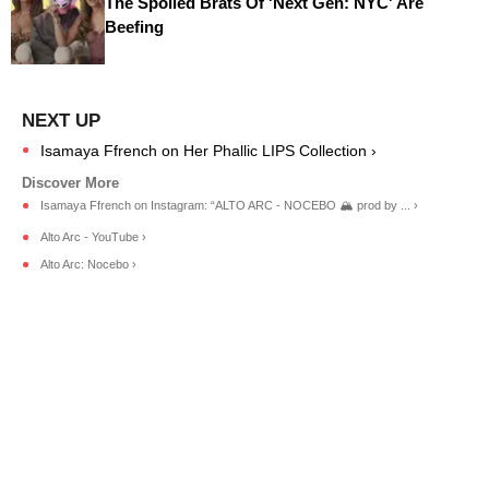
The Spoiled Brats Of 'Next Gen: NYC' Are
Beefing
Isamaya Ffrench on Her Phallic LIPS Collection ›
Isamaya Ffrench on Instagram: “ALTO ARC - NOCEBO 🏔️ prod by ... ›
Alto Arc - YouTube ›
Alto Arc: Nocebo ›