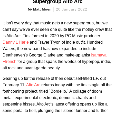
Supergroup Alto Arc
Matt Moen
20 January 2022
It isn't every day that music gets a new supergroup, but we
can't say we've ever seen one quite like the motley crew that
is Alto Arc. First formed in 2020 by PC Music producer
Danny L Harle
and Trayer Tryon of indie outfit, Hundred
Waters, the new band has now expanded to include
Deafheaven's George Clarke and make-up artist
Isamaya
Ffrench
for a group that spans the worlds of hyperpop, indie,
alt rock and avant-garde beauty.
Gearing up for the release of their debut self-titled EP, out
February 11,
Alto Arc
returns today with the first single off the
forthcoming project, titled "Bordello." A collage of doom
metal, experimental electronic, demonic chants and
serpentine hisses, Alto Arc's latest offering opens up like a
sonic portal to hell, plunging the listener further and further