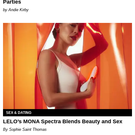
Parties
by Andie Kirby
SEX & DATING
LELO’s MONA Spectra Blends Beauty and Sex
By Sophie Saint Thomas