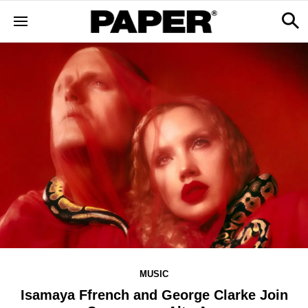
MUSIC
Isamaya Ffrench and George Clarke Join