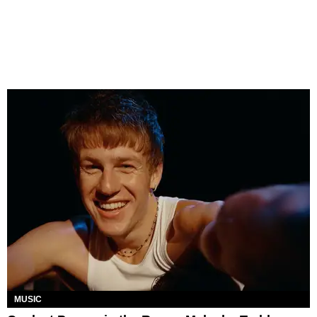
MUSIC