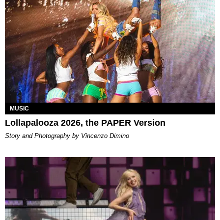
MUSIC
Lollapalooza 2026, the PAPER Version
Story and Photography by Vincenzo Dimino