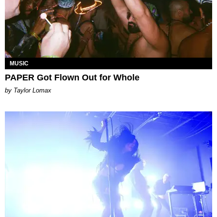
MUSIC
PAPER Got Flown Out for Whole
by Taylor Lomax