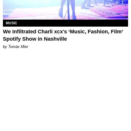
MUSIC
We Infiltrated Charli xcx's ‘Music, Fashion, Film’
Spotify Show in Nashville
by Tomás Mier