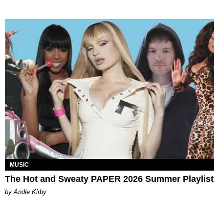
MUSIC
The Hot and Sweaty PAPER 2026 Summer Playlist
by Andie Kirby