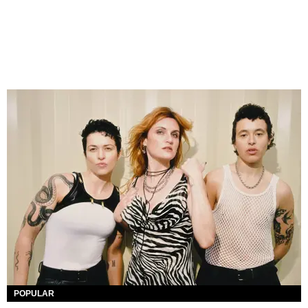
POPULAR