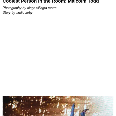
Coolest Person in the Room: Malcolm Todd
photography by
diego villagra motta
story by
andie kirby