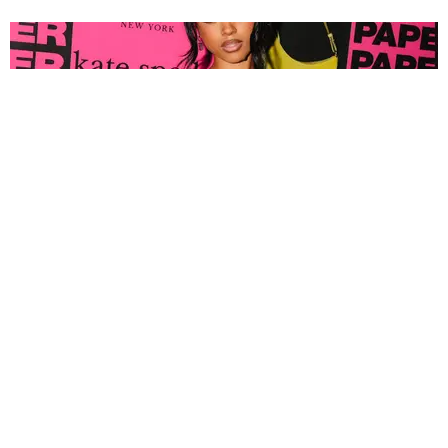
FASHION
Tyla Popped Out for the PAPER x Kate Spade
A*POP Party
By Andie Kirby