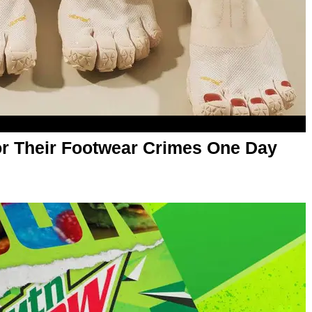
or Their Footwear Crimes One Day