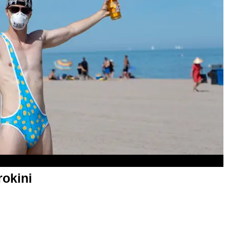
rokini