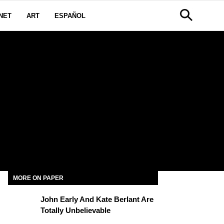
NET
ART
ESPAÑOL
MORE ON PAPER
John Early And Kate Berlant Are
Totally Unbelievable