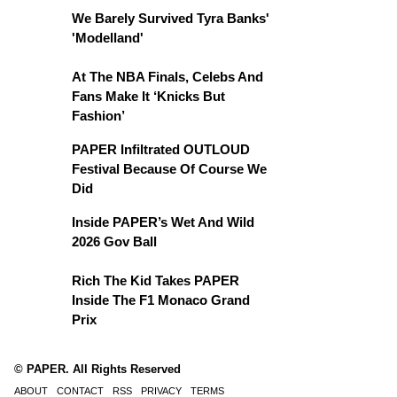
We Barely Survived Tyra Banks'
'Modelland'
At The NBA Finals, Celebs And
Fans Make It ‘Knicks But
Fashion’
PAPER Infiltrated OUTLOUD
Festival Because Of Course We
Did
Inside PAPER’s Wet And Wild
2026 Gov Ball
Rich The Kid Takes PAPER
Inside The F1 Monaco Grand
Prix
© PAPER. All Rights Reserved
ABOUT
CONTACT
RSS
PRIVACY
TERMS