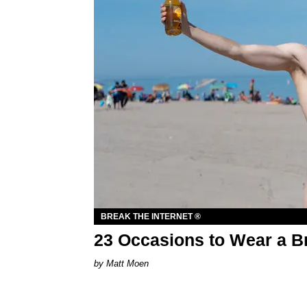
BREAK THE INTERNET ®
23 Occasions to Wear a B
Matt Moen