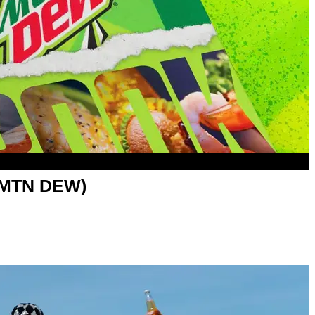
h MTN DEW)