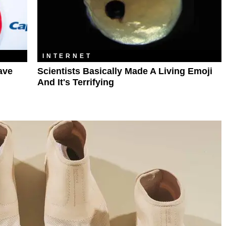
INTERNET
ave
Scientists Basically Made A Living Emoji
And It's Terrifying