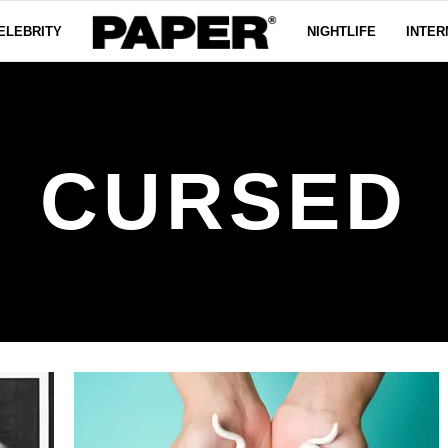
ELEBRITY
NIGHTLIFE
INTER
CURSED