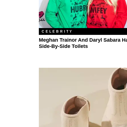
CELEBRITY
Meghan Trainor And Daryl Sabara H
Side-By-Side Toilets