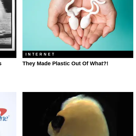
INTERNET
s
They Made Plastic Out Of What?!