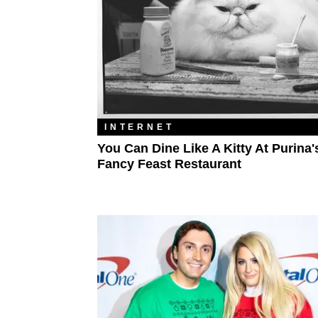
INTERNET
You Can Dine Like A Kitty At Purina'
Fancy Feast Restaurant