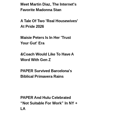
Meet Martin Diaz, The Internet's
Favorite Madonna Stan
A Tale Of Two 'Real Housewives'
At Pride 2026
Maisie Peters Is In Her 'Trust
Your Gut' Era
&Coach Would Like To Have A
Word With Gen Z
PAPER Survived Barcelona's
Biblical Primavera Rains
PAPER And Hulu Celebrated
“Not Suitable For Work” In NY +
LA