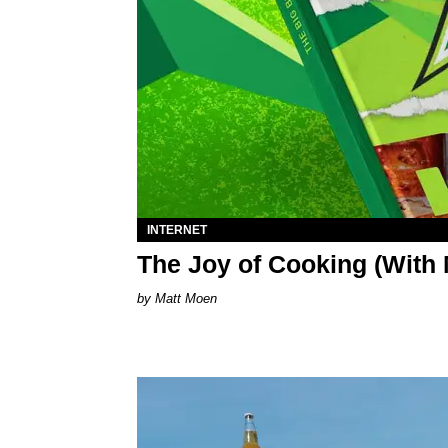
INTERNET
The Joy of Cooking (Wit
Matt Moen