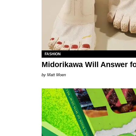
FASHION
Midorikawa Will Answer f
Matt Moen