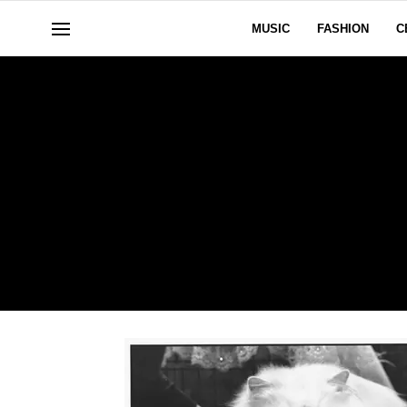
MUSIC
FASHION
C