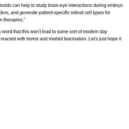
oids can help to study brain-eye interactions during embryo
rs, and generate patient-specific retinal cell types for
n therapies."
s word that this won't lead to some sort of modern day
 reacted with horror and morbid fascination. Let's just hope it