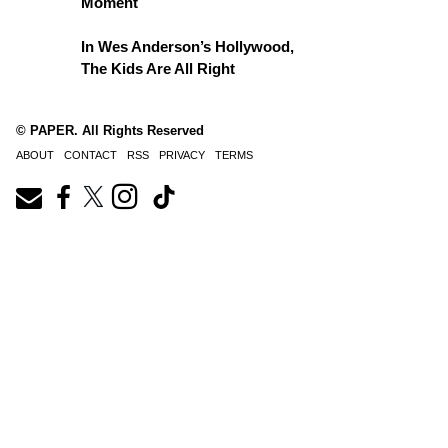
Moment
In Wes Anderson’s Hollywood,
The Kids Are All Right
© PAPER. All Rights Reserved
ABOUT
CONTACT
RSS
PRIVACY
TERMS