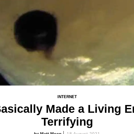
INTERNET
Basically Made a Living Em
Terrifying
Matt Moen
18 August 2021