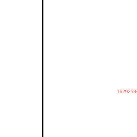
1629258