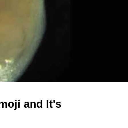
oji and It's