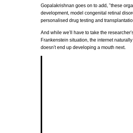
Gopalakrishnan goes on to add, "these organ
development, model congenital retinal disorde
personalised drug testing and transplantatio
And while we'll have to take the researcher'
Frankenstein situation, the internet naturally
doesn't end up developing a mouth next.