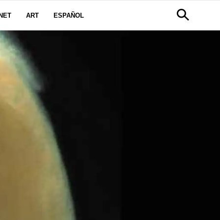
NET
ART
ESPAÑOL