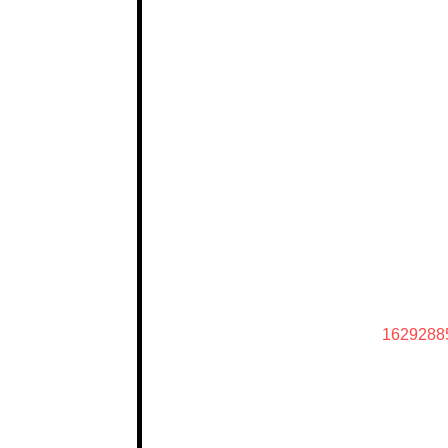
1629288