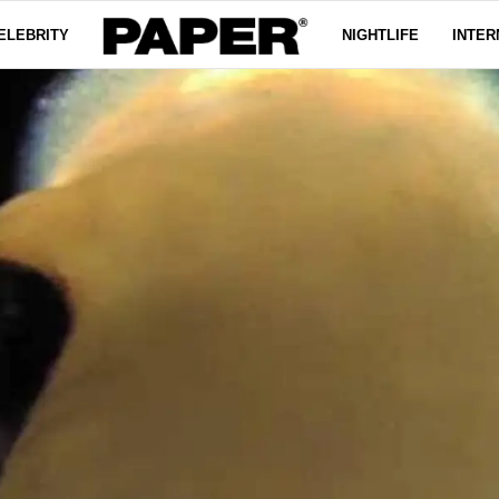
ELEBRITY
NIGHTLIFE
INTER