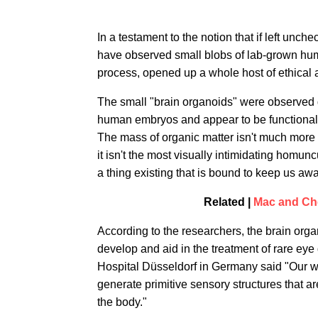
In a testament to the notion that if left unch
have observed small blobs of lab-grown hum
process, opened up a whole host of ethical a
The small "brain organoids" were observed g
human embryos and appear to be functional —
The mass of organic matter isn't much more 
it isn't the most visually intimidating homun
a thing existing that is bound to keep us awa
Related |
Mac and Che
According to the researchers, the brain org
develop and aid in the treatment of rare ey
Hospital Düsseldorf in Germany said "Our wo
generate primitive sensory structures that are
the body."