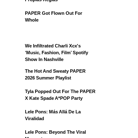
PAPER Got Flown Out For
Whole
We Infiltrated Charli Xcx's
‘Music, Fashion, Film’ Spotify
Show In Nashville
The Hot And Sweaty PAPER
2026 Summer Playlist
Tyla Popped Out For The PAPER
X Kate Spade A*POP Party
Lele Pons: Más Allá De La
Viralidad
Lele Pons: Beyond The Viral