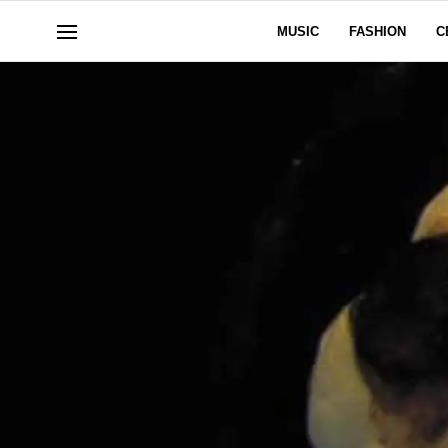
MUSIC
FASHION
C