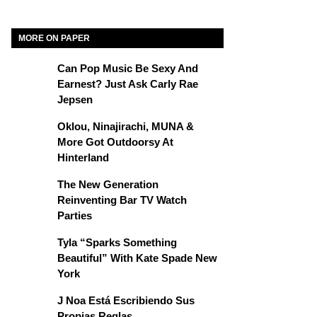
MORE ON PAPER
Can Pop Music Be Sexy And
Earnest? Just Ask Carly Rae
Jepsen
Oklou, Ninajirachi, MUNA &
More Got Outdoorsy At
Hinterland
The New Generation
Reinventing Bar TV Watch
Parties
Tyla “Sparks Something
Beautiful” With Kate Spade New
York
J Noa Está Escribiendo Sus
Propias Reglas