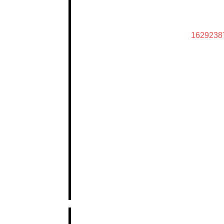
1629238