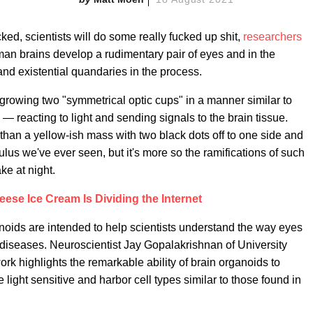
ecked, scientists will do some really fucked up shit,
researchers
an brains develop a rudimentary pair of eyes and in the
nd existential quandaries in the process.
rowing two "symmetrical optic cups" in a manner similar to
 reacting to light and sending signals to the brain tissue.
than a yellow-ish mass with two black dots off to one side and
culus we've ever seen, but it's more so the ramifications of such
ke at night.
ese Ice Cream Is Dividing the Internet
anoids are intended to help scientists understand the way eyes
e diseases. Neuroscientist Jay Gopalakrishnan of University
rk highlights the remarkable ability of brain organoids to
 light sensitive and harbor cell types similar to those found in