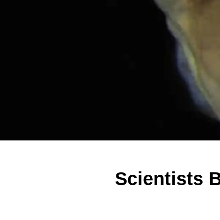
Scientists 