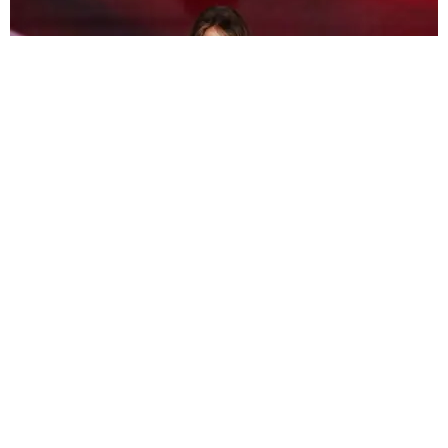
ART
Melania Is Getting Into NFTs
Matt Moen