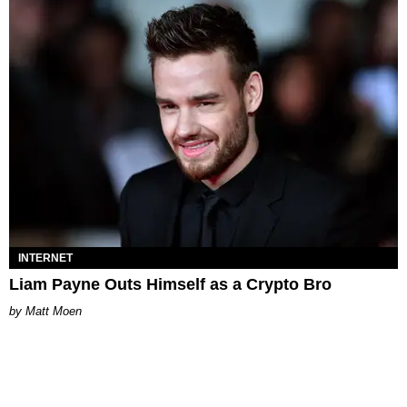
INTERNET
Liam Payne Outs Himself as a Crypto Bro
Matt Moen