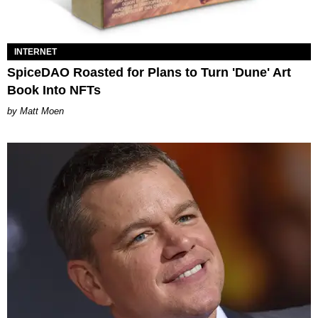
INTERNET
SpiceDAO Roasted for Plans to Turn 'Dune' Art
Book Into NFTs
Matt Moen