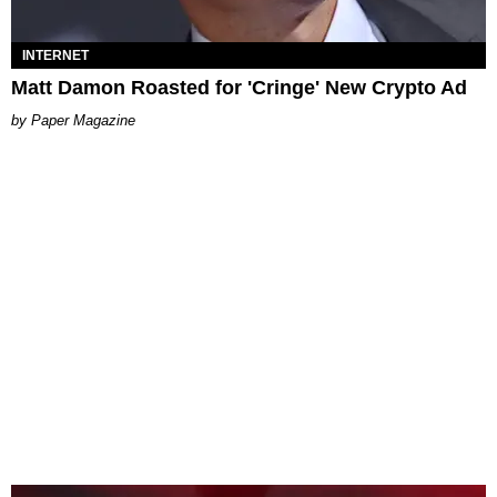
INTERNET
Matt Damon Roasted for 'Cringe' New Crypto Ad
Paper Magazine