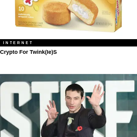
INTERNET
Crypto For Twink(ie)s