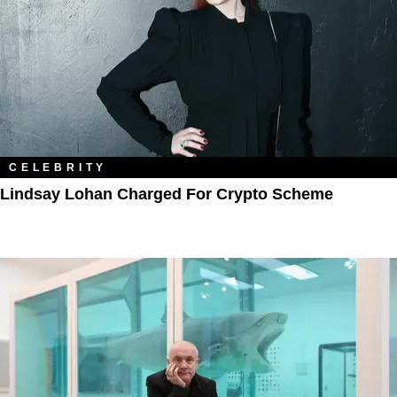
CELEBRITY
Lindsay Lohan Charged For Crypto Scheme