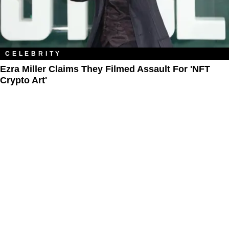
CELEBRITY
Ezra Miller Claims They Filmed Assault For 'NFT
Crypto Art'