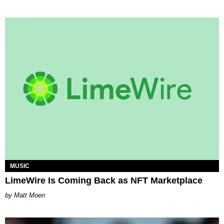
MUSIC
LimeWire Is Coming Back as NFT Marketplace
Matt Moen