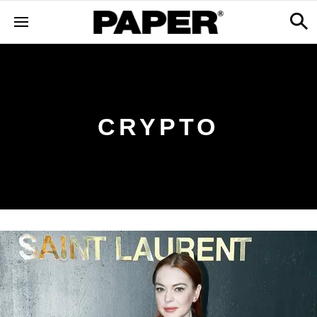
CRYPTO