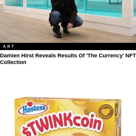
ART
Damien Hirst Reveals Results Of 'The Currency' NFT
Collection