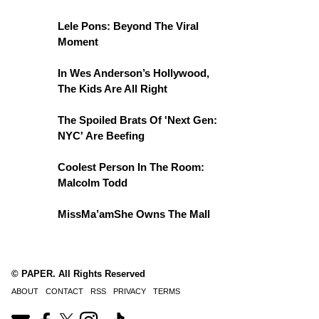
Lele Pons: Beyond The Viral
Moment
In Wes Anderson’s Hollywood,
The Kids Are All Right
The Spoiled Brats Of 'Next Gen:
NYC' Are Beefing
Coolest Person In The Room:
Malcolm Todd
MissMa’amShe Owns The Mall
© PAPER. All Rights Reserved
ABOUT
CONTACT
RSS
PRIVACY
TERMS