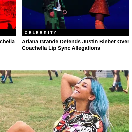
CELEBRITY
chella
Ariana Grande Defends Justin Bieber Over
Coachella Lip Sync Allegations