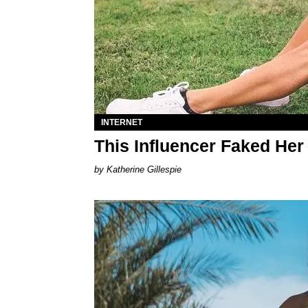
INTERNET
This Influencer Faked Her
Katherine Gillespie