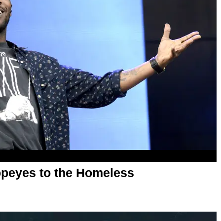
opeyes to the Homeless