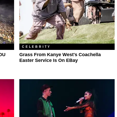
CELEBRITY
 DU
Grass From Kanye West's Coachella
Easter Service Is On EBay