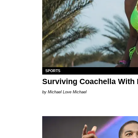
SPORTS
Surviving Coachella With
Michael Love Michael