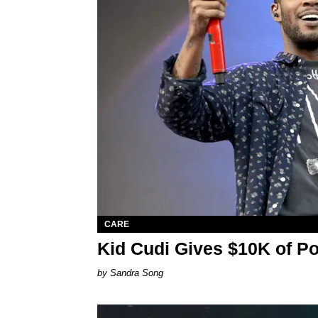
CARE
Kid Cudi Gives $10K of P
Sandra Song