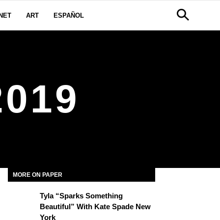
NET
ART
ESPAÑOL
019
MORE ON PAPER
Tyla “Sparks Something
Beautiful” With Kate Spade New
York