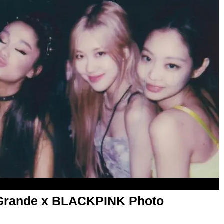
a Grande x BLACKPINK Photo