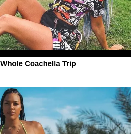
 Whole Coachella Trip