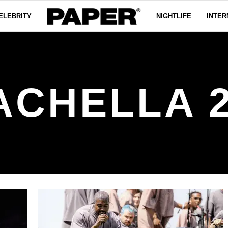
ELEBRITY
NIGHTLIFE
INTER
ACHELLA 2