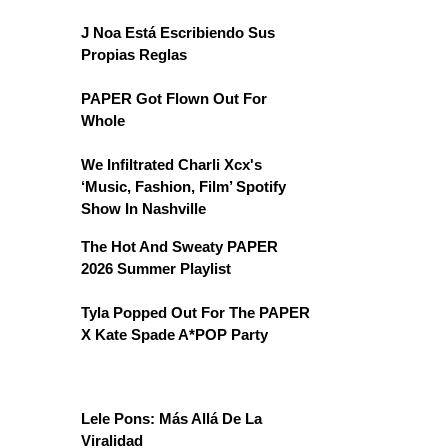
J Noa Está Escribiendo Sus
Propias Reglas
PAPER Got Flown Out For
Whole
We Infiltrated Charli Xcx's
‘Music, Fashion, Film’ Spotify
Show In Nashville
The Hot And Sweaty PAPER
2026 Summer Playlist
Tyla Popped Out For The PAPER
X Kate Spade A*POP Party
Lele Pons: Más Allá De La
Viralidad