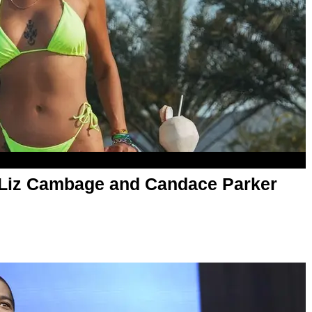
 Liz Cambage and Candace Parker