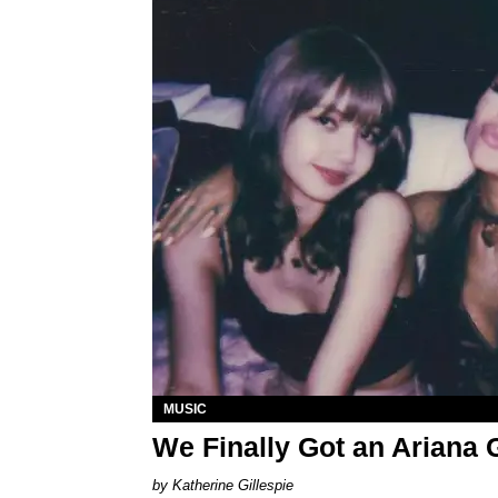
MUSIC
We Finally Got an Arian
Katherine Gillespie