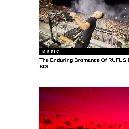
MUSIC
The Enduring Bromance Of RÜFÜS
SOL