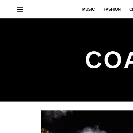
MUSIC
FASHION
C
CO