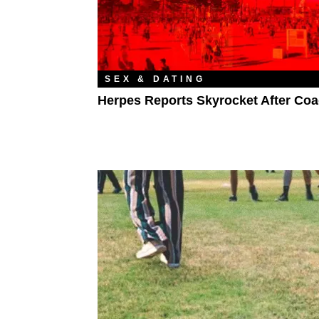
SEX & DATING
Herpes Reports Skyrocket After Coa