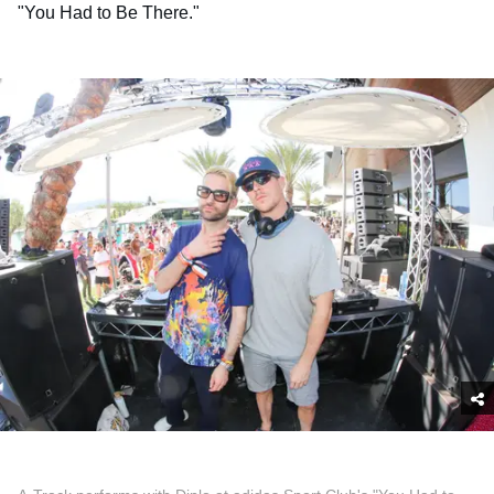
"You Had to Be There."