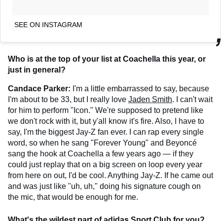
SEE ON INSTAGRAM
Who is at the top of your list at Coachella this year, or
just in general?
Candace Parker:
I'm a little embarrassed to say, because
I'm about to be 33, but I really love
Jaden Smith
. I can't wait
for him to perform "Icon." We're supposed to pretend like
we don't rock with it, but y'all know it's fire. Also, I have to
say, I'm the biggest Jay-Z fan ever. I can rap every single
word, so when he sang "Forever Young" and Beyoncé
sang the hook at Coachella a few years ago — if they
could just replay that on a big screen on loop every year
from here on out, I'd be cool. Anything Jay-Z. If he came out
and was just like "uh, uh," doing his signature cough on
the mic, that would be enough for me.
What's the wildest part of adidas Sport Club for you?