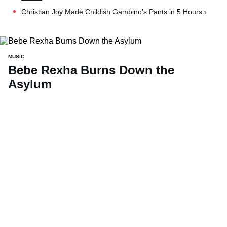
Christian Joy Made Childish Gambino's Pants in 5 Hours ›
MUSIC
Bebe Rexha Burns Down the
Asylum