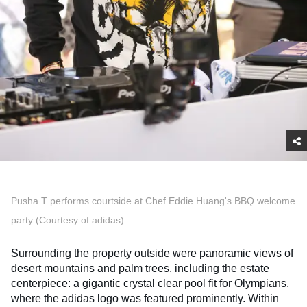
Pusha T performs courtside at Chef Eddie Huang's BBQ welcome
party (Courtesy of adidas)
Surrounding the property outside were panoramic views of
desert mountains and palm trees, including the estate
centerpiece: a gigantic crystal clear pool fit for Olympians,
where the adidas logo was featured prominently. Within