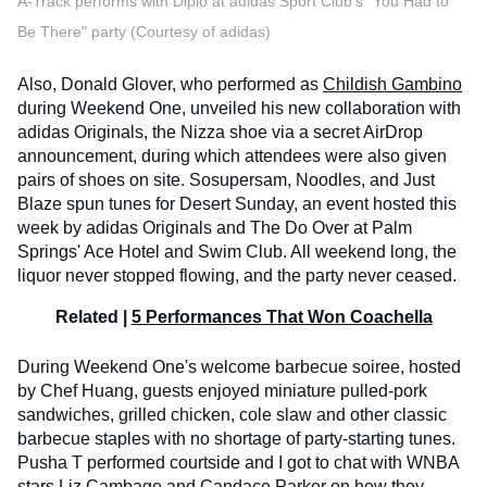
A-Track performs with Diplo at adidas Sport Club's "You Had to
Be There" party (Courtesy of adidas)
Also, Donald Glover, who performed as
Childish Gambino
during Weekend One, unveiled his new collaboration with
adidas Originals, the Nizza shoe via a secret AirDrop
announcement, during which attendees were also given
pairs of shoes on site. Sosupersam, Noodles, and Just
Blaze spun tunes for Desert Sunday, an event hosted this
week by adidas Originals and The Do Over at Palm
Springs' Ace Hotel and Swim Club. All weekend long, the
liquor never stopped flowing, and the party never ceased.
Related |
5 Performances That Won Coachella
During Weekend One's welcome barbecue soiree, hosted
by Chef Huang, guests enjoyed miniature pulled-pork
sandwiches, grilled chicken, cole slaw and other classic
barbecue staples with no shortage of party-starting tunes.
Pusha T performed courtside and I got to chat with WNBA
stars
Liz Cambage
and
Candace Parker
on how they