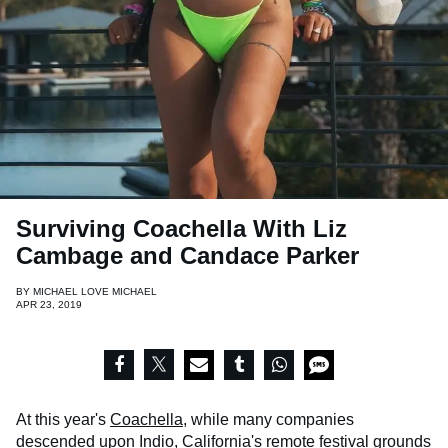
Surviving Coachella With Liz
Cambage and Candace Parker
BY
MICHAEL LOVE MICHAEL
APR 23, 2019
At this year's
Coachella,
while many companies
descended upon Indio, California's remote festival grounds