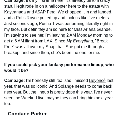
Cambage:
It's my first time here! It's already off to a crazy
start. I legit rode in on a helicopter here to the estate with
Kaytranada and A$AP Ferg. We chopped it in and landed,
and a Rolls Royce pulled up and took us like five meters.
Just seconds ago, Pusha T was performing literally right in
my face. But definitely am so here for Miss
Ariana Grande
.
I'm staying to see her. I'm leaving 2 AM Monday morning to
get a 6 AM flight from LAX. Since
My Everything
, "Break
Free" was all over my Snapchat. She got me through a
breakup, and since then, she's been the one for me.
If you could pick your fantasy performance lineup, who
would it be?
Cambage:
I'm honestly still real sad I missed
Beyoncé
last
year, that was so iconic. And
Solange
needs to come back
next year. But the lineup is pretty dope this year. I've never
seen the Weeknd live, maybe they can bring him next year,
too.
Candace Parker