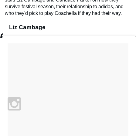
survive festival season, their relationship to adidas, and
who they'd pick to play Coachella if they had their way.
Liz Cambage