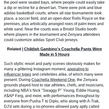
the pool were seated bays, where people could easily take
a dip or recline for a desert tan. There were pink and blue
adidas basketball courts, where all-star tournaments took
place, a soccer field, and an open-door Rolls Royce on the
premises, plus artistically arranged rows of palm trees and
white sand. Near the courts was a Bristol Studio booth
where players in the tournament and Zenyara attendees
could customize adidas Sport Club jerseys.
Related |
Childish Gambino's Coachella Pants Were
Made in 5 Hours
Such idyllic resort and party scenes obviously makes for
many a glittering Instagram moment,
appealing to
influencer types
and celebrities alike, of which many were
present. During
Coachella Weekend One
, the Zenyara
grounds played host to star athletes, chefs, and musicians,
including NBA's Nick "Swaggy P" Young, Eddie Huang,
A$AP Ferg, and more, with performances throughout by
everyone from Pusha T to Diplo, who along with A-Trak,
DJ'd sets during a no-phones-allowed party aptly called