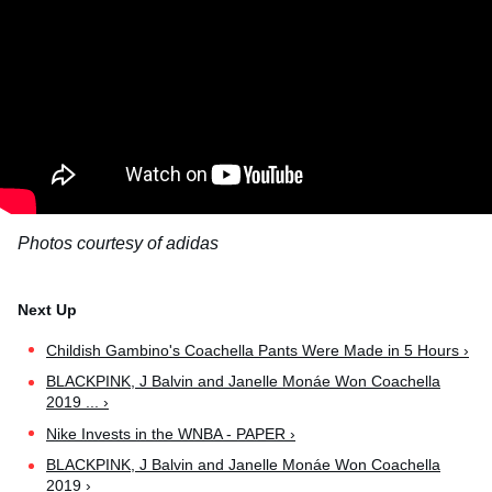
Photos courtesy of adidas
Childish Gambino's Coachella Pants Were Made in 5 Hours ›
BLACKPINK, J Balvin and Janelle Monáe Won Coachella
2019 ... ›
Nike Invests in the WNBA - PAPER ›
BLACKPINK, J Balvin and Janelle Monáe Won Coachella
2019 ›