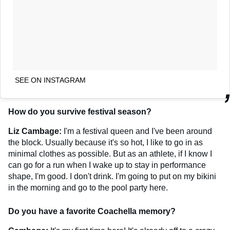
SEE ON INSTAGRAM
How do you survive festival season?
Liz Cambage:
I'm a festival queen and I've been around
the block. Usually because it's so hot, I like to go in as
minimal clothes as possible. But as an athlete, if I know I
can go for a run when I wake up to stay in performance
shape, I'm good. I don't drink. I'm going to put on my bikini
in the morning and go to the pool party here.
Do you have a favorite Coachella memory?