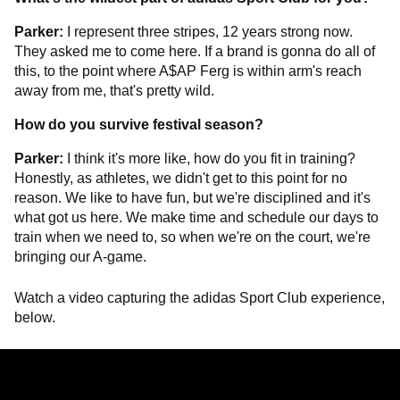
Parker:
I represent three stripes, 12 years strong now.
They asked me to come here. If a brand is gonna do all of
this, to the point where A$AP Ferg is within arm's reach
away from me, that's pretty wild.
How do you survive festival season?
Parker:
I think it's more like, how do you fit in training?
Honestly, as athletes, we didn't get to this point for no
reason. We like to have fun, but we're disciplined and it's
what got us here. We make time and schedule our days to
train when we need to, so when we're on the court, we're
bringing our A-game.
Watch a video capturing the adidas Sport Club experience,
below.