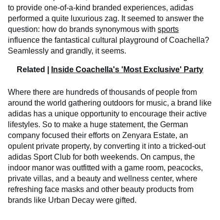
to provide one-of-a-kind branded experiences, adidas
performed a quite luxurious zag. It seemed to answer the
question: how do brands synonymous with
sports
influence the fantastical cultural playground of Coachella?
Seamlessly and grandly, it seems.
Related |
Inside Coachella's 'Most Exclusive' Party
Where there are hundreds of thousands of people from
around the world gathering outdoors for music, a brand like
adidas has a unique opportunity to encourage their active
lifestyles. So to make a huge statement, the German
company focused their efforts on Zenyara Estate, an
opulent private property, by converting it into a tricked-out
adidas Sport Club for both weekends. On campus, the
indoor manor was outfitted with a game room, peacocks,
private villas, and a beauty and wellness center, where
refreshing face masks and other beauty products from
brands like Urban Decay were gifted.