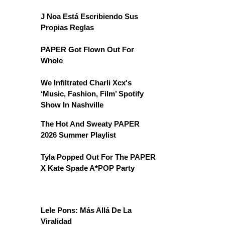
J Noa Está Escribiendo Sus
Propias Reglas
PAPER Got Flown Out For
Whole
We Infiltrated Charli Xcx's
‘Music, Fashion, Film’ Spotify
Show In Nashville
The Hot And Sweaty PAPER
2026 Summer Playlist
Tyla Popped Out For The PAPER
X Kate Spade A*POP Party
Lele Pons: Más Allá De La
Viralidad