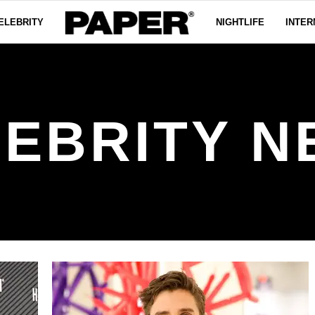
ELEBRITY
NIGHTLIFE
INTER
EBRITY N