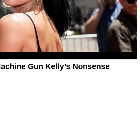
Machine Gun Kelly’s Nonsense