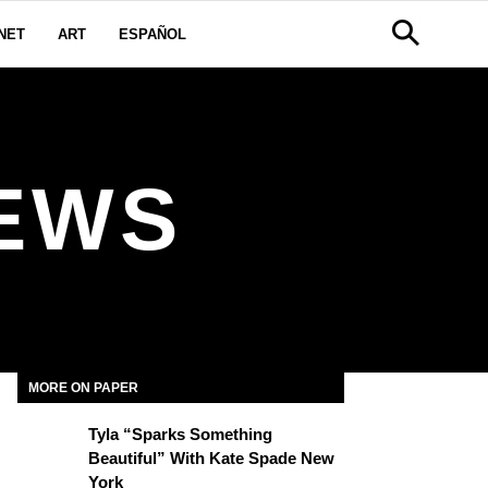
NET
ART
ESPAÑOL
EWS
MORE ON PAPER
Tyla “Sparks Something
Beautiful” With Kate Spade New
York