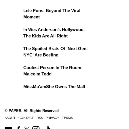
Lele Pons: Beyond The Viral
Moment
In Wes Anderson’s Hollywood,
The Kids Are All Right
The Spoiled Brats Of 'Next Gen:
NYC' Are Beefing
Coolest Person In The Room:
Malcolm Todd
MissMa’amShe Owns The Mall
© PAPER. All Rights Reserved
ABOUT
CONTACT
RSS
PRIVACY
TERMS