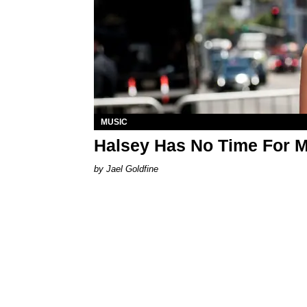
MUSIC
Halsey Has No Time For 
Jael Goldfine