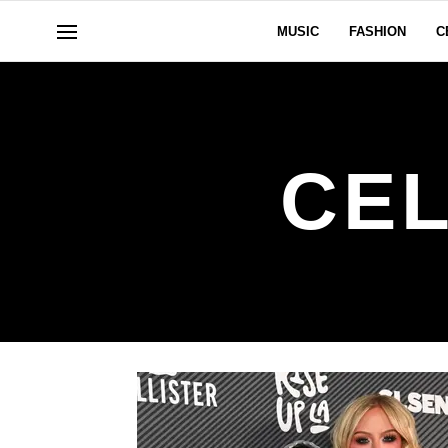
MUSIC
FASHION
C
CEL