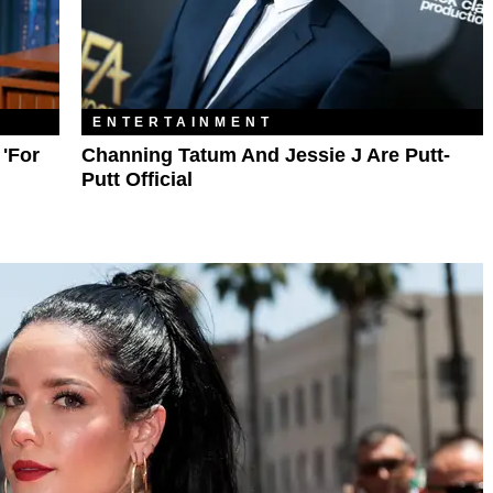
ENTERTAINMENT
'For
Channing Tatum And Jessie J Are Putt-
Putt Official