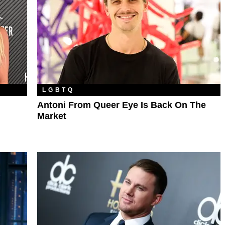
LGBTQ
Antoni From Queer Eye Is Back On The
Market