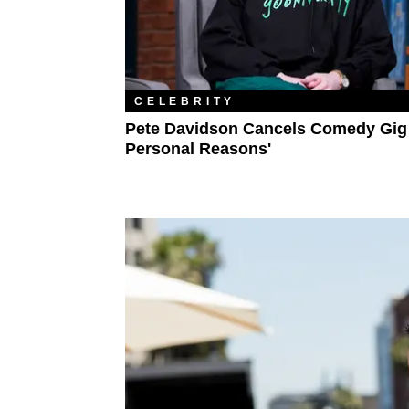
CELEBRITY
Pete Davidson Cancels Comedy Gig 
Personal Reasons'