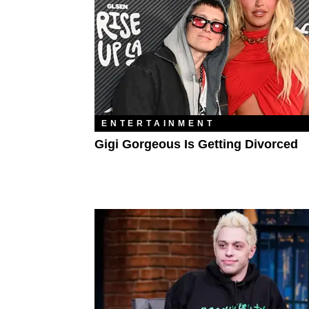
ENTERTAINMENT
Gigi Gorgeous Is Getting Divorced