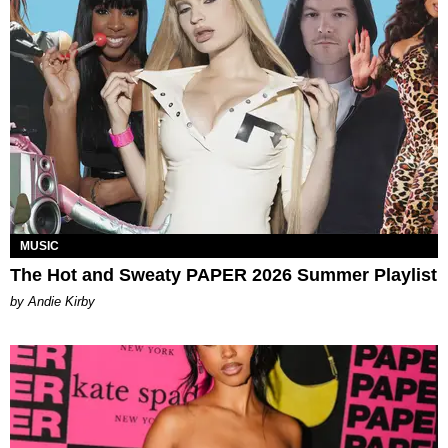
MUSIC
The Hot and Sweaty PAPER 2026 Summer Playlist
by Andie Kirby