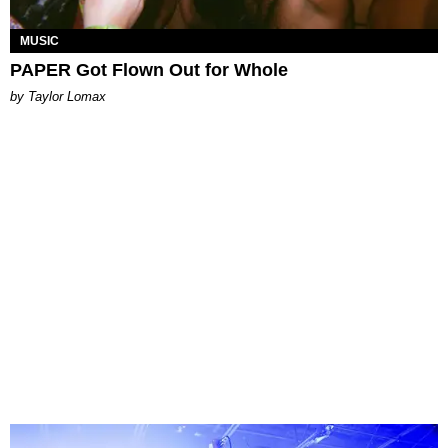
MUSIC
PAPER Got Flown Out for Whole
by Taylor Lomax