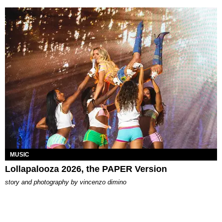
MUSIC
Lollapalooza 2026, the PAPER Version
story and photography by
vincenzo dimino