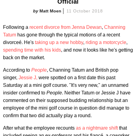
Official
Matt Moen
11 October 2018
Following a
recent divorce from Jenna Dewan
,
Channing
Tatum
has gone through the typical motions of a recent
divorceé. He's
taking up a new hobby
,
riding a motorcycle
,
spending time with his kids
, and now it looks like he's getting
back on the market.
According to
People
, Channing Tatum and British pop
singer,
Jessie J,
were spotted on a first date this past
Saturday at a mini golf course. "It's very new," an unnamed
insider confirmed to
People
. Neither Tatum or Jessie J have
commented on their supposed budding relationship but an
employee of the mini golf course in question did manage to
confirm that two did actually play a round.
After what the employee recounts
as a nightmare shift
that
included seeing an ex-professor and his fiancé, a coworker