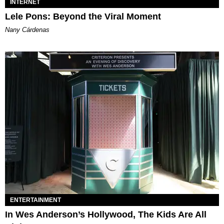
INTERNET
Lele Pons: Beyond the Viral Moment
Nany Cárdenas
ENTERTAINMENT
In Wes Anderson’s Hollywood, The Kids Are All