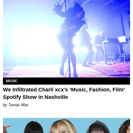
MUSIC
We Infiltrated Charli xcx's ‘Music, Fashion, Film’
Spotify Show in Nashville
by Tomás Mier