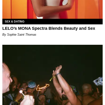
SEX & DATING
LELO’s MONA Spectra Blends Beauty and Sex
By Sophie Saint Thomas