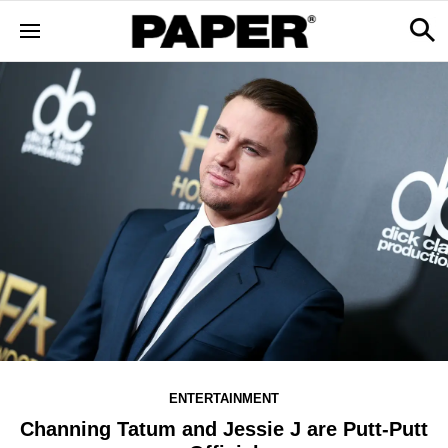
ENTERTAINMENT
Channing Tatum and Jessie J are Putt-Putt