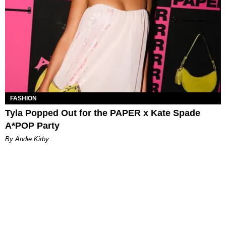
FASHION
Tyla Popped Out for the PAPER x Kate Spade
A*POP Party
By Andie Kirby