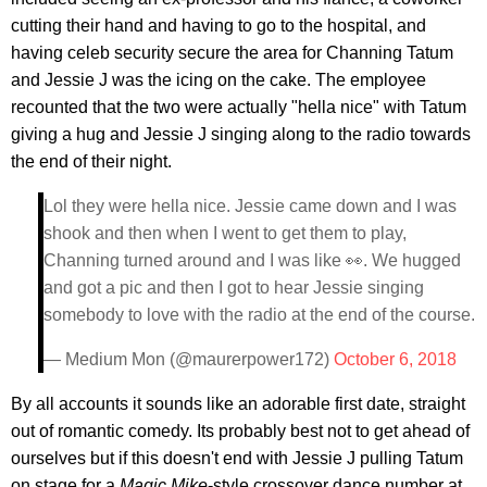
cutting their hand and having to go to the hospital, and
having celeb security secure the area for Channing Tatum
and Jessie J was the icing on the cake. The employee
recounted that the two were actually "hella nice" with Tatum
giving a hug and Jessie J singing along to the radio towards
the end of their night.
Lol they were hella nice. Jessie came down and I was
shook and then when I went to get them to play,
Channing turned around and I was like 👀. We hugged
and got a pic and then I got to hear Jessie singing
somebody to love with the radio at the end of the course.
— Medium Mon (@maurerpower172)
October 6, 2018
By all accounts it sounds like an adorable first date, straight
out of romantic comedy. Its probably best not to get ahead of
ourselves but if this doesn't end with Jessie J pulling Tatum
on stage for a
Magic Mike
-style crossover dance number at