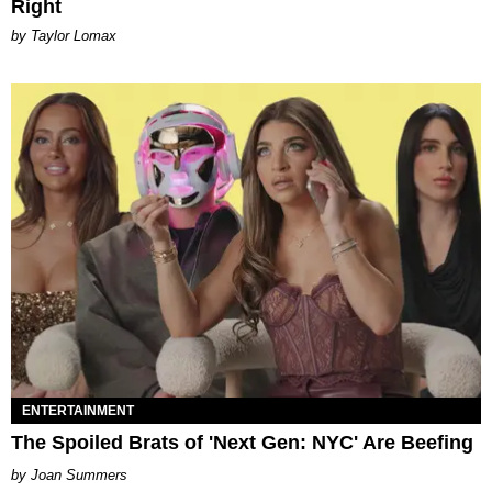
Right
by Taylor Lomax
ENTERTAINMENT
The Spoiled Brats of 'Next Gen: NYC' Are Beefing
Joan Summers