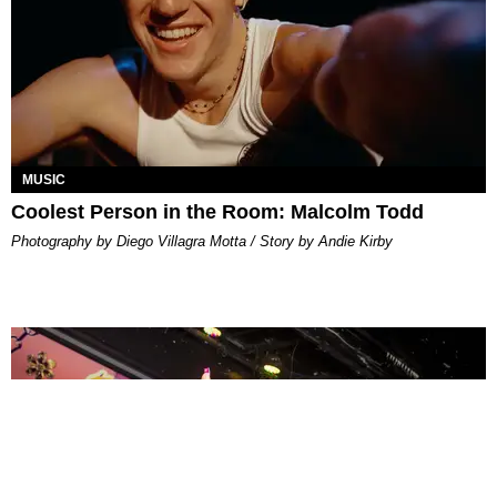
MUSIC
Coolest Person in the Room: Malcolm Todd
Photography by Diego Villagra Motta / Story by Andie Kirby