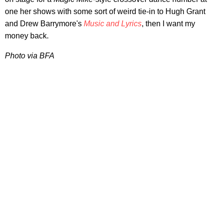
one her shows with some sort of weird tie-in to Hugh Grant
and Drew Barrymore's
Music and Lyrics
, then I want my
money back.
Photo via BFA