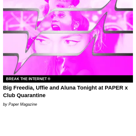
BREAK THE INTERNET ®
Big Freedia, Uffie and Aluna Tonight at PAPER x
Club Quarantine
Paper Magazine