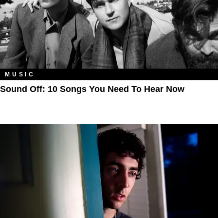
MUSIC
Sound Off: 10 Songs You Need To Hear Now