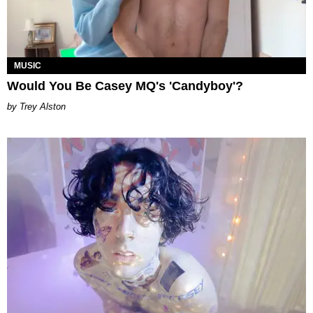
MUSIC
Would You Be Casey MQ's 'Candyboy'?
Trey Alston