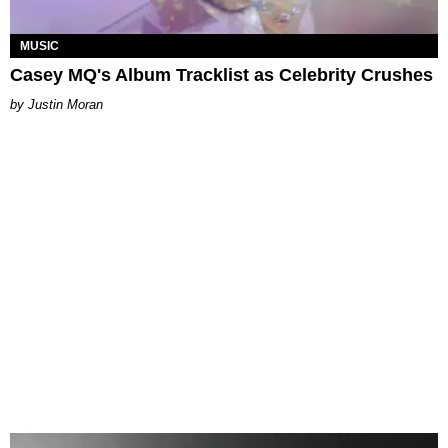
MUSIC
Casey MQ's Album Tracklist as Celebrity Crushes
Justin Moran