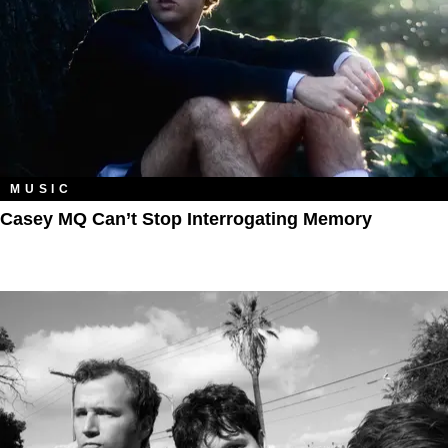
MUSIC
Casey MQ Can’t Stop Interrogating Memory