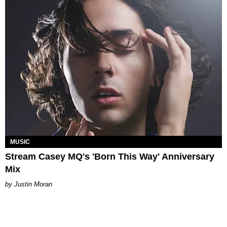
MUSIC
Stream Casey MQ's 'Born This Way' Anniversary
Mix
Justin Moran