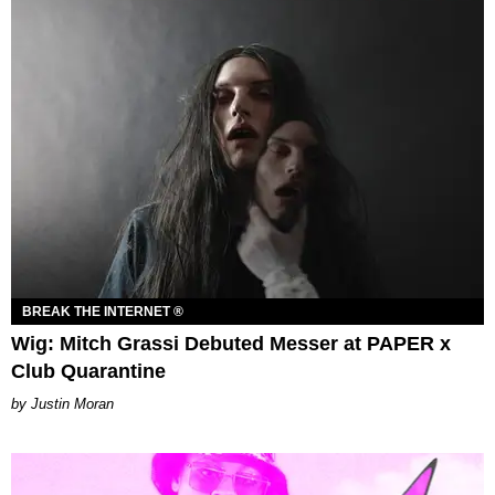
BREAK THE INTERNET ®
Wig: Mitch Grassi Debuted Messer at PAPER x
Club Quarantine
Justin Moran