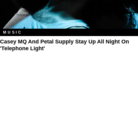
MUSIC
Casey MQ And Petal Supply Stay Up All Night On
'Telephone Light'