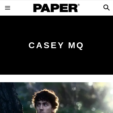
CASEY MQ