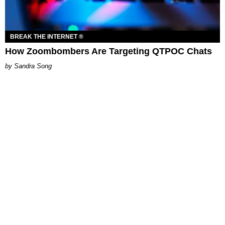
BREAK THE INTERNET ®
How Zoombombers Are Targeting QTPOC Chats
Sandra Song