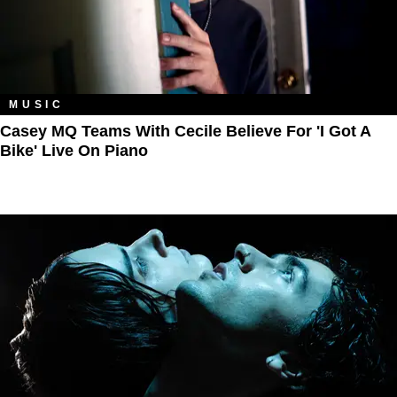
MUSIC
Casey MQ Teams With Cecile Believe For 'I Got A
Bike' Live On Piano