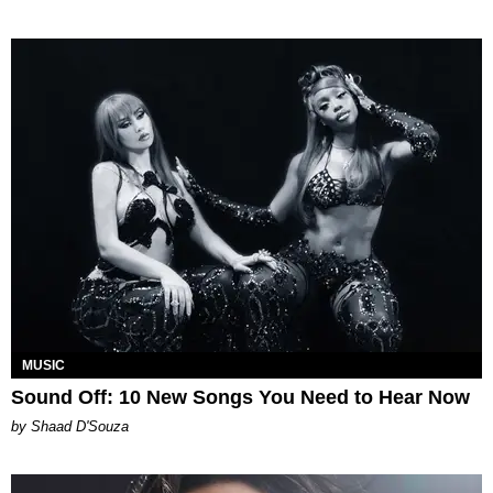
MUSIC
Sound Off: 10 New Songs You Need to Hear Now
by Shaad D'Souza