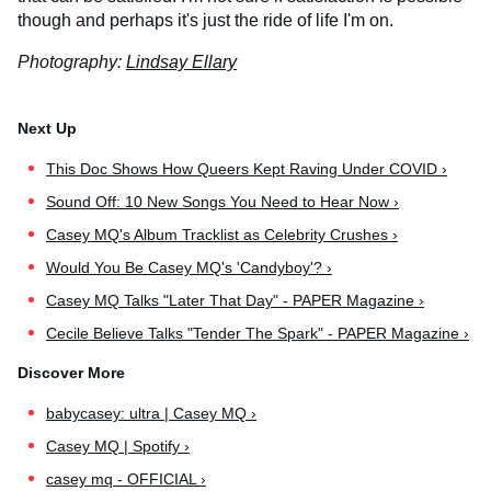
though and perhaps it's just the ride of life I'm on.
Photography:
Lindsay Ellary
This Doc Shows How Queers Kept Raving Under COVID ›
Sound Off: 10 New Songs You Need to Hear Now ›
Casey MQ's Album Tracklist as Celebrity Crushes ›
Would You Be Casey MQ's 'Candyboy'? ›
Casey MQ Talks "Later That Day" - PAPER Magazine ›
Cecile Believe Talks "Tender The Spark" - PAPER Magazine ›
babycasey: ultra | Casey MQ ›
Casey MQ | Spotify ›
casey mq - OFFICIAL ›