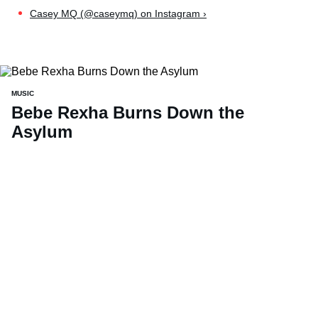
Casey MQ (@caseymq) on Instagram ›
MUSIC
Bebe Rexha Burns Down the
Asylum