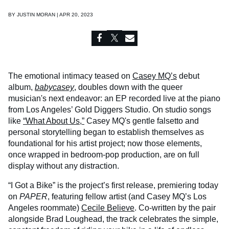
BY
JUSTIN MORAN | APR 20, 2023
The emotional intimacy teased on
Casey MQ’s
debut
album,
babycasey
, doubles down with the queer
musician's next endeavor: an EP recorded live at the piano
from Los Angeles’ Gold Diggers Studio. On studio songs
like
“What About Us,”
Casey MQ's gentle falsetto and
personal storytelling began to establish themselves as
foundational for his artist project; now those elements,
once wrapped in bedroom-pop production, are on full
display without any distraction.
“I Got a Bike” is the project’s first release, premiering today
on
PAPER
, featuring fellow artist (and Casey MQ’s Los
Angeles roommate)
Cecile Believe
. Co-written by the pair
alongside Brad Loughead, the track celebrates the simple,