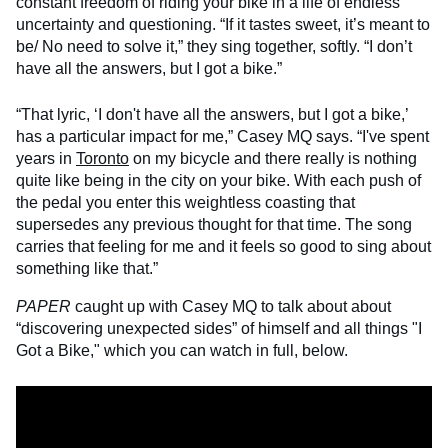
constant freedom of riding your bike in a life of endless
uncertainty and questioning. “If it tastes sweet, it’s meant to
be/ No need to solve it,” they sing together, softly. “I don’t
have all the answers, but I got a bike.”
“That lyric, ‘I don't have all the answers, but I got a bike,’
has a particular impact for me,” Casey MQ says. “I've spent
years in
Toronto
on my bicycle and there really is nothing
quite like being in the city on your bike. With each push of
the pedal you enter this weightless coasting that
supersedes any previous thought for that time. The song
carries that feeling for me and it feels so good to sing about
something like that.”
PAPER
caught up with Casey MQ to talk about about
“discovering unexpected sides” of himself and all things "I
Got a Bike," which you can watch in full, below.