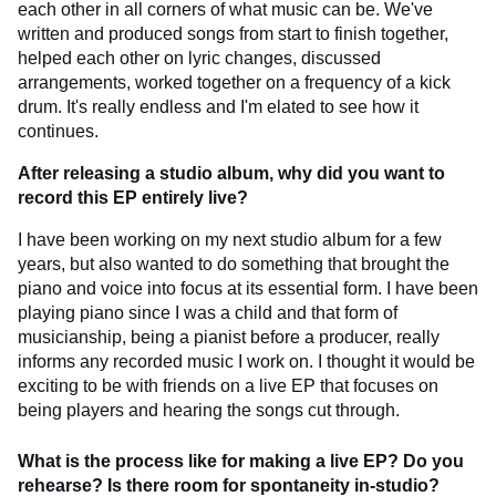
each other in all corners of what music can be. We've
written and produced songs from start to finish together,
helped each other on lyric changes, discussed
arrangements, worked together on a frequency of a kick
drum. It's really endless and I'm elated to see how it
continues.
After releasing a studio album, why did you want to
record this EP entirely live?
I have been working on my next studio album for a few
years, but also wanted to do something that brought the
piano and voice into focus at its essential form. I have been
playing piano since I was a child and that form of
musicianship, being a pianist before a producer, really
informs any recorded music I work on. I thought it would be
exciting to be with friends on a live EP that focuses on
being players and hearing the songs cut through.
What is the process like for making a live EP? Do you
rehearse? Is there room for spontaneity in-studio?