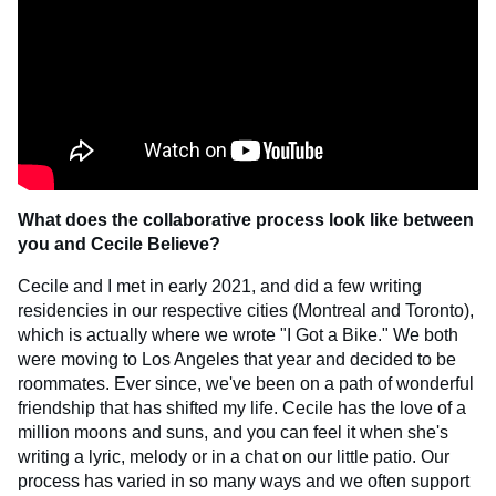
What does the collaborative process look like between
you and Cecile Believe?
Cecile and I met in early 2021, and did a few writing
residencies in our respective cities (Montreal and Toronto),
which is actually where we wrote "I Got a Bike." We both
were moving to Los Angeles that year and decided to be
roommates. Ever since, we've been on a path of wonderful
friendship that has shifted my life. Cecile has the love of a
million moons and suns, and you can feel it when she's
writing a lyric, melody or in a chat on our little patio. Our
process has varied in so many ways and we often support