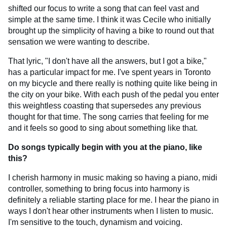
shifted our focus to write a song that can feel vast and
simple at the same time. I think it was Cecile who initially
brought up the simplicity of having a bike to round out that
sensation we were wanting to describe.
That lyric, "I don't have all the answers, but I got a bike,"
has a particular impact for me. I've spent years in Toronto
on my bicycle and there really is nothing quite like being in
the city on your bike. With each push of the pedal you enter
this weightless coasting that supersedes any previous
thought for that time. The song carries that feeling for me
and it feels so good to sing about something like that.
Do songs typically begin with you at the piano, like
this?
I cherish harmony in music making so having a piano, midi
controller, something to bring focus into harmony is
definitely a reliable starting place for me. I hear the piano in
ways I don't hear other instruments when I listen to music.
I'm sensitive to the touch, dynamism and voicing.