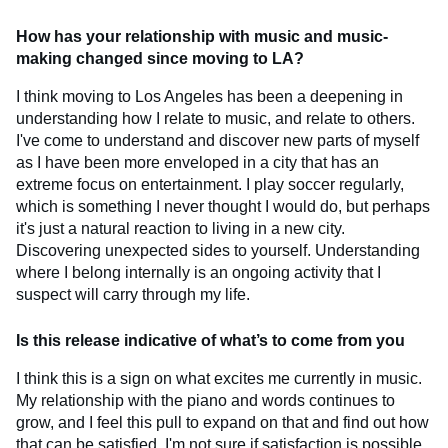
How has your relationship with music and music-
making changed since moving to LA?
I think moving to Los Angeles has been a deepening in
understanding how I relate to music, and relate to others.
I've come to understand and discover new parts of myself
as I have been more enveloped in a city that has an
extreme focus on entertainment. I play soccer regularly,
which is something I never thought I would do, but perhaps
it's just a natural reaction to living in a new city.
Discovering unexpected sides to yourself. Understanding
where I belong internally is an ongoing activity that I
suspect will carry through my life.
Is this release indicative of what’s to come from you
I think this is a sign on what excites me currently in music.
My relationship with the piano and words continues to
grow, and I feel this pull to expand on that and find out how
that can be satisfied. I'm not sure if satisfaction is possible