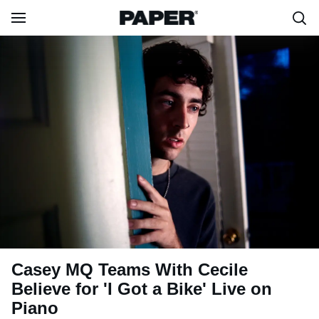
Casey MQ Teams With Cecile
Believe for 'I Got a Bike' Live on
Piano