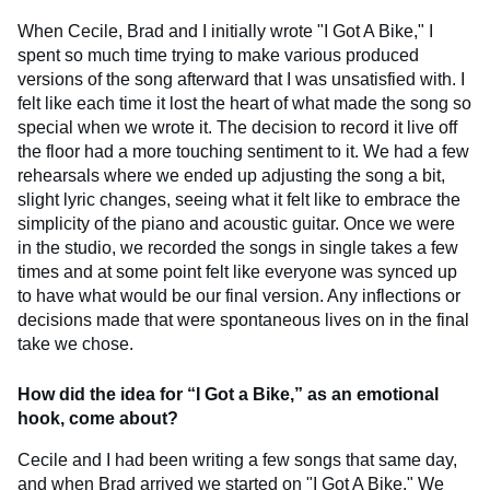
When Cecile, Brad and I initially wrote "I Got A Bike," I
spent so much time trying to make various produced
versions of the song afterward that I was unsatisfied with. I
felt like each time it lost the heart of what made the song so
special when we wrote it. The decision to record it live off
the floor had a more touching sentiment to it. We had a few
rehearsals where we ended up adjusting the song a bit,
slight lyric changes, seeing what it felt like to embrace the
simplicity of the piano and acoustic guitar. Once we were
in the studio, we recorded the songs in single takes a few
times and at some point felt like everyone was synced up
to have what would be our final version. Any inflections or
decisions made that were spontaneous lives on in the final
take we chose.
How did the idea for “I Got a Bike,” as an emotional
hook, come about?
Cecile and I had been writing a few songs that same day,
and when Brad arrived we started on "I Got A Bike." We