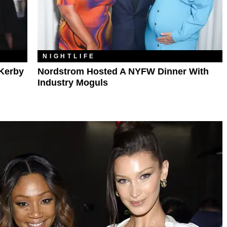
NIGHTLIFE
Kerby
Nordstrom Hosted A NYFW Dinner With
Industry Moguls