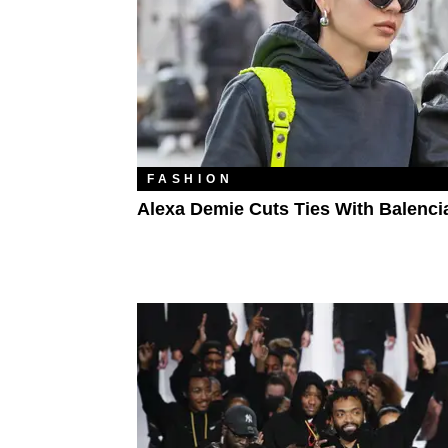
FASHION
Alexa Demie Cuts Ties With Balenci