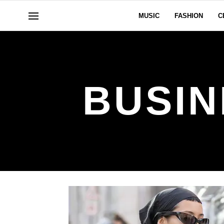
MUSIC
FASHION
C
BUSIN