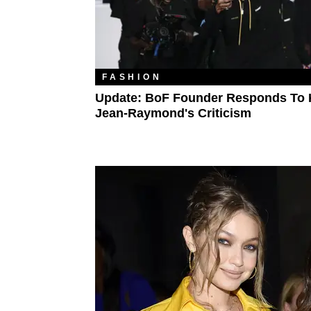
FASHION
Update: BoF Founder Responds To 
Jean-Raymond's Criticism