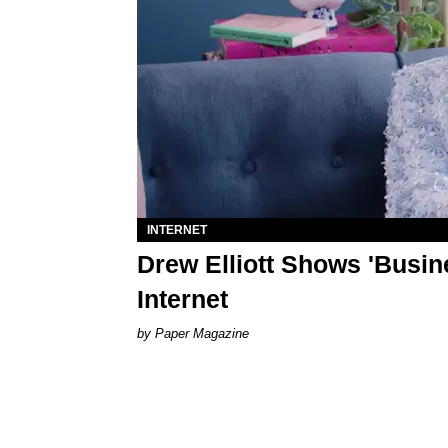
INTERNET
Drew Elliott Shows 'Busin
Internet
Paper Magazine