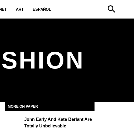
NET
ART
ESPAÑOL
ASHION
MORE ON PAPER
John Early And Kate Berlant Are
Totally Unbelievable