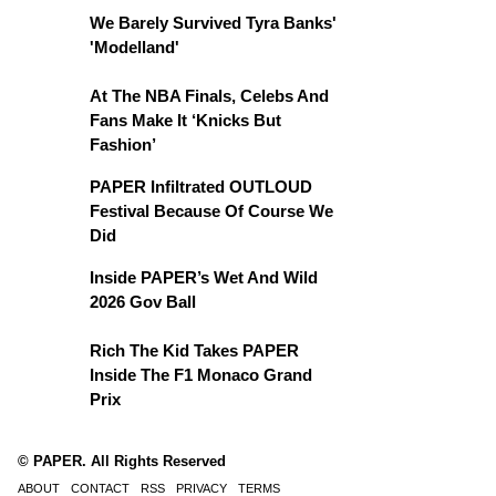
We Barely Survived Tyra Banks'
'Modelland'
At The NBA Finals, Celebs And
Fans Make It ‘Knicks But
Fashion’
PAPER Infiltrated OUTLOUD
Festival Because Of Course We
Did
Inside PAPER’s Wet And Wild
2026 Gov Ball
Rich The Kid Takes PAPER
Inside The F1 Monaco Grand
Prix
© PAPER. All Rights Reserved
ABOUT
CONTACT
RSS
PRIVACY
TERMS