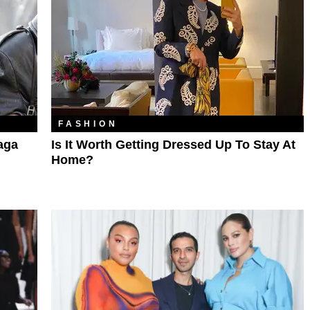
FASHION
aga
Is It Worth Getting Dressed Up To Stay At
Home?