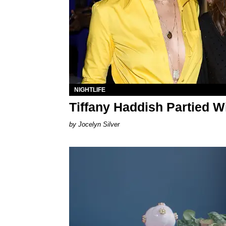
NIGHTLIFE
Tiffany Haddish Partied W
Jocelyn Silver