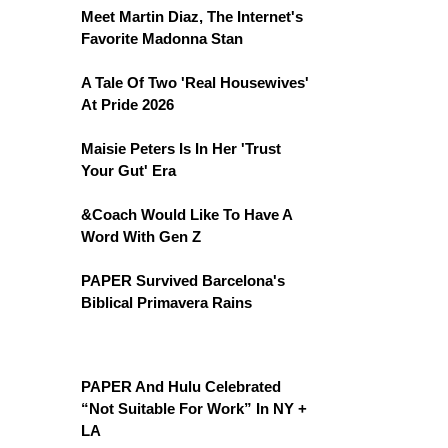
Meet Martin Diaz, The Internet's
Favorite Madonna Stan
A Tale Of Two 'Real Housewives'
At Pride 2026
Maisie Peters Is In Her 'Trust
Your Gut' Era
&Coach Would Like To Have A
Word With Gen Z
PAPER Survived Barcelona's
Biblical Primavera Rains
PAPER And Hulu Celebrated
“Not Suitable For Work” In NY +
LA