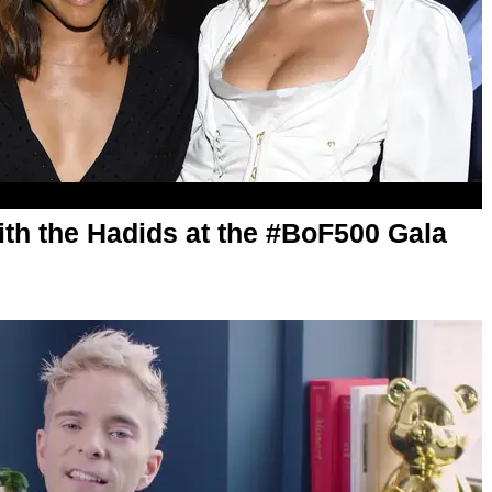
ith the Hadids at the #BoF500 Gala