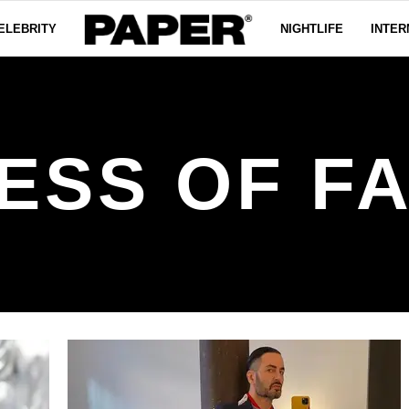
ELEBRITY
NIGHTLIFE
INTER
ESS OF F