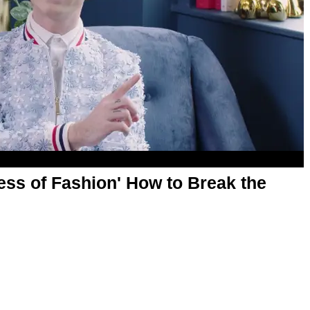
ess of Fashion' How to Break the