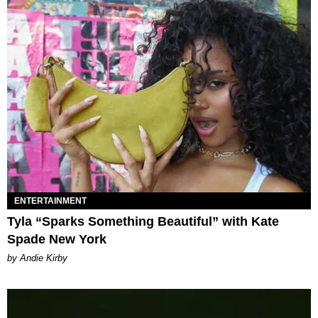
ENTERTAINMENT
Tyla “Sparks Something Beautiful” with Kate
Spade New York
by Andie Kirby