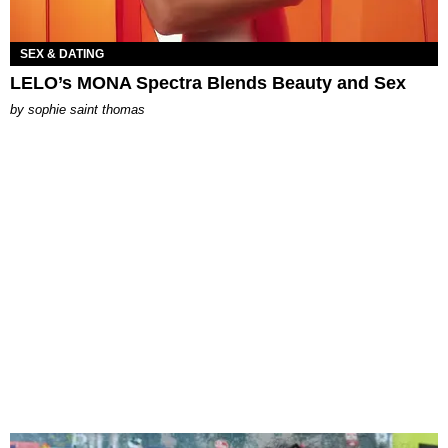
SEX & DATING
LELO’s MONA Spectra Blends Beauty and Sex
by
sophie saint thomas