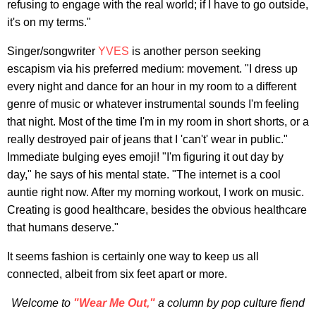
refusing to engage with the real world; if I have to go outside,
it's on my terms."
Singer/songwriter
YVES
is another person seeking
escapism via his preferred medium: movement. "I dress up
every night and dance for an hour in my room to a different
genre of music or whatever instrumental sounds I'm feeling
that night. Most of the time I'm in my room in short shorts, or a
really destroyed pair of jeans that I 'can't' wear in public."
Immediate bulging eyes emoji! "I'm figuring it out day by
day," he says of his mental state. "The internet is a cool
auntie right now. After my morning workout, I work on music.
Creating is good healthcare, besides the obvious healthcare
that humans deserve."
It seems fashion is certainly one way to keep us all
connected, albeit from six feet apart or more.
Welcome to
"
Wear Me Out
,"
a column by pop culture fiend