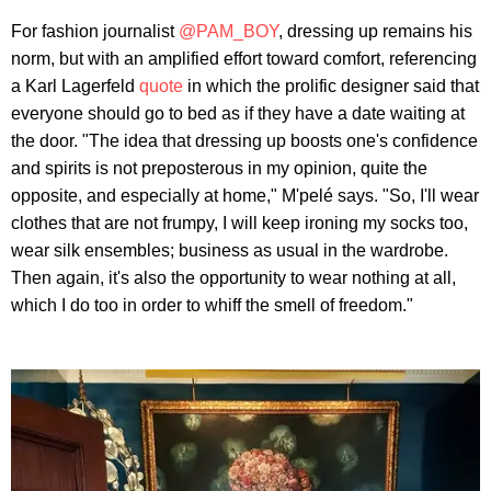
For fashion journalist
@PAM_BOY
, dressing up remains his
norm, but with an amplified effort toward comfort, referencing
a Karl Lagerfeld
quote
in which the prolific designer said that
everyone should go to bed as if they have a date waiting at
the door. "The idea that dressing up boosts one's confidence
and spirits is not preposterous in my opinion, quite the
opposite, and especially at home," M'pelé says. "So, I'll wear
clothes that are not frumpy, I will keep ironing my socks too,
wear silk ensembles; business as usual in the wardrobe.
Then again, it's also the opportunity to wear nothing at all,
which I do too in order to whiff the smell of freedom."