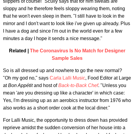
slippers of course!" Scully says that for him sweats are
sloppy and he therefore feels sloppy wearing them, noting
that he won't even sleep in them. "I still have to look in the
mirror and I don't want to look like i've given up already. Plus
I have a dog and since I'm out in the world even for a few
minutes a day I hope it sends a nice message."
Related |
The Coronavirus Is No Match for Designer
Sample Sales
So is all dressed up and nowhere to go the new normal?
"Oh my god no," says
Carla Lalli Music
, Food Editor at Large
at
Bon Appétit
and host of
Back-to-Back Chef
. "Unless you
mean 'are you dressing up like a character' in which case:
Yes, I'm dressing up as an aerobics instructor from 1976 who
also works as a short order cook at the local diner."
For Lalli Music, the opportunity to dress down has provided
reprieve amidst the sudden conversion of her house into a