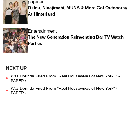
popular
Oklou, Ninajirachi, MUNA & More Got Outdoorsy
At Hinterland
Entertainment
The New Generation Reinventing Bar TV Watch
Parties
Was Dorinda Fired From "Real Housewives of New York"? -
PAPER ›
Was Dorinda Fired From "Real Housewives of New York"? -
PAPER ›