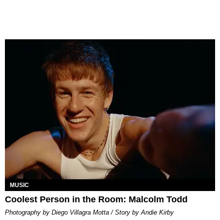
MUSIC
Coolest Person in the Room: Malcolm Todd
Photography by Diego Villagra Motta / Story by Andie Kirby