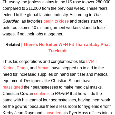
Thursday, the jobless claims in the US rose to over 280,000
compared to 211,000 from the previous week. These fears
extend to the global fashion industry. According to
The
Guardian
, as factories
begin to close
and orders start to
peter out, some 40 million garment workers stand to lose
wages, if not their jobs altogether.
Related |
There's No Better WFH Fit Than a Baby Phat
Tracksuit
Thus far, corporations and conglomerates like
LVMH
,
Kering
,
Prada
, and
Armani
have stepped up to aid in the
need for increased supplies on hand sanitizer and medical
equipment. Designers like Christian Siriano have
reassigned
their seamstresses to make medical masks.
Christian Cowan
confirms
to
PAPER
that he will do the
same with his team of four seamstresses, having them work
on the gowns "because there's less room for hygienic error."
Kerby Jean-Raymond
converted
his Pyer Moss offices into a