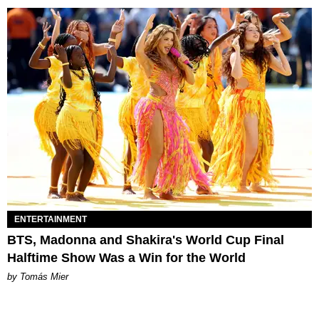
ENTERTAINMENT
BTS, Madonna and Shakira's World Cup Final
Halftime Show Was a Win for the World
by Tomás Mier