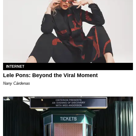
INTERNET
Lele Pons: Beyond the Viral Moment
Nany Cárdenas