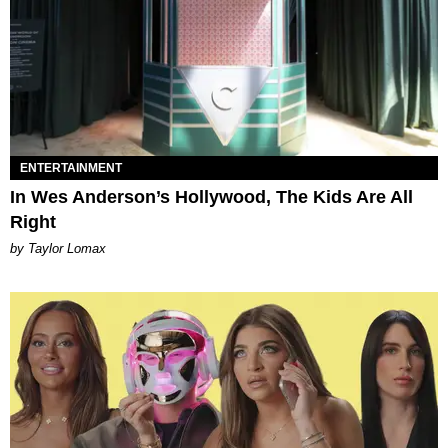
ENTERTAINMENT
In Wes Anderson’s Hollywood, The Kids Are All
Right
by Taylor Lomax