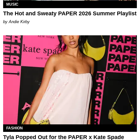
MUSIC
The Hot and Sweaty PAPER 2026 Summer Playlist
by Andie Kirby
FASHION
Tyla Popped Out for the PAPER x Kate Spade