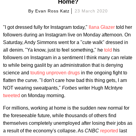
Home?
By
Evan Ross Katz
23 March 2020
"I got dressed fully for Instagram today,"
Ilana Glazer
told her
followers during an Instagram live on Monday afternoon. On
Saturday, Andy Simmons went for a "cute walk" dressed in
all denim. "Ya know, just to feel something," he
told
his
followers on Instagram in a sentiment I think many can relate
to while being gaslit by an administration that is denying
science and
touting unproven drugs
in the ongoing fight to
flatten the curve. "I don't care how bad this thing gets, I am
NOT wearing sweatpants,"
Forbes
writer Hugh McIntyre
tweeted
on Monday morning.
For millions, working at home is the sudden new normal for
the foreseeable future, while thousands of others find
themselves completely unemployed after losing their jobs as
a result of the economy's collapse. As
CNBC
reported
last