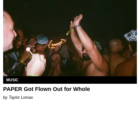
MUSIC
PAPER Got Flown Out for Whole
by Taylor Lomax