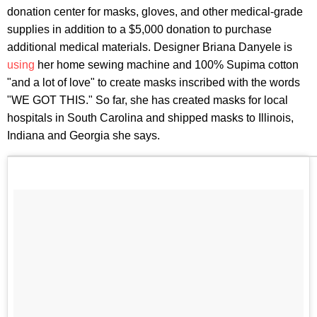
donation center for masks, gloves, and other medical-grade
supplies in addition to a $5,000 donation to purchase
additional medical materials. Designer Briana Danyele is
using
her home sewing machine and 100% Supima cotton
"and a lot of love" to create masks inscribed with the words
"WE GOT THIS." So far, she has created masks for local
hospitals in South Carolina and shipped masks to Illinois,
Indiana and Georgia she says.