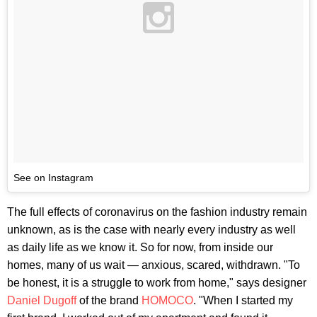
See on Instagram
The full effects of coronavirus on the fashion industry remain
unknown, as is the case with nearly every industry as well
as daily life as we know it. So for now, from inside our
homes, many of us wait — anxious, scared, withdrawn. "To
be honest, it is a struggle to work from home," says designer
Daniel Dugoff
of the brand
HOMOCO
. "When I started my