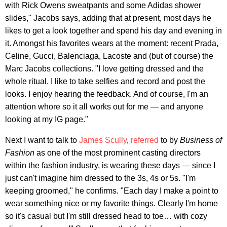
with Rick Owens sweatpants and some Adidas shower
slides," Jacobs says, adding that at present, most days he
likes to get a look together and spend his day and evening in
it. Amongst his favorites wears at the moment: recent Prada,
Celine, Gucci, Balenciaga, Lacoste and (but of course) the
Marc Jacobs collections. "I love getting dressed and the
whole ritual. I like to take selfies and record and post the
looks. I enjoy hearing the feedback. And of course, I'm an
attention whore so it all works out for me — and anyone
looking at my IG page."
Next I want to talk to
James Scully
,
referred
to by
Business of
Fashion
as one of the most prominent casting directors
within the fashion industry, is wearing these days — since I
just can't imagine him dressed to the 3s, 4s or 5s. "I'm
keeping groomed," he confirms. "Each day I make a point to
wear something nice or my favorite things. Clearly I'm home
so it's casual but I'm still dressed head to toe… with cozy