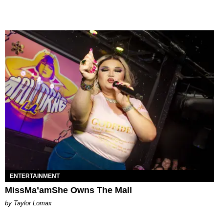
ENTERTAINMENT
MissMa’amShe Owns The Mall
by Taylor Lomax