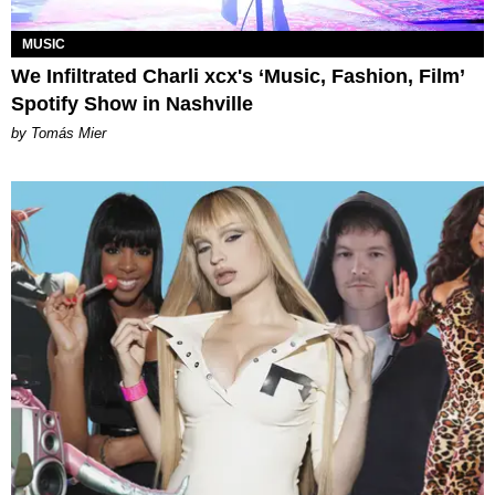
MUSIC
We Infiltrated Charli xcx's ‘Music, Fashion, Film’
Spotify Show in Nashville
by Tomás Mier