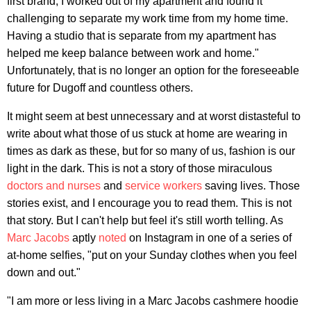
first brand, I worked out of my apartment and found it
challenging to separate my work time from my home time.
Having a studio that is separate from my apartment has
helped me keep balance between work and home."
Unfortunately, that is no longer an option for the foreseeable
future for Dugoff and countless others.
It might seem at best unnecessary and at worst distasteful to
write about what those of us stuck at home are wearing in
times as dark as these, but for so many of us, fashion is our
light in the dark. This is not a story of those miraculous
doctors and nurses
and
service workers
saving lives. Those
stories exist, and I encourage you to read them. This is not
that story. But I can't help but feel it's still worth telling. As
Marc Jacobs
aptly
noted
on Instagram in one of a series of
at-home selfies, "put on your Sunday clothes when you feel
down and out."
"I am more or less living in a Marc Jacobs cashmere hoodie