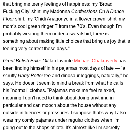
that bring me teeny feelings of happiness: my 'Broad
Fucking City' shirt, my Madonna
Confessions On A Dance
Floor
shirt, my 'Chidi Anagonye in a flower crown' shirt, my
mom's cool green ringer T from the 70's. Even though I'm
probably wearing them under a sweatshirt, there is
something about making little choices that bring us joy that is
feeling very correct these days."
Great British Bake Off
fan favorite
Michael Chakraverty
has
been finding himself in his pajamas most days of late — "a
scruffy
Harry Potter
tee and dinosaur leggings, naturally," he
says. He doesn't seem to mind a break from what he calls
his "normal" clothes. "Pajamas make me feel relaxed,
meaning I don't need to think about doing anything in
particular and can mooch about the house without any
outside influences or pressures. I suppose that's why I also
wear my comfy pajamas under regular clothes when I'm
going out to the shops of late. It's almost like I'm secretly