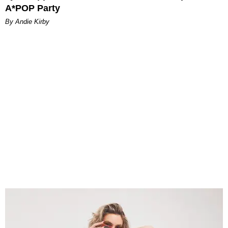
A*POP Party
By Andie Kirby