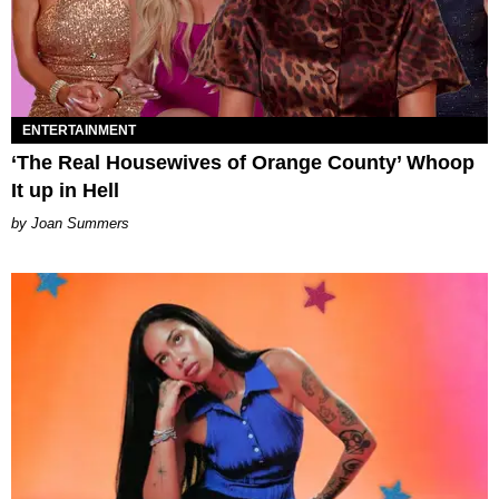
ENTERTAINMENT
‘The Real Housewives of Orange County’ Whoop
It up in Hell
Joan Summers