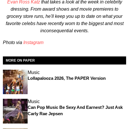
Evan Ross Katz
that takes a look at the week in celebrity
dressing. From award shows and movie premieres to
grocery store runs, he'll keep you up to date on what your
favorite celebs have recently worn to the biggest and most
inconsequential events.
Photo via
Instagram
MORE ON PAPER
Music
Lollapalooza 2026, The PAPER Version
Music
Can Pop Music Be Sexy And Earnest? Just Ask
Carly Rae Jepsen