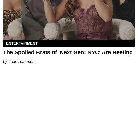
ENTERTAINMENT
The Spoiled Brats of 'Next Gen: NYC' Are Beefing
Joan Summers