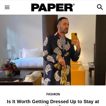
FASHION
Is It Worth Getting Dressed Up to Stay at