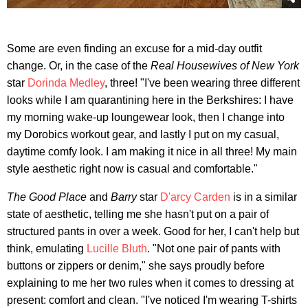
Some are even finding an excuse for a mid-day outfit
change. Or, in the case of the
Real Housewives of New York
star
Dorinda Medley
, three! "I've been wearing three different
looks while I am quarantining here in the Berkshires: I have
my morning wake-up loungewear look, then I change into
my Dorobics workout gear, and lastly I put on my casual,
daytime comfy look. I am making it nice in all three! My main
style aesthetic right now is casual and comfortable."
The Good Place
and
Barry
star
D'arcy Carden
is in a similar
state of aesthetic, telling me she hasn't put on a pair of
structured pants in over a week. Good for her, I can't help but
think, emulating
Lucille Bluth
. "Not one pair of pants with
buttons or zippers or denim," she says proudly before
explaining to me her two rules when it comes to dressing at
present: comfort and clean. "I've noticed I'm wearing T-shirts