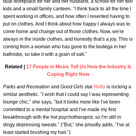
dual workplace for her and her husband, a school for her two
kids and a small family canteen. "I think back to all the time I
spent working in offices, and how often I resented having to
put on clothes. And I think about how happy I always was to
come home and change out of those clothes. Now, we're
always in the inside clothes, and honestly that's a joy. This is
coming from a woman who has gone to the bodega in her
bathrobe, so take it with a grain of salt."
Related |
17 People in Music Tell Us How the Industry Is
Coping Right Now
Parks and Recreation
and
Good Girls
star
Retta
is rocking a
similar aesthetic. "I wish that I could say I was representing
lounge chic," she says, "but it looks more like I've been
committed to a mental hospital and I've made my first
breakthrough with the hot psychotherapist, so I'm still in
dingy depressing sweats." ("But," she proudly adds, "I've at
least started brushing my hair.")