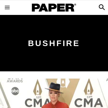
BUSHFIRE