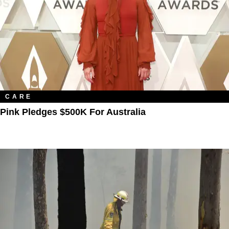
CARE
Pink Pledges $500K For Australia