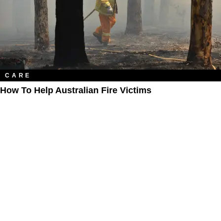
CARE
How To Help Australian Fire Victims